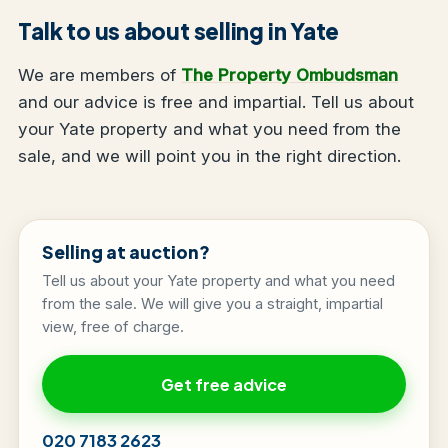
Talk to us about selling in Yate
We are members of
The Property Ombudsman
and our advice is free and impartial. Tell us about
your Yate property and what you need from the
sale, and we will point you in the right direction.
Selling at auction?
Tell us about your Yate property and what you need
from the sale. We will give you a straight, impartial
view, free of charge.
Get free advice
020 7183 2623