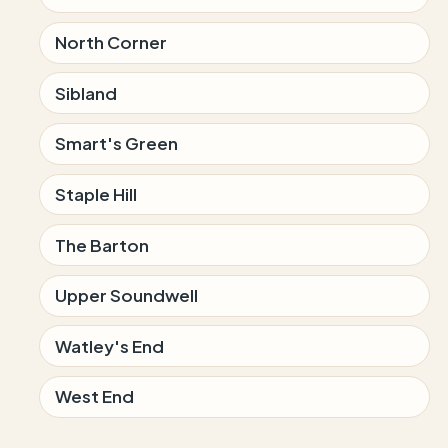
North Corner
Sibland
Smart's Green
Staple Hill
The Barton
Upper Soundwell
Watley's End
West End