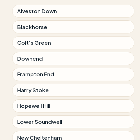
Alveston Down
Blackhorse
Colt's Green
Downend
Frampton End
Harry Stoke
Hopewell Hill
Lower Soundwell
New Cheltenham