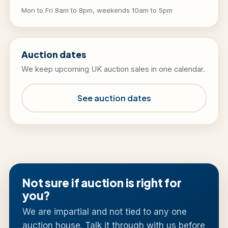
Mon to Fri 8am to 8pm, weekends 10am to 5pm
Auction dates
We keep upcoming UK auction sales in one calendar.
See auction dates
Not sure if auction is right for
you?
We are impartial and not tied to any one
auction house. Talk it through with us before