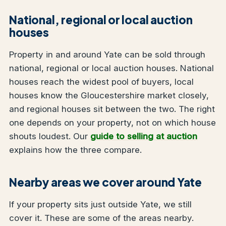
National, regional or local auction
houses
Property in and around Yate can be sold through
national, regional or local auction houses. National
houses reach the widest pool of buyers, local
houses know the Gloucestershire market closely,
and regional houses sit between the two. The right
one depends on your property, not on which house
shouts loudest. Our
guide to selling at auction
explains how the three compare.
Nearby areas we cover around Yate
If your property sits just outside Yate, we still
cover it. These are some of the areas nearby.