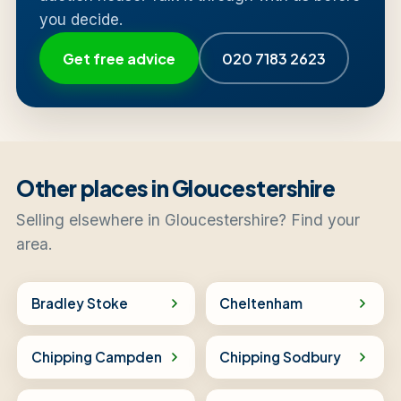
you decide.
Get free advice
020 7183 2623
Other places in Gloucestershire
Selling elsewhere in Gloucestershire? Find your
area.
Bradley Stoke
Cheltenham
Chipping Campden
Chipping Sodbury