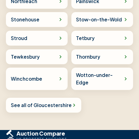
Northleach
Painswick
Stonehouse
Stow-on-the-Wold
Stroud
Tetbury
Tewkesbury
Thornbury
Wotton-under-
Winchcombe
Edge
See all of Gloucestershire
Auction Compare
UK PROPERTY AUCTIONS