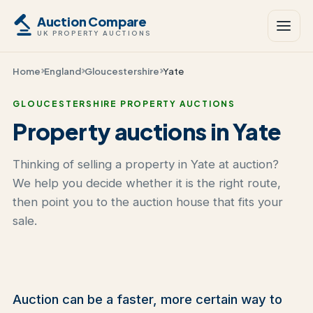
Auction Compare
UK PROPERTY AUCTIONS
Home
England
Gloucestershire
Yate
GLOUCESTERSHIRE PROPERTY AUCTIONS
Property auctions in Yate
Thinking of selling a property in Yate at auction?
We help you decide whether it is the right route,
then point you to the auction house that fits your
sale.
Auction can be a faster, more certain way to