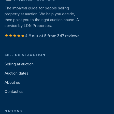
The impartial guide for people selling
property at auction. We help you decide,
then point you to the right auction house. A
service by LDN Properties.
★★★★★
4.9 out of 5 from 347 reviews
SELLING AT AUCTION
Selling at auction
Auction dates
About us
Contact us
NATIONS