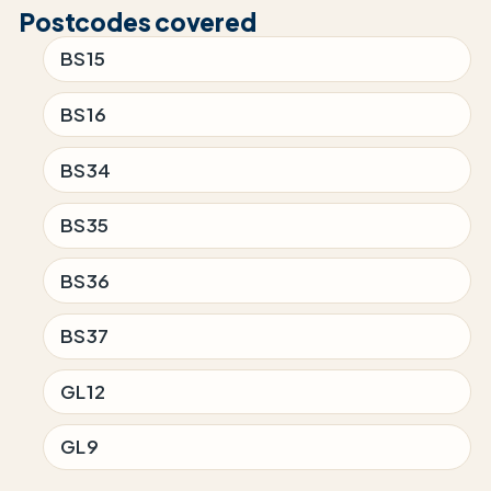
Postcodes covered
BS15
BS16
BS34
BS35
BS36
BS37
GL12
GL9