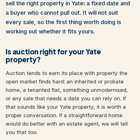
sell the right property in Yate: a fixed date and
a buyer who cannot pull out. It will not suit
every sale, so the first thing worth doing is
working out whether it fits yours.
Is auction right for your Yate
property?
Auction tends to earn its place with property the
open market finds hard: an inherited or probate
home, a tenanted flat, something unmodernised,
or any sale that needs a date you can rely on. If
that sounds like your Yate property, it is worth a
proper conversation. If a straightforward home
would do better with an estate agent, we will tell
you that too.