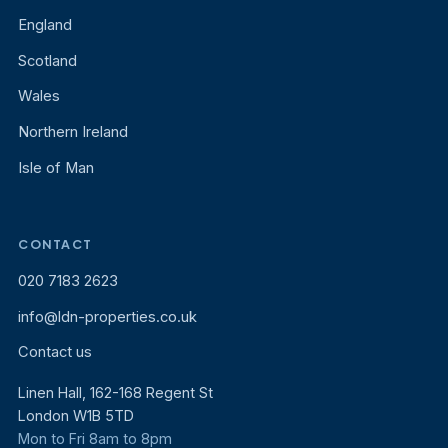
England
Scotland
Wales
Northern Ireland
Isle of Man
CONTACT
020 7183 2623
info@ldn-properties.co.uk
Contact us
Linen Hall, 162-168 Regent St
London W1B 5TD
Mon to Fri 8am to 8pm