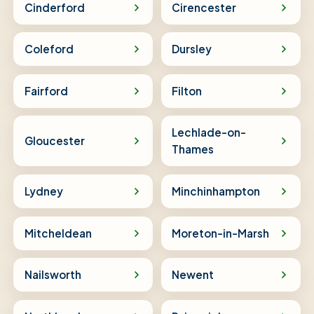
Cinderford
Cirencester
Coleford
Dursley
Fairford
Filton
Lechlade-on-
Gloucester
Thames
Lydney
Minchinhampton
Mitcheldean
Moreton-in-Marsh
Nailsworth
Newent