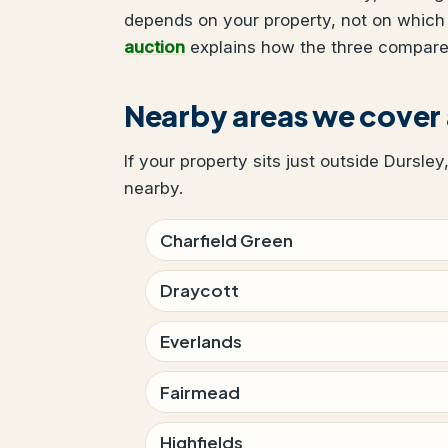
depends on your property, not on which
auction
explains how the three compare
Nearby areas we cover
If your property sits just outside Dursley
nearby.
Charfield Green
Draycott
Everlands
Fairmead
Highfields