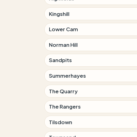
Kingshill
Lower Cam
Norman Hill
Sandpits
Summerhayes
The Quarry
The Rangers
Tilsdown