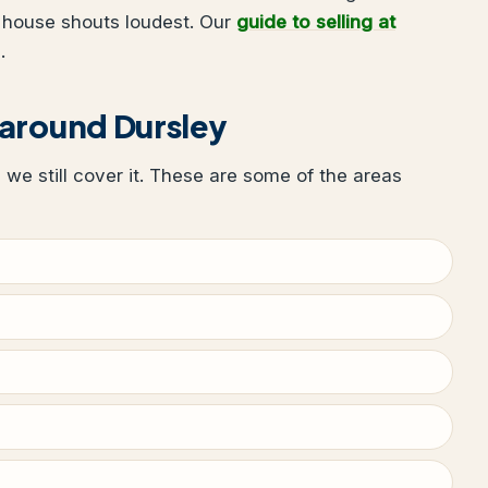
 house shouts loudest. Our
guide to selling at
.
 around Dursley
, we still cover it. These are some of the areas