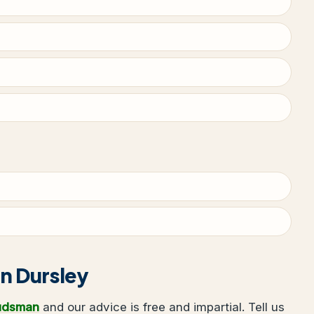
in Dursley
udsman
and our advice is free and impartial. Tell us