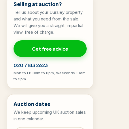
Selling at auction?
Tell us about your Dursley property
and what you need from the sale.
We will give you a straight, impartial
view, free of charge.
Get free advice
020 7183 2623
Mon to Fri 8am to 8pm, weekends 10am
to 5pm
Auction dates
We keep upcoming UK auction sales
in one calendar.