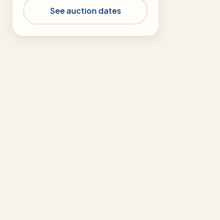
See auction dates