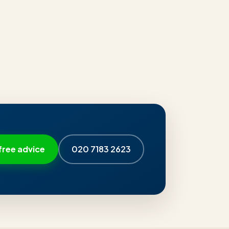
free advice
020 7183 2623