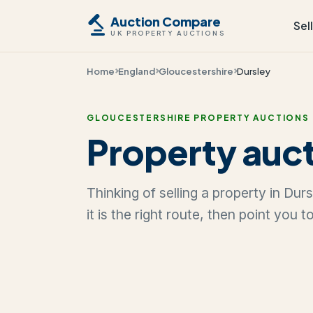
Auction Compare
Sel
UK PROPERTY AUCTIONS
Home
England
Gloucestershire
Dursley
GLOUCESTERSHIRE PROPERTY AUCTIONS
Property auct
Thinking of selling a property in Du
it is the right route, then point you 