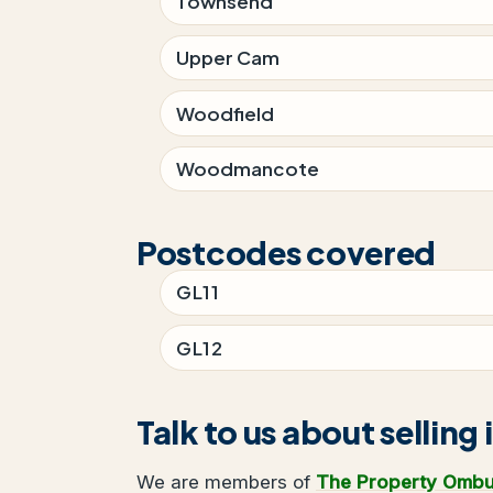
Townsend
Upper Cam
Woodfield
Woodmancote
Postcodes covered
GL11
GL12
Talk to us about selling 
We are members of
The Property Omb