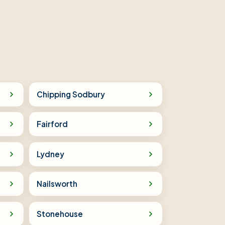
Chipping Sodbury
Fairford
Lydney
Nailsworth
Stonehouse