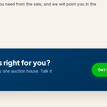
u need from the sale, and we will point you in the
s right for you?
Get 
y one auction house. Talk it