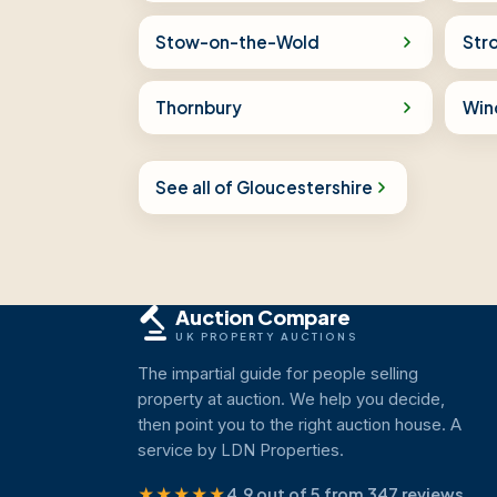
Stow-on-the-Wold
Str
Thornbury
Win
See all of Gloucestershire
Auction Compare
UK PROPERTY AUCTIONS
The impartial guide for people selling
property at auction. We help you decide,
then point you to the right auction house. A
service by LDN Properties.
★★★★★
4.9 out of 5 from 347 reviews