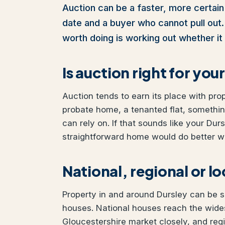
Auction can be a faster, more certain 
date and a buyer who cannot pull out. I
worth doing is working out whether it 
Is auction right for yo
Auction tends to earn its place with pro
probate home, a tenanted flat, somethi
can rely on. If that sounds like your Durs
straightforward home would do better wit
National, regional or l
Property in and around Dursley can be so
houses. National houses reach the wides
Gloucestershire market closely, and reg