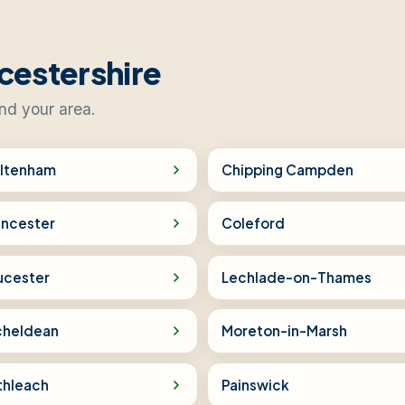
cestershire
ind your area.
ltenham
Chipping Campden
encester
Coleford
ucester
Lechlade-on-Thames
cheldean
Moreton-in-Marsh
thleach
Painswick