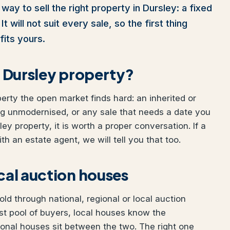
way to sell the right property in Dursley: a fixed
t will not suit every sale, so the first thing
fits yours.
ur Dursley property?
perty the open market finds hard: an inherited or
ng unmodernised, or any sale that needs a date you
ley property, it is worth a proper conversation. If a
h an estate agent, we will tell you that too.
ocal auction houses
ld through national, regional or local auction
t pool of buyers, local houses know the
ional houses sit between the two. The right one