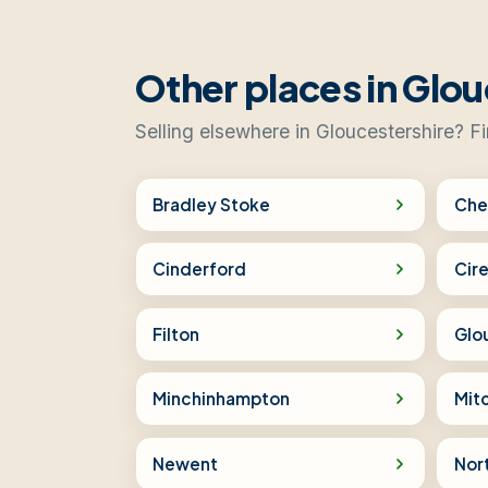
Other places in Glou
Selling elsewhere in Gloucestershire? F
Bradley Stoke
Che
Cinderford
Cir
Filton
Glo
Minchinhampton
Mit
Newent
Nor