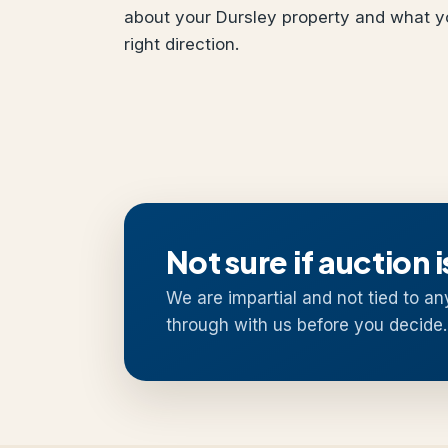
about your Dursley property and what yo
right direction.
Not sure if auction i
We are impartial and not tied to an
through with us before you decide.