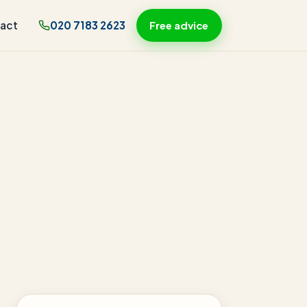
act
020 7183 2623
Free advice