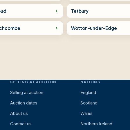
oud
Tetbury
chcombe
Wotton-under-Edge
SELLING AT AUCTION
NATIONS
Selling at auction
England
Auction dates
Scotland
About us
Wales
Contact us
Northern Ireland