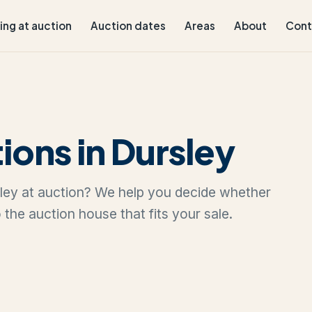
ling at auction
Auction dates
Areas
About
Cont
ions in Dursley
rsley at auction? We help you decide whether
to the auction house that fits your sale.