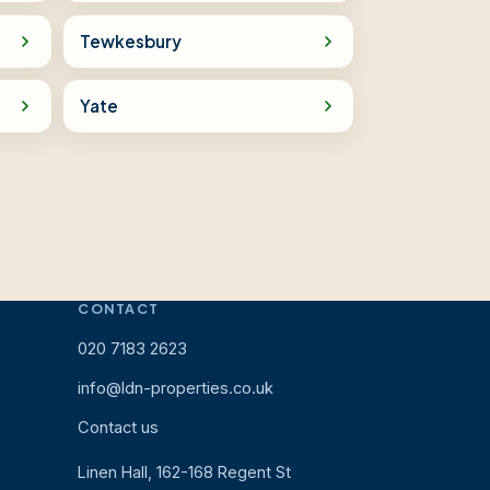
Tewkesbury
Yate
CONTACT
020 7183 2623
info@ldn-properties.co.uk
Contact us
Linen Hall, 162-168 Regent St