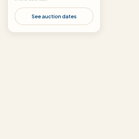
See auction dates