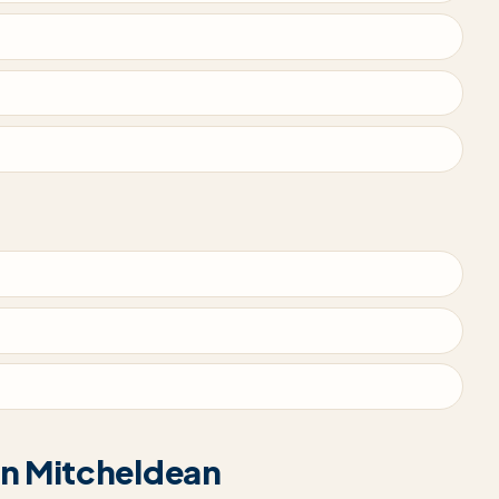
 in Mitcheldean