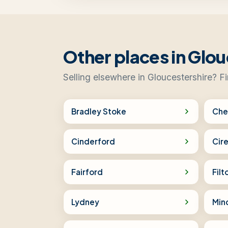
Other places in Glou
Selling elsewhere in Gloucestershire? F
Bradley Stoke
Che
Cinderford
Cir
Fairford
Filt
Lydney
Min