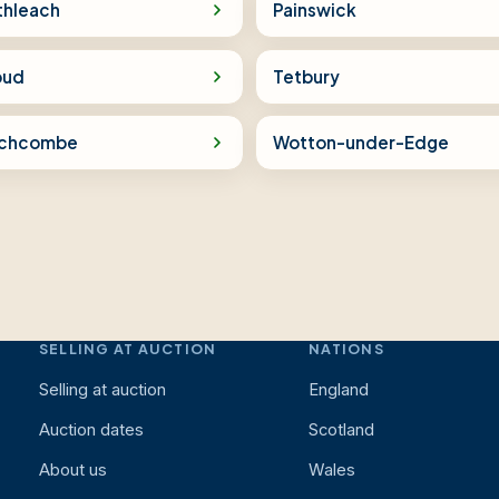
thleach
Painswick
oud
Tetbury
chcombe
Wotton-under-Edge
SELLING AT AUCTION
NATIONS
Selling at auction
England
Auction dates
Scotland
About us
Wales