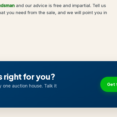
udsman
and our advice is free and impartial. Tell us
t you need from the sale, and we will point you in
s right for you?
Get 
y one auction house. Talk it