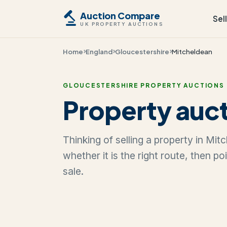
Auction Compare
Sel
UK PROPERTY AUCTIONS
Home
England
Gloucestershire
Mitcheldean
GLOUCESTERSHIRE PROPERTY AUCTIONS
Property auct
Thinking of selling a property in Mi
whether it is the right route, then p
sale.