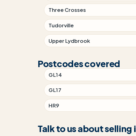
Three Crosses
Tudorville
Upper Lydbrook
Postcodes covered
GL14
GL17
HR9
Talk to us about selling