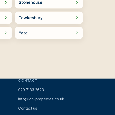
Stonehouse
Tewkesbury
Yate
CONTACT
020 7183 2623
info@ldn-properties.co.uk
Contact us