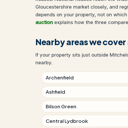
Gloucestershire market closely, and reg
depends on your property, not on which
auction
explains how the three compare
Nearby areas we cover
If your property sits just outside Mitche
nearby.
Archenfield
Ashfield
Bilson Green
Central Lydbrook