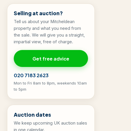
Selling at auction?
Tell us about your Mitcheldean
property and what you need from
the sale. We will give you a straight,
impartial view, free of charge.
Get free advice
020 7183 2623
Mon to Fri 8am to 8pm, weekends 10am
to 5pm
Auction dates
We keep upcoming UK auction sales
in one calendar.