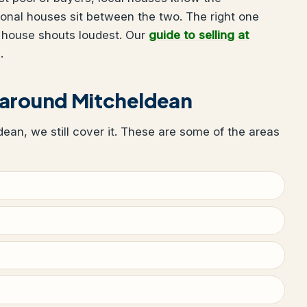
ional houses sit between the two. The right one
 house shouts loudest. Our
guide to selling at
.
 around Mitcheldean
ldean, we still cover it. These are some of the areas