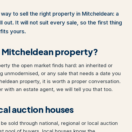
way to sell the right property in Mitcheldean: a
out. It will not suit every sale, so the first thing
fits yours.
ur Mitcheldean property?
perty the open market finds hard: an inherited or
ng unmodernised, or any sale that needs a date you
cheldean property, it is worth a proper conversation.
 with an estate agent, we will tell you that too.
ocal auction houses
e sold through national, regional or local auction
t pool of buyers, local houses know the