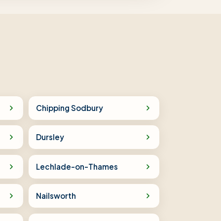
Chipping Sodbury
Dursley
Lechlade-on-Thames
Nailsworth