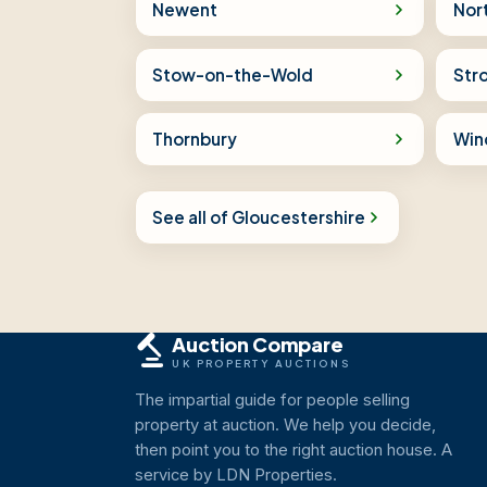
Newent
Nor
Stow-on-the-Wold
Str
Thornbury
Win
See all of Gloucestershire
Auction Compare
UK PROPERTY AUCTIONS
The impartial guide for people selling
property at auction. We help you decide,
then point you to the right auction house. A
service by LDN Properties.