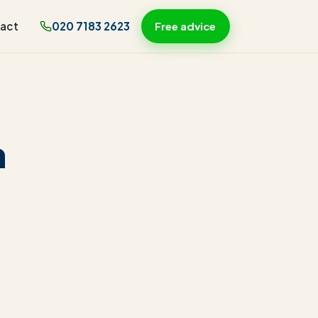
act
020 7183 2623
Free advice
n