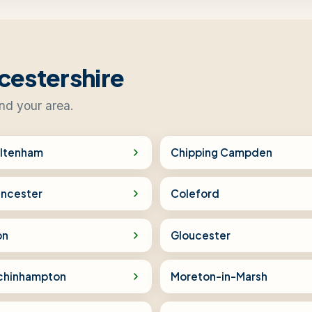
cestershire
ind your area.
ltenham
Chipping Campden
encester
Coleford
on
Gloucester
chinhampton
Moreton-in-Marsh