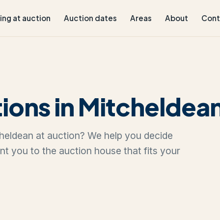
ling at auction
Auction dates
Areas
About
Cont
ions in Mitcheldea
tcheldean at auction? We help you decide
oint you to the auction house that fits your