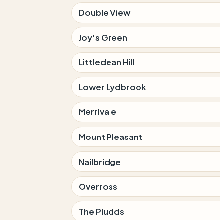
Double View
Joy's Green
Littledean Hill
Lower Lydbrook
Merrivale
Mount Pleasant
Nailbridge
Overross
The Pludds