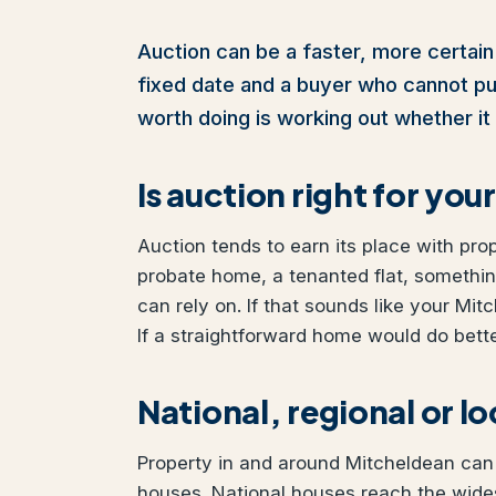
Auction can be a faster, more certain 
fixed date and a buyer who cannot pull 
worth doing is working out whether it 
Is auction right for yo
Auction tends to earn its place with pro
probate home, a tenanted flat, somethi
can rely on. If that sounds like your Mit
If a straightforward home would do better
National, regional or l
Property in and around Mitcheldean can b
houses. National houses reach the wides