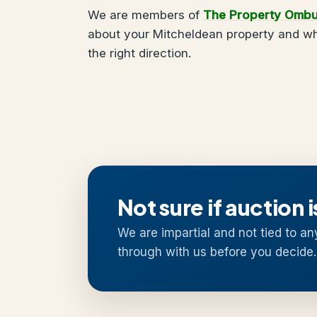
We are members of
The Property Omb
about your Mitcheldean property and wha
the right direction.
Not sure if auction i
We are impartial and not tied to an
through with us before you decide.