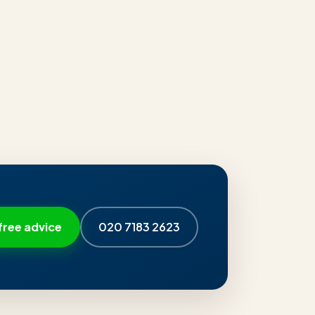
free advice
020 7183 2623