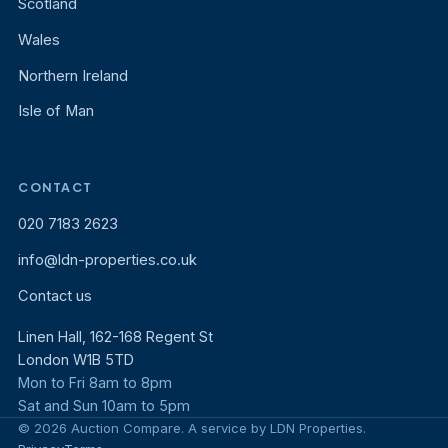
Scotland
Wales
Northern Ireland
Isle of Man
CONTACT
020 7183 2623
info@ldn-properties.co.uk
Contact us
Linen Hall, 162-168 Regent St
London W1B 5TD
Mon to Fri 8am to 8pm
Sat and Sun 10am to 5pm
© 2026 Auction Compare. A service by LDN Properties.