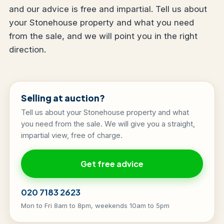
and our advice is free and impartial. Tell us about
your Stonehouse property and what you need
from the sale, and we will point you in the right
direction.
Selling at auction?
Tell us about your Stonehouse property and what
you need from the sale. We will give you a straight,
impartial view, free of charge.
Get free advice
020 7183 2623
Mon to Fri 8am to 8pm, weekends 10am to 5pm