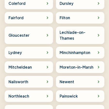
Coleford
Dursley
Fairford
Filton
Lechlade-on-
Gloucester
Thames
Lydney
Minchinhampton
Mitcheldean
Moreton-in-Marsh
Nailsworth
Newent
Northleach
Painswick