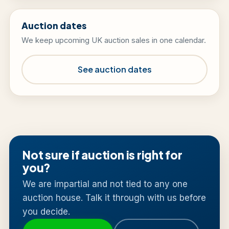
Auction dates
We keep upcoming UK auction sales in one calendar.
See auction dates
Not sure if auction is right for
you?
We are impartial and not tied to any one
auction house. Talk it through with us before
you decide.