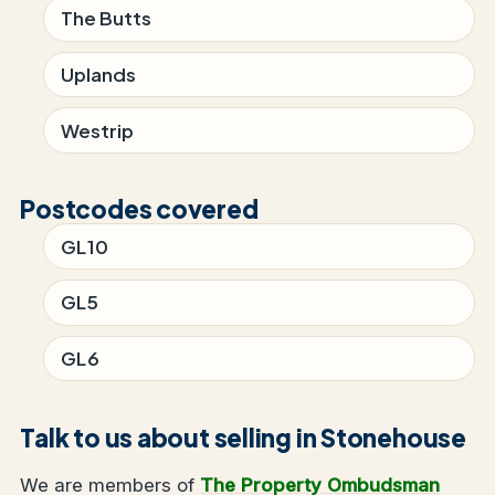
The Butts
Uplands
Westrip
Postcodes covered
GL10
GL5
GL6
Talk to us about selling in Stonehouse
We are members of
The Property Ombudsman