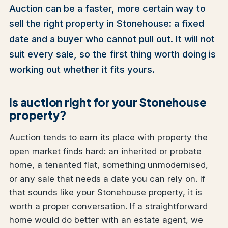
Auction can be a faster, more certain way to
sell the right property in Stonehouse: a fixed
date and a buyer who cannot pull out. It will not
suit every sale, so the first thing worth doing is
working out whether it fits yours.
Is auction right for your Stonehouse
property?
Auction tends to earn its place with property the
open market finds hard: an inherited or probate
home, a tenanted flat, something unmodernised,
or any sale that needs a date you can rely on. If
that sounds like your Stonehouse property, it is
worth a proper conversation. If a straightforward
home would do better with an estate agent, we