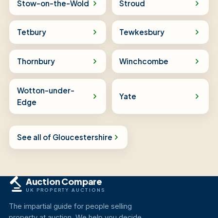
Stow-on-the-Wold
Stroud
Tetbury
Tewkesbury
Thornbury
Winchcombe
Wotton-under-
Yate
Edge
See all of Gloucestershire
Auction Compare
UK PROPERTY AUCTIONS
The impartial guide for people selling
property at auction. We help you decide,