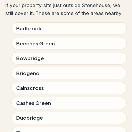
If your property sits just outside Stonehouse, we
still cover it. These are some of the areas nearby.
Badbrook
Beeches Green
Bowbridge
Bridgend
Cainscross
Cashes Green
Dudbridge