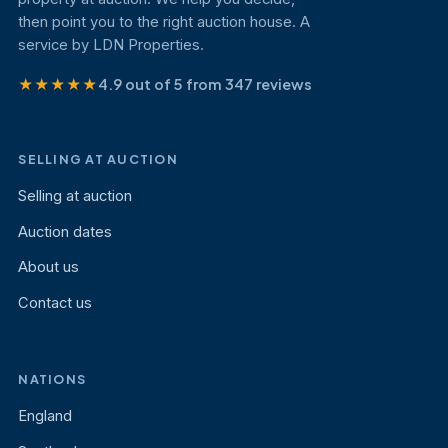
then point you to the right auction house. A
service by LDN Properties.
★★★★★
4.9 out of 5 from 347 reviews
SELLING AT AUCTION
Selling at auction
Auction dates
About us
Contact us
NATIONS
England