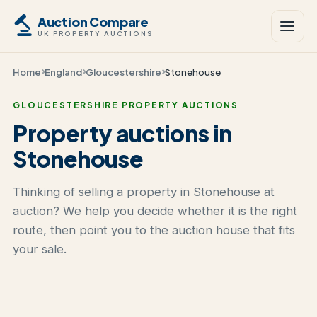
Auction Compare
UK PROPERTY AUCTIONS
Home
England
Gloucestershire
Stonehouse
GLOUCESTERSHIRE PROPERTY AUCTIONS
Property auctions in
Stonehouse
Thinking of selling a property in Stonehouse at
auction? We help you decide whether it is the right
route, then point you to the auction house that fits
your sale.