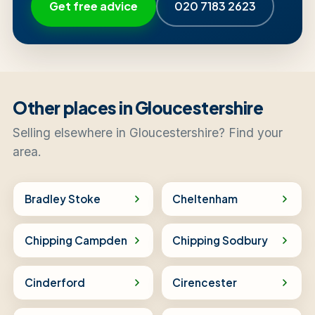
Get free advice
020 7183 2623
Other places in Gloucestershire
Selling elsewhere in Gloucestershire? Find your
area.
Bradley Stoke
Cheltenham
Chipping Campden
Chipping Sodbury
Cinderford
Cirencester