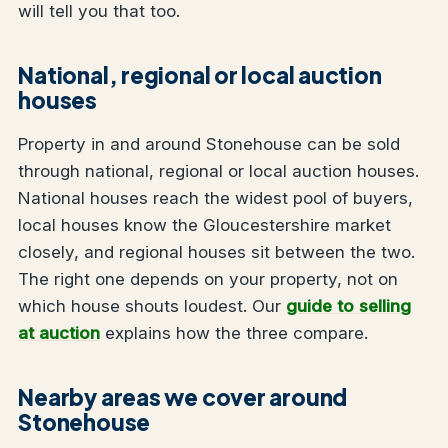
will tell you that too.
National, regional or local auction
houses
Property in and around Stonehouse can be sold
through national, regional or local auction houses.
National houses reach the widest pool of buyers,
local houses know the Gloucestershire market
closely, and regional houses sit between the two.
The right one depends on your property, not on
which house shouts loudest. Our
guide to selling
at auction
explains how the three compare.
Nearby areas we cover around
Stonehouse