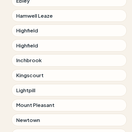
Ebley
Hamwell Leaze
Highfield
Highfield
Inchbrook
Kingscourt
Lightpill
Mount Pleasant
Newtown