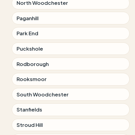
North Woodchester
Paganhill
Park End
Puckshole
Rodborough
Rooksmoor
South Woodchester
Stanfields
Stroud Hill