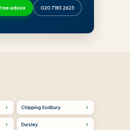
free advice
020 7183 2623
Chipping Sodbury
Dursley