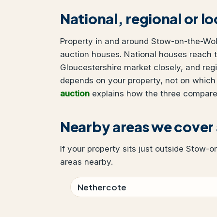
National, regional or l
Property in and around Stow-on-the-Wold
auction houses. National houses reach t
Gloucestershire market closely, and reg
depends on your property, not on which
auction
explains how the three compare
Nearby areas we cove
If your property sits just outside Stow-o
areas nearby.
Nethercote