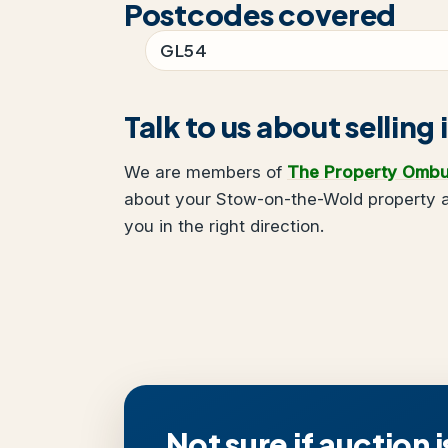
Postcodes covered
GL54
Talk to us about selli
We are members of
The Property Omb
about your Stow-on-the-Wold property a
you in the right direction.
Not sure if auction i