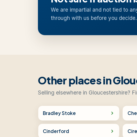
We are impartial and not tied to an
through with us before you decide.
Other places in Glou
Selling elsewhere in Gloucestershire? F
Bradley Stoke
Che
Cinderford
Cir