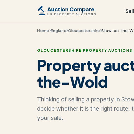
Auction Compare
Sel
UK PROPERTY AUCTIONS
Home
England
Gloucestershire
Stow-on-the-W
GLOUCESTERSHIRE PROPERTY AUCTIONS
Property auc
the-Wold
Thinking of selling a property in S
decide whether it is the right route,
your sale.