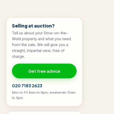
Selling at auction?
Tell us about your Stow-on-the-
Wold property and what you need
from the sale. We will give you a
straight, impartial view, free of
charge.
Get free advice
020 7183 2623
Mon to Fri 8am to 8pm, weekends 10am
to 5pm