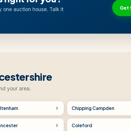
Get 
y one auction house. Talk it
cestershire
ind your area.
ltenham
Chipping Campden
encester
Coleford