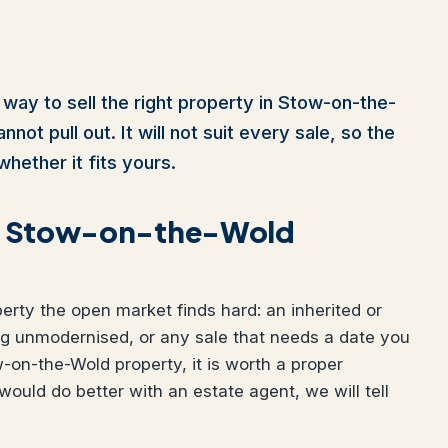
 way to sell the right property in Stow-on-the-
ot pull out. It will not suit every sale, so the
whether it fits yours.
your Stow-on-the-Wold
perty the open market finds hard: an inherited or
ng unmodernised, or any sale that needs a date you
w-on-the-Wold property, it is worth a proper
would do better with an estate agent, we will tell