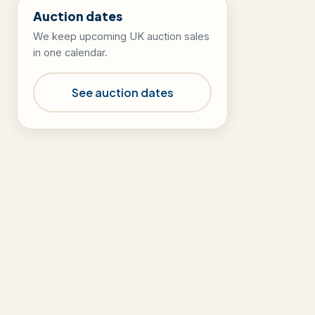
Auction dates
We keep upcoming UK auction sales
in one calendar.
See auction dates