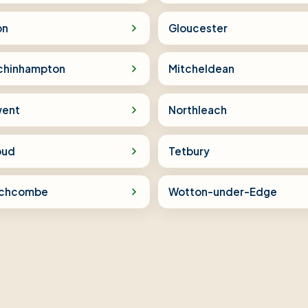
on
Gloucester
chinhampton
Mitcheldean
ent
Northleach
oud
Tetbury
chcombe
Wotton-under-Edge