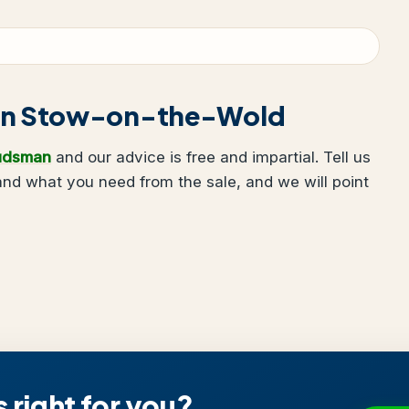
ng in Stow-on-the-Wold
udsman
and our advice is free and impartial. Tell us
nd what you need from the sale, and we will point
s right for you?