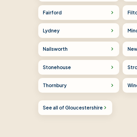
Fairford
Filt
Lydney
Min
Nailsworth
New
Stonehouse
Str
Thornbury
Win
See all of Gloucestershire