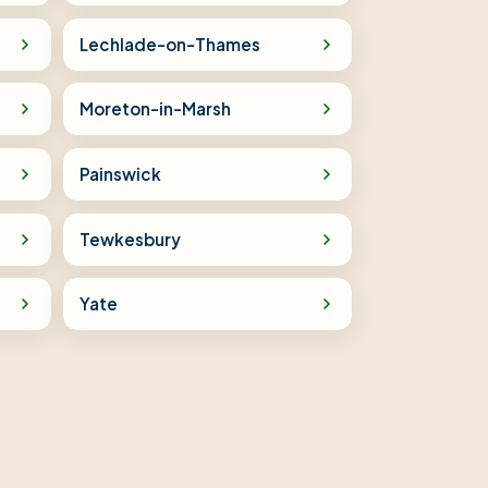
Lechlade-on-Thames
Moreton-in-Marsh
Painswick
Tewkesbury
Yate