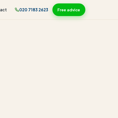
act
020 7183 2623
Free advice