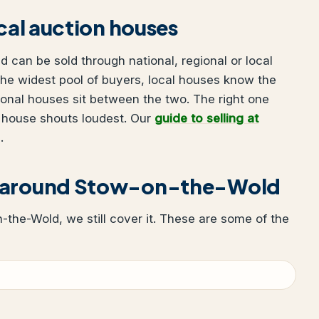
ocal auction houses
 can be sold through national, regional or local
he widest pool of buyers, local houses know the
ional houses sit between the two. The right one
 house shouts loudest. Our
guide to selling at
.
r around Stow-on-the-Wold
n-the-Wold, we still cover it. These are some of the