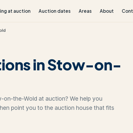
ling at auction
Auction dates
Areas
About
Cont
old
tions in Stow-on-
tow-on-the-Wold at auction? We help you
 then point you to the auction house that fits