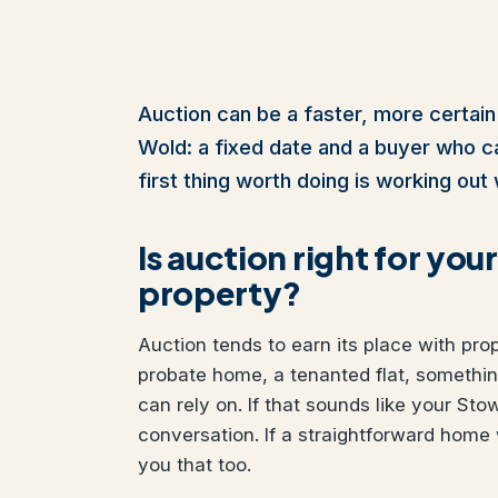
Auction can be a faster, more certain
Wold: a fixed date and a buyer who cann
first thing worth doing is working out 
Is auction right for 
property?
Auction tends to earn its place with pro
probate home, a tenanted flat, somethi
can rely on. If that sounds like your Sto
conversation. If a straightforward home 
you that too.