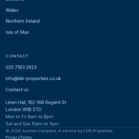
Wales
Northern Ireland
Isle of Man
CONTACT
020 7183 2623
info@ldn-properties.co.uk
Contact us
Linen Hall, 162-168 Regent St
London W1B 5TD
Mon to Fri 8am to 8pm
Sat and Sun 10am to 5pm
© 2026 Auction Compare. A service by LDN Properties.
Privacy
Terms