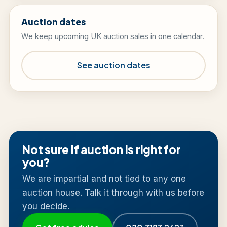
Auction dates
We keep upcoming UK auction sales in one calendar.
See auction dates
Not sure if auction is right for
you?
We are impartial and not tied to any one
auction house. Talk it through with us before
you decide.