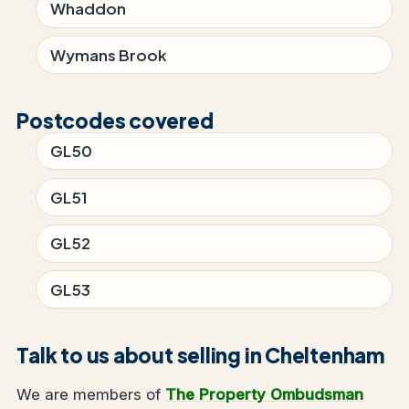
Whaddon
Wymans Brook
Postcodes covered
GL50
GL51
GL52
GL53
Talk to us about selling in Cheltenham
We are members of
The Property Ombudsman