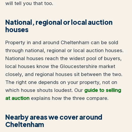
will tell you that too.
National, regional or local auction
houses
Property in and around Cheltenham can be sold
through national, regional or local auction houses.
National houses reach the widest pool of buyers,
local houses know the Gloucestershire market
closely, and regional houses sit between the two.
The right one depends on your property, not on
which house shouts loudest. Our
guide to selling
at auction
explains how the three compare.
Nearby areas we cover around
Cheltenham