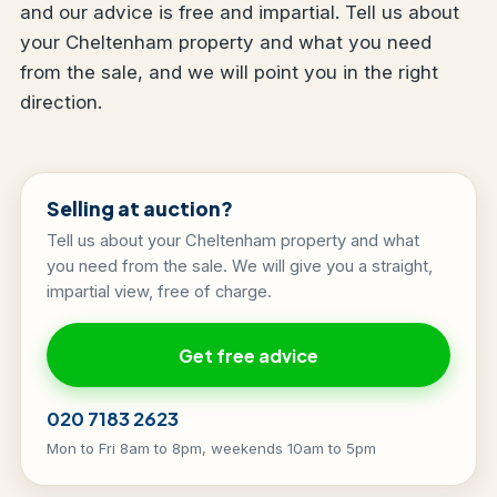
and our advice is free and impartial. Tell us about
your Cheltenham property and what you need
from the sale, and we will point you in the right
direction.
Selling at auction?
Tell us about your Cheltenham property and what
you need from the sale. We will give you a straight,
impartial view, free of charge.
Get free advice
020 7183 2623
Mon to Fri 8am to 8pm, weekends 10am to 5pm