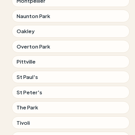
Montpellier
Naunton Park
Oakley
Overton Park
Pittville
St Paul's
St Peter's
The Park
Tivoli