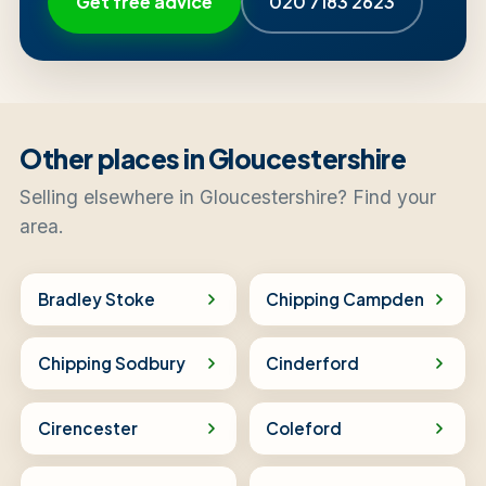
Get free advice
020 7183 2623
Other places in Gloucestershire
Selling elsewhere in Gloucestershire? Find your
area.
Bradley Stoke
Chipping Campden
Chipping Sodbury
Cinderford
Cirencester
Coleford