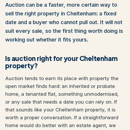
Auction can be a faster, more certain way to
sell the right property in Cheltenham: a fixed
date and a buyer who cannot pull out. It will not
suit every sale, so the first thing worth doing is
working out whether it fits yours.
Is auction right for your Cheltenham
property?
Auction tends to earn its place with property the
open market finds hard: an inherited or probate
home, a tenanted flat, something unmodernised,
or any sale that needs a date you can rely on. If
that sounds like your Cheltenham property, it is
worth a proper conversation. If a straightforward
home would do better with an estate agent, we