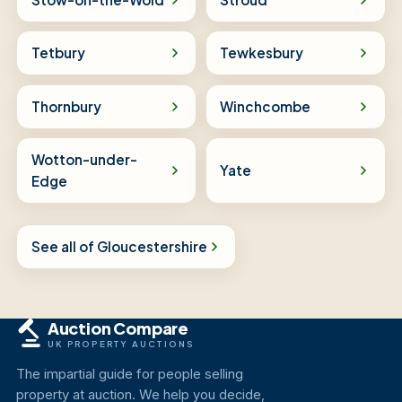
Tetbury
Tewkesbury
Thornbury
Winchcombe
Wotton-under-
Yate
Edge
See all of Gloucestershire
Auction Compare
UK PROPERTY AUCTIONS
The impartial guide for people selling
property at auction. We help you decide,