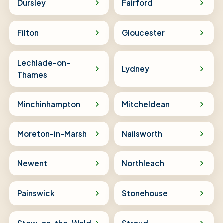
Dursley
Fairford
Filton
Gloucester
Lechlade-on-
Lydney
Thames
Minchinhampton
Mitcheldean
Moreton-in-Marsh
Nailsworth
Newent
Northleach
Painswick
Stonehouse
Stow-on-the-Wold
Stroud