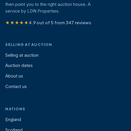
then point you to the right auction house. A
service by LDN Properties.
★★★★★
4.9 out of 5 from 347 reviews
SELLING AT AUCTION
Selling at auction
Auction dates
About us
Contact us
NATIONS
England
Scotland