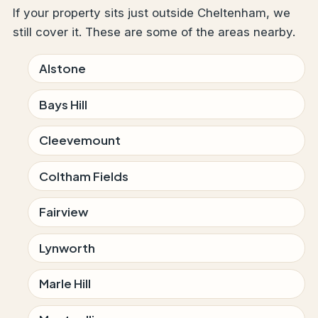
If your property sits just outside Cheltenham, we
still cover it. These are some of the areas nearby.
Alstone
Bays Hill
Cleevemount
Coltham Fields
Fairview
Lynworth
Marle Hill