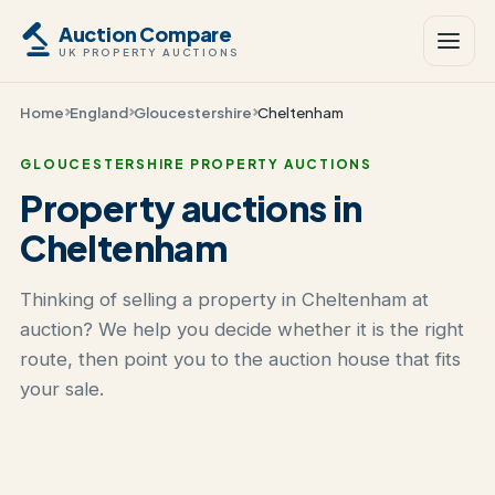
Auction Compare
UK PROPERTY AUCTIONS
Home
England
Gloucestershire
Cheltenham
GLOUCESTERSHIRE PROPERTY AUCTIONS
Property auctions in
Cheltenham
Thinking of selling a property in Cheltenham at
auction? We help you decide whether it is the right
route, then point you to the auction house that fits
your sale.