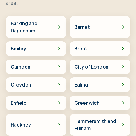
area.
Barking and
Barnet
Dagenham
Bexley
Brent
Camden
City of London
Croydon
Ealing
Enfield
Greenwich
Hammersmith and
Hackney
Fulham