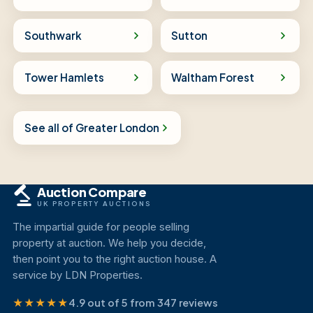
Southwark
Sutton
Tower Hamlets
Waltham Forest
See all of Greater London
Auction Compare
UK PROPERTY AUCTIONS
The impartial guide for people selling
property at auction. We help you decide,
then point you to the right auction house. A
service by LDN Properties.
★★★★★
4.9 out of 5 from 347 reviews