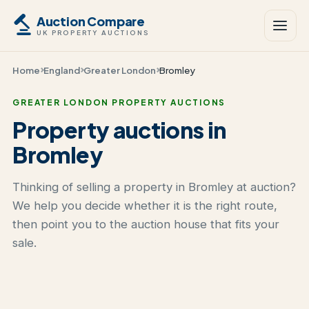
Auction Compare
UK PROPERTY AUCTIONS
Home
England
Greater London
Bromley
GREATER LONDON PROPERTY AUCTIONS
Property auctions in
Bromley
Thinking of selling a property in Bromley at auction?
We help you decide whether it is the right route,
then point you to the auction house that fits your
sale.