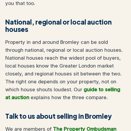
you that too.
National, regional or local auction
houses
Property in and around Bromley can be sold
through national, regional or local auction houses.
National houses reach the widest pool of buyers,
local houses know the Greater London market
closely, and regional houses sit between the two.
The right one depends on your property, not on
which house shouts loudest. Our
guide to selling
at auction
explains how the three compare.
Talk to us about selling in Bromley
We are members of
The Property Ombudsman