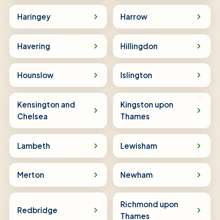
Haringey
Harrow
Havering
Hillingdon
Hounslow
Islington
Kensington and
Kingston upon
Chelsea
Thames
Lambeth
Lewisham
Merton
Newham
Richmond upon
Redbridge
Thames