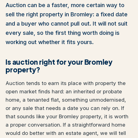
Auction can be a faster, more certain way to
sell the right property in Bromley: a fixed date
and a buyer who cannot pull out. It will not suit
every sale, so the first thing worth doing is
working out whether it fits yours.
Is auction right for your Bromley
property?
Auction tends to earn its place with property the
open market finds hard: an inherited or probate
home, a tenanted flat, something unmodernised,
or any sale that needs a date you can rely on. If
that sounds like your Bromley property, it is worth
a proper conversation. If a straightforward home
would do better with an estate agent, we will tell