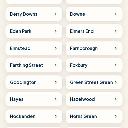
Derry Downs
Downe
Eden Park
Elmers End
Elmstead
Farnborough
Farthing Street
Foxbury
Goddington
Green Street Green
Hayes
Hazelwood
Hockenden
Horns Green