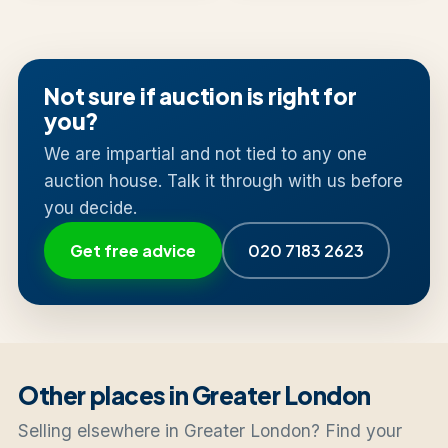
Not sure if auction is right for
you?
We are impartial and not tied to any one
auction house. Talk it through with us before
you decide.
Get free advice
020 7183 2623
Other places in Greater London
Selling elsewhere in Greater London? Find your