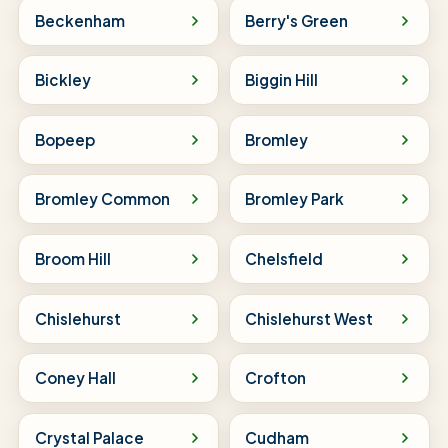
Beckenham
Berry's Green
Bickley
Biggin Hill
Bopeep
Bromley
Bromley Common
Bromley Park
Broom Hill
Chelsfield
Chislehurst
Chislehurst West
Coney Hall
Crofton
Crystal Palace
Cudham