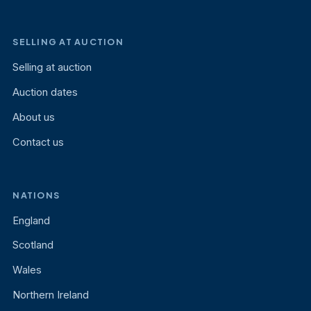
SELLING AT AUCTION
Selling at auction
Auction dates
About us
Contact us
NATIONS
England
Scotland
Wales
Northern Ireland