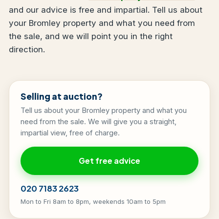
and our advice is free and impartial. Tell us about
your Bromley property and what you need from
the sale, and we will point you in the right
direction.
Selling at auction?
Tell us about your Bromley property and what you
need from the sale. We will give you a straight,
impartial view, free of charge.
Get free advice
020 7183 2623
Mon to Fri 8am to 8pm, weekends 10am to 5pm