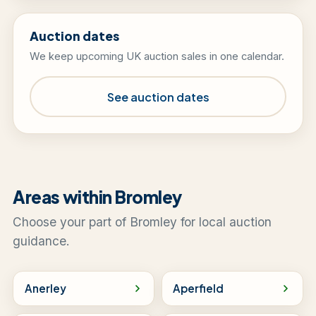
Auction dates
We keep upcoming UK auction sales in one calendar.
See auction dates
Areas within Bromley
Choose your part of Bromley for local auction
guidance.
Anerley
Aperfield