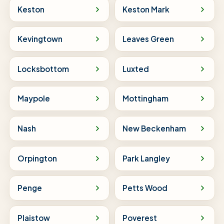
Keston
Keston Mark
Kevingtown
Leaves Green
Locksbottom
Luxted
Maypole
Mottingham
Nash
New Beckenham
Orpington
Park Langley
Penge
Petts Wood
Plaistow
Poverest