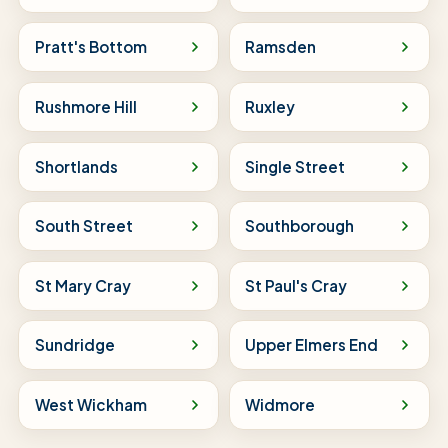
Pratt's Bottom
Ramsden
Rushmore Hill
Ruxley
Shortlands
Single Street
South Street
Southborough
St Mary Cray
St Paul's Cray
Sundridge
Upper Elmers End
West Wickham
Widmore