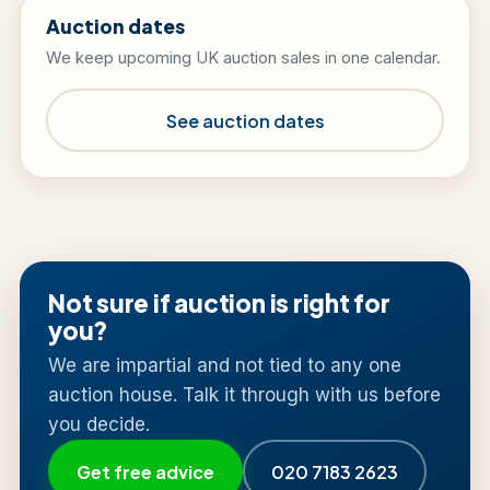
Auction dates
We keep upcoming UK auction sales in one calendar.
See auction dates
Not sure if auction is right for
you?
We are impartial and not tied to any one
auction house. Talk it through with us before
you decide.
Get free advice
020 7183 2623