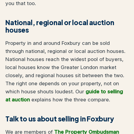
you that too.
National, regional or local auction
houses
Property in and around Foxbury can be sold
through national, regional or local auction houses.
National houses reach the widest pool of buyers,
local houses know the Greater London market
closely, and regional houses sit between the two.
The right one depends on your property, not on
which house shouts loudest. Our
guide to selling
at auction
explains how the three compare.
Talk to us about selling in Foxbury
We are members of
The Property Ombudsman