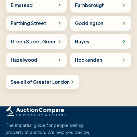
Elmstead
Farnborough
Farthing Street
Goddington
Green Street Green
Hayes
Hazelwood
Hockenden
See all of Greater London
Auction Compare
UK PROPERTY AUCTIONS
The impartial guide for people selling
property at auction. We help you decide,