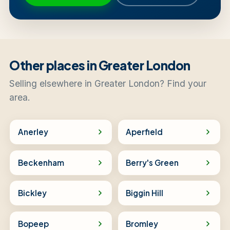
Other places in Greater London
Selling elsewhere in Greater London? Find your
area.
Anerley
Aperfield
Beckenham
Berry's Green
Bickley
Biggin Hill
Bopeep
Bromley