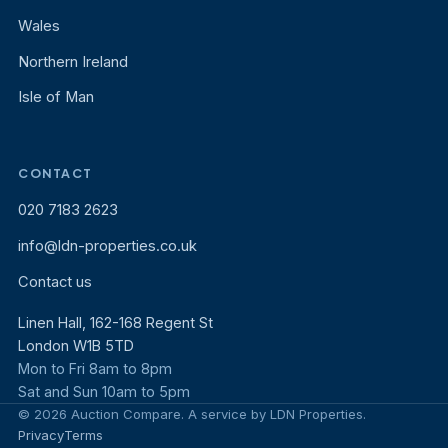
Wales
Northern Ireland
Isle of Man
CONTACT
020 7183 2623
info@ldn-properties.co.uk
Contact us
Linen Hall, 162-168 Regent St
London W1B 5TD
Mon to Fri 8am to 8pm
Sat and Sun 10am to 5pm
© 2026 Auction Compare. A service by LDN Properties.
Privacy
Terms