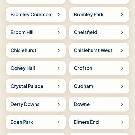
Bromley Common
Bromley Park
Broom Hill
Chelsfield
Chislehurst
Chislehurst West
Coney Hall
Crofton
Crystal Palace
Cudham
Derry Downs
Downe
Eden Park
Elmers End