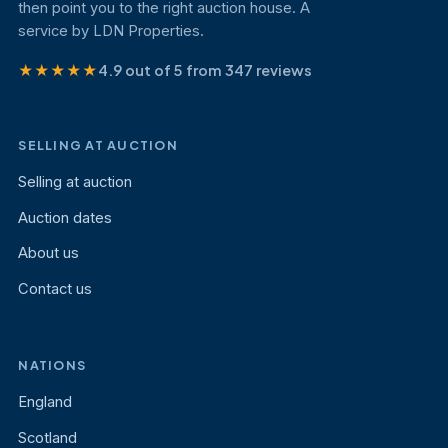
then point you to the right auction house. A
service by LDN Properties.
★★★★★
4.9 out of 5 from 347 reviews
SELLING AT AUCTION
Selling at auction
Auction dates
About us
Contact us
NATIONS
England
Scotland