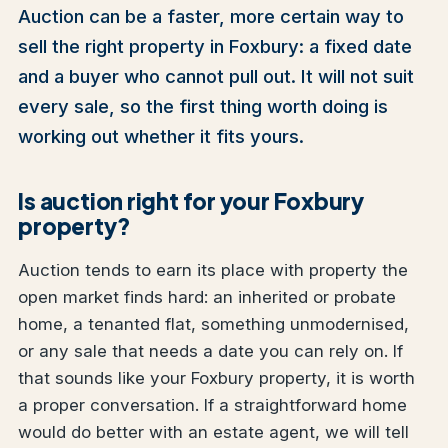
Auction can be a faster, more certain way to
sell the right property in Foxbury: a fixed date
and a buyer who cannot pull out. It will not suit
every sale, so the first thing worth doing is
working out whether it fits yours.
Is auction right for your Foxbury
property?
Auction tends to earn its place with property the
open market finds hard: an inherited or probate
home, a tenanted flat, something unmodernised,
or any sale that needs a date you can rely on. If
that sounds like your Foxbury property, it is worth
a proper conversation. If a straightforward home
would do better with an estate agent, we will tell