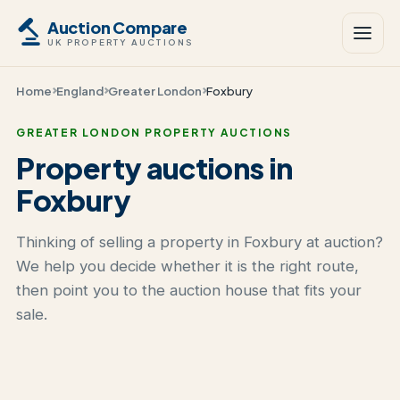
Auction Compare
UK PROPERTY AUCTIONS
Home
England
Greater London
Foxbury
GREATER LONDON PROPERTY AUCTIONS
Property auctions in
Foxbury
Thinking of selling a property in Foxbury at auction?
We help you decide whether it is the right route,
then point you to the auction house that fits your
sale.