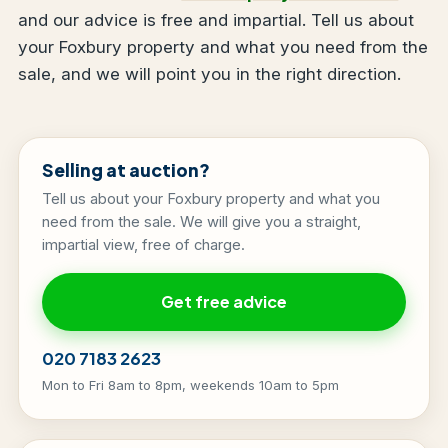
and our advice is free and impartial. Tell us about
your Foxbury property and what you need from the
sale, and we will point you in the right direction.
Selling at auction?
Tell us about your Foxbury property and what you
need from the sale. We will give you a straight,
impartial view, free of charge.
Get free advice
020 7183 2623
Mon to Fri 8am to 8pm, weekends 10am to 5pm