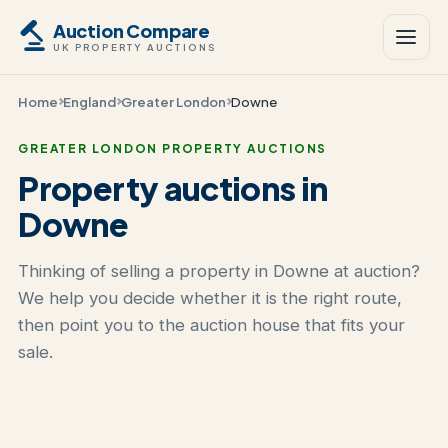
Auction Compare
UK PROPERTY AUCTIONS
Home
England
Greater London
Downe
GREATER LONDON PROPERTY AUCTIONS
Property auctions in
Downe
Thinking of selling a property in Downe at auction?
We help you decide whether it is the right route,
then point you to the auction house that fits your
sale.