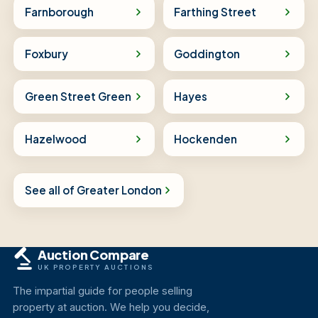
Farnborough
Farthing Street
Foxbury
Goddington
Green Street Green
Hayes
Hazelwood
Hockenden
See all of Greater London
Auction Compare
UK PROPERTY AUCTIONS
The impartial guide for people selling
property at auction. We help you decide,