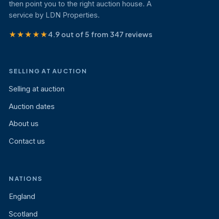
then point you to the right auction house. A
service by LDN Properties.
★★★★★
4.9 out of 5 from 347 reviews
SELLING AT AUCTION
Selling at auction
Auction dates
About us
Contact us
NATIONS
England
Scotland