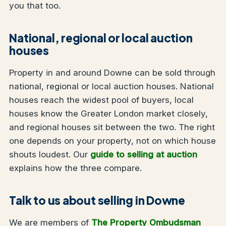
you that too.
National, regional or local auction
houses
Property in and around Downe can be sold through
national, regional or local auction houses. National
houses reach the widest pool of buyers, local
houses know the Greater London market closely,
and regional houses sit between the two. The right
one depends on your property, not on which house
shouts loudest. Our
guide to selling at auction
explains how the three compare.
Talk to us about selling in Downe
We are members of
The Property Ombudsman