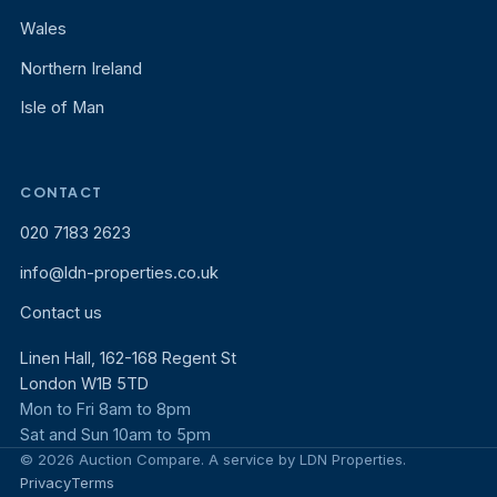
Wales
Northern Ireland
Isle of Man
CONTACT
020 7183 2623
info@ldn-properties.co.uk
Contact us
Linen Hall, 162-168 Regent St
London W1B 5TD
Mon to Fri 8am to 8pm
Sat and Sun 10am to 5pm
© 2026 Auction Compare. A service by LDN Properties.
Privacy
Terms