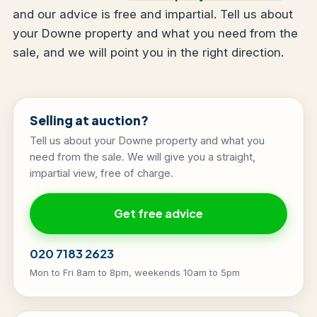
and our advice is free and impartial. Tell us about
your Downe property and what you need from the
sale, and we will point you in the right direction.
Selling at auction?
Tell us about your Downe property and what you
need from the sale. We will give you a straight,
impartial view, free of charge.
Get free advice
020 7183 2623
Mon to Fri 8am to 8pm, weekends 10am to 5pm