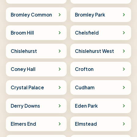
Bromley Common
Bromley Park
Broom Hill
Chelsfield
Chislehurst
Chislehurst West
Coney Hall
Crofton
Crystal Palace
Cudham
Derry Downs
Eden Park
Elmers End
Elmstead