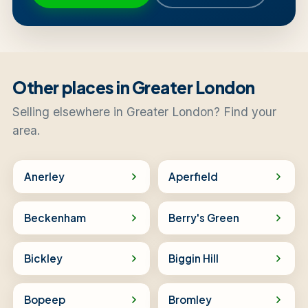
Other places in Greater London
Selling elsewhere in Greater London? Find your
area.
Anerley
Aperfield
Beckenham
Berry's Green
Bickley
Biggin Hill
Bopeep
Bromley