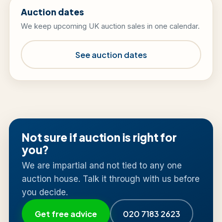
Auction dates
We keep upcoming UK auction sales in one calendar.
See auction dates
Not sure if auction is right for
you?
We are impartial and not tied to any one
auction house. Talk it through with us before
you decide.
Get free advice
020 7183 2623