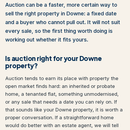
Auction can be a faster, more certain way to
sell the right property in Downe: a fixed date
and a buyer who cannot pull out. It will not suit
every sale, so the first thing worth doing is
working out whether it fits yours.
Is auction right for your Downe
property?
Auction tends to earn its place with property the
open market finds hard: an inherited or probate
home, a tenanted flat, something unmodernised,
or any sale that needs a date you can rely on. If
that sounds like your Downe property, it is worth a
proper conversation. If a straightforward home
would do better with an estate agent, we will tell