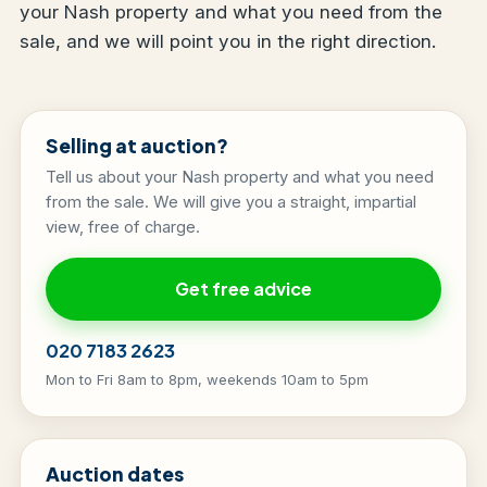
your Nash property and what you need from the
sale, and we will point you in the right direction.
Selling at auction?
Tell us about your Nash property and what you need
from the sale. We will give you a straight, impartial
view, free of charge.
Get free advice
020 7183 2623
Mon to Fri 8am to 8pm, weekends 10am to 5pm
Auction dates