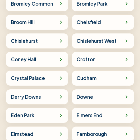
Bromley Common
Bromley Park
Broom Hill
Chelsfield
Chislehurst
Chislehurst West
Coney Hall
Crofton
Crystal Palace
Cudham
Derry Downs
Downe
Eden Park
Elmers End
Elmstead
Farnborough