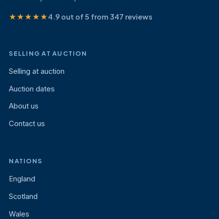
★★★★★
4.9 out of 5 from 347 reviews
SELLING AT AUCTION
Selling at auction
Auction dates
About us
Contact us
NATIONS
England
Scotland
Wales