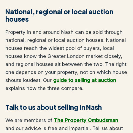
National, regional or local auction
houses
Property in and around Nash can be sold through
national, regional or local auction houses. National
houses reach the widest pool of buyers, local
houses know the Greater London market closely,
and regional houses sit between the two. The right
one depends on your property, not on which house
shouts loudest. Our
guide to selling at auction
explains how the three compare.
Talk to us about selling in Nash
We are members of
The Property Ombudsman
and our advice is free and impartial. Tell us about