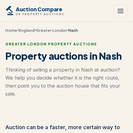
Auction Compare
UK PROPERTY AUCTIONS
Home
England
Greater London
Nash
GREATER LONDON PROPERTY AUCTIONS
Property auctions in Nash
Thinking of selling a property in Nash at auction?
We help you decide whether it is the right route,
then point you to the auction house that fits your
sale.
Auction can be a faster, more certain way to