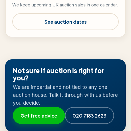
We keep upcoming UK auction sales in one calendar.
See auction dates
Not sure if auction is right for
you?
We are impartial and not tied to any one
auction house. Talk it through with us before
you decide.
Get free advice
020 7183 2623