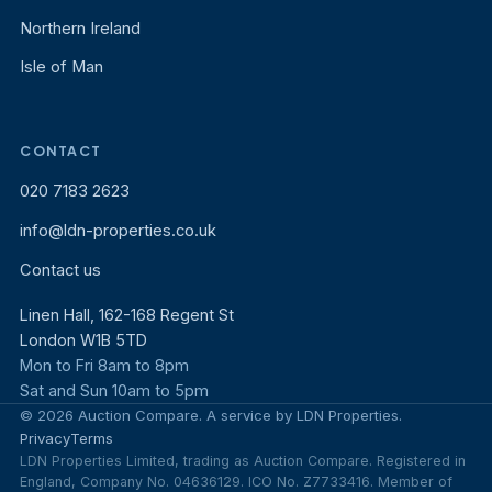
Northern Ireland
Isle of Man
CONTACT
020 7183 2623
info@ldn-properties.co.uk
Contact us
Linen Hall, 162-168 Regent St
London W1B 5TD
Mon to Fri 8am to 8pm
Sat and Sun 10am to 5pm
© 2026 Auction Compare. A service by LDN Properties.
Privacy
Terms
LDN Properties Limited, trading as Auction Compare. Registered in
England, Company No. 04636129. ICO No. Z7733416. Member of