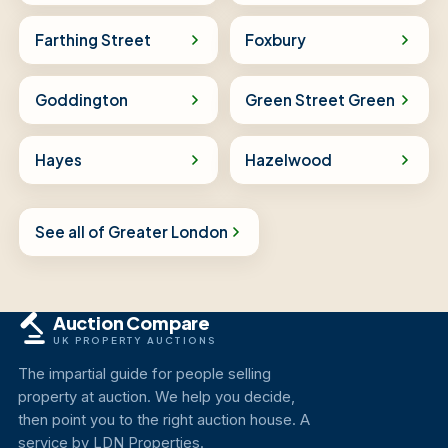
Farthing Street
Foxbury
Goddington
Green Street Green
Hayes
Hazelwood
See all of Greater London
Auction Compare
UK PROPERTY AUCTIONS
The impartial guide for people selling
property at auction. We help you decide,
then point you to the right auction house. A
service by LDN Properties.