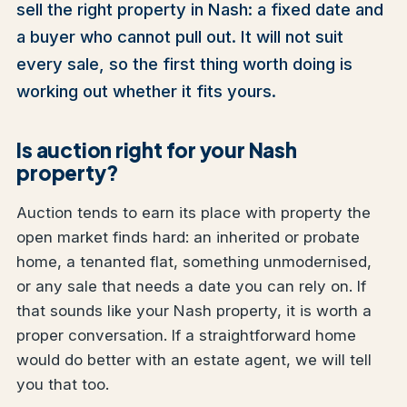
sell the right property in Nash: a fixed date and
a buyer who cannot pull out. It will not suit
every sale, so the first thing worth doing is
working out whether it fits yours.
Is auction right for your Nash
property?
Auction tends to earn its place with property the
open market finds hard: an inherited or probate
home, a tenanted flat, something unmodernised,
or any sale that needs a date you can rely on. If
that sounds like your Nash property, it is worth a
proper conversation. If a straightforward home
would do better with an estate agent, we will tell
you that too.