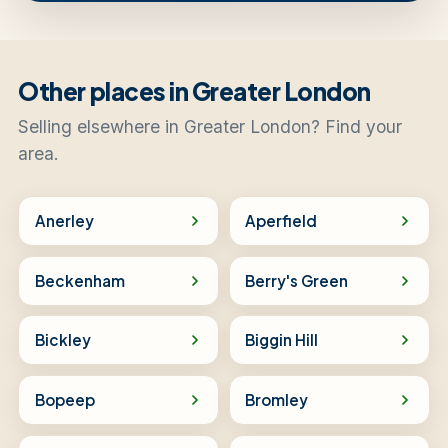
Other places in Greater London
Selling elsewhere in Greater London? Find your
area.
Anerley
Aperfield
Beckenham
Berry's Green
Bickley
Biggin Hill
Bopeep
Bromley