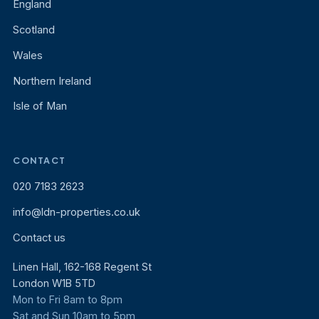
England
Scotland
Wales
Northern Ireland
Isle of Man
CONTACT
020 7183 2623
info@ldn-properties.co.uk
Contact us
Linen Hall, 162-168 Regent St
London W1B 5TD
Mon to Fri 8am to 8pm
Sat and Sun 10am to 5pm