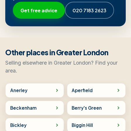
Get free advice
020 7183 2623
Other places in Greater London
Selling elsewhere in Greater London? Find your
area.
Anerley
Aperfield
Beckenham
Berry's Green
Bickley
Biggin Hill