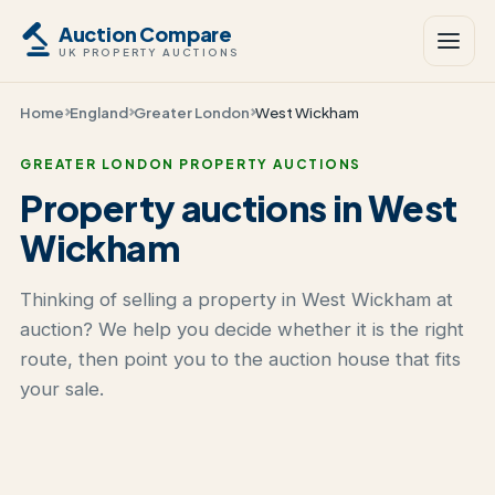
Auction Compare
UK PROPERTY AUCTIONS
Home
England
Greater London
West Wickham
GREATER LONDON PROPERTY AUCTIONS
Property auctions in West
Wickham
Thinking of selling a property in West Wickham at
auction? We help you decide whether it is the right
route, then point you to the auction house that fits
your sale.