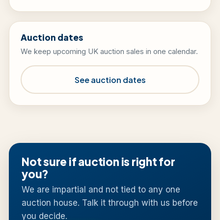
Auction dates
We keep upcoming UK auction sales in one calendar.
See auction dates
Not sure if auction is right for
you?
We are impartial and not tied to any one
auction house. Talk it through with us before
you decide.