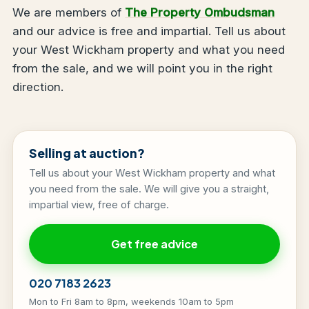
We are members of
The Property Ombudsman
and our advice is free and impartial. Tell us about
your West Wickham property and what you need
from the sale, and we will point you in the right
direction.
Selling at auction?
Tell us about your West Wickham property and what
you need from the sale. We will give you a straight,
impartial view, free of charge.
Get free advice
020 7183 2623
Mon to Fri 8am to 8pm, weekends 10am to 5pm