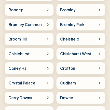
Bopeep
Bromley
Bromley Common
Bromley Park
Broom Hill
Chelsfield
Chislehurst
Chislehurst West
Coney Hall
Crofton
Crystal Palace
Cudham
Derry Downs
Downe