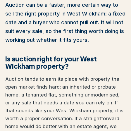
Auction can be a faster, more certain way to
sell the right property in West Wickham: a fixed
date and a buyer who cannot pull out. It will not
suit every sale, so the first thing worth doing is
working out whether it fits yours.
Is auction right for your West
Wickham property?
Auction tends to earn its place with property the
open market finds hard: an inherited or probate
home, a tenanted flat, something unmodernised,
or any sale that needs a date you can rely on. If
that sounds like your West Wickham property, it is
worth a proper conversation. If a straightforward
home would do better with an estate agent, we