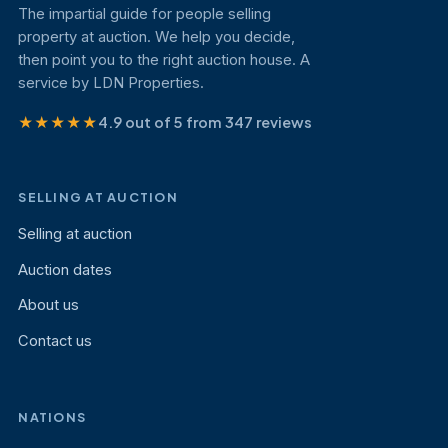
The impartial guide for people selling
property at auction. We help you decide,
then point you to the right auction house. A
service by LDN Properties.
★★★★★
4.9 out of 5 from 347 reviews
SELLING AT AUCTION
Selling at auction
Auction dates
About us
Contact us
NATIONS