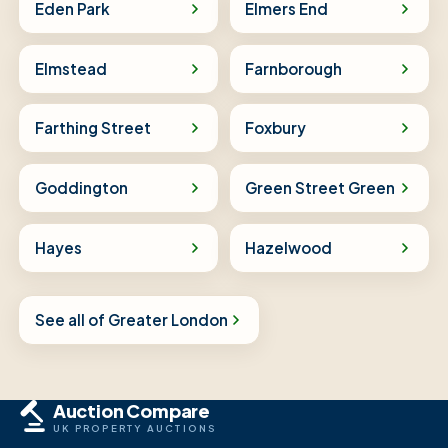
Eden Park
Elmers End
Elmstead
Farnborough
Farthing Street
Foxbury
Goddington
Green Street Green
Hayes
Hazelwood
See all of Greater London
Auction Compare
UK PROPERTY AUCTIONS