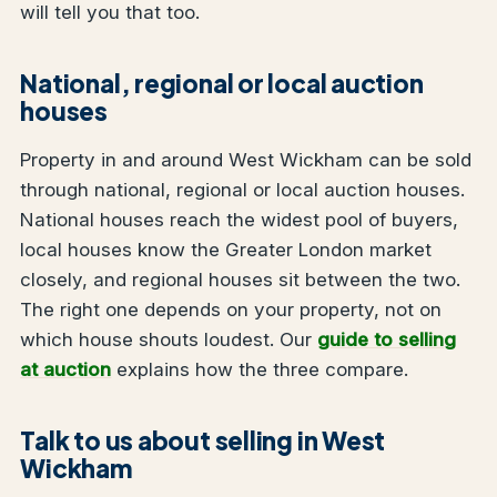
will tell you that too.
National, regional or local auction
houses
Property in and around West Wickham can be sold
through national, regional or local auction houses.
National houses reach the widest pool of buyers,
local houses know the Greater London market
closely, and regional houses sit between the two.
The right one depends on your property, not on
which house shouts loudest. Our
guide to selling
at auction
explains how the three compare.
Talk to us about selling in West
Wickham