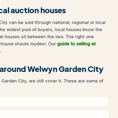
ocal auction houses
ty can be sold through national, regional or local
he widest pool of buyers, local houses know the
al houses sit between the two. The right one
 house shouts loudest. Our
guide to selling at
.
 around Welwyn Garden City
 Garden City, we still cover it. These are some of