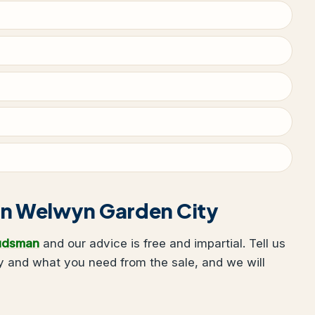
g in Welwyn Garden City
udsman
and our advice is free and impartial. Tell us
 and what you need from the sale, and we will