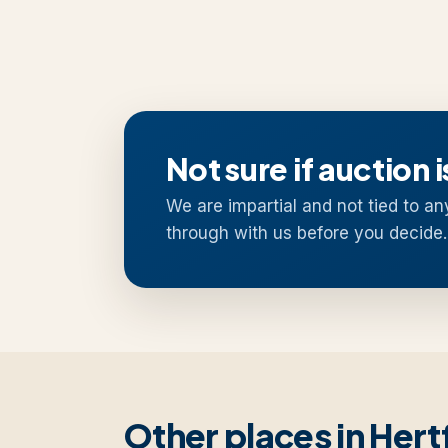
Not sure if auction i
We are impartial and not tied to an
through with us before you decide.
Other places in Hert