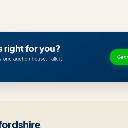
s right for you?
Get 
y one auction house. Talk it
fordshire