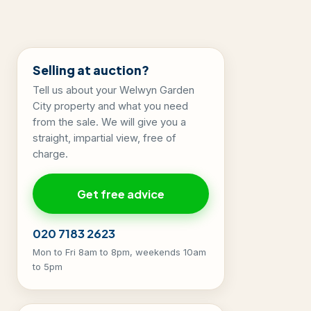
Selling at auction?
Tell us about your Welwyn Garden
City property and what you need
from the sale. We will give you a
straight, impartial view, free of
charge.
Get free advice
020 7183 2623
Mon to Fri 8am to 8pm, weekends 10am
to 5pm