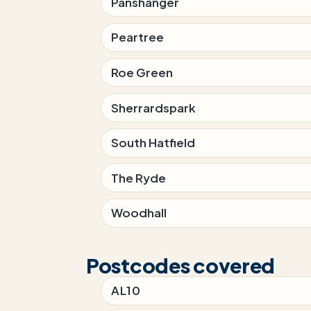
Panshanger
Peartree
Roe Green
Sherrardspark
South Hatfield
The Ryde
Woodhall
Postcodes covered
AL10