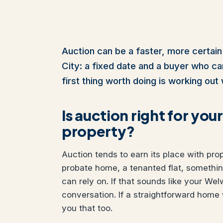
Auction can be a faster, more certain
City: a fixed date and a buyer who cann
first thing worth doing is working out 
Is auction right for yo
property?
Auction tends to earn its place with pro
probate home, a tenanted flat, somethi
can rely on. If that sounds like your Wel
conversation. If a straightforward home 
you that too.