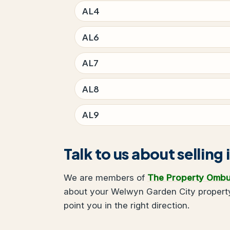
AL4
AL6
AL7
AL8
AL9
Talk to us about sellin
We are members of
The Property Omb
about your Welwyn Garden City property
point you in the right direction.