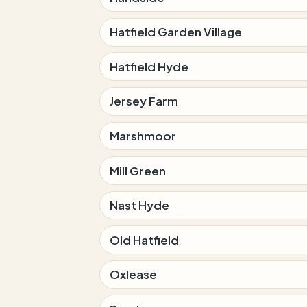
Hatfield Garden Village
Hatfield Hyde
Jersey Farm
Marshmoor
Mill Green
Nast Hyde
Old Hatfield
Oxlease