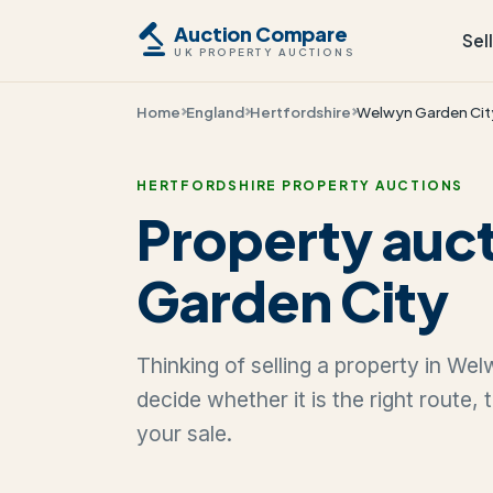
Auction Compare
Sel
UK PROPERTY AUCTIONS
Home
England
Hertfordshire
Welwyn Garden Cit
HERTFORDSHIRE PROPERTY AUCTIONS
Property auc
Garden City
Thinking of selling a property in We
decide whether it is the right route,
your sale.