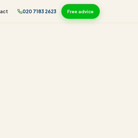
act
020 7183 2623
Free advice