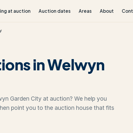
ling at auction
Auction dates
Areas
About
Cont
y
tions in Welwyn
lwyn Garden City at auction? We help you
 then point you to the auction house that fits