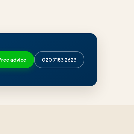
free advice
020 7183 2623