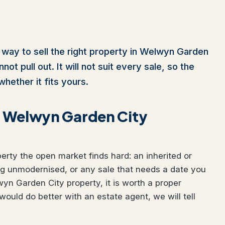
 way to sell the right property in Welwyn Garden
ot pull out. It will not suit every sale, so the
whether it fits yours.
ur Welwyn Garden City
perty the open market finds hard: an inherited or
ng unmodernised, or any sale that needs a date you
wyn Garden City property, it is worth a proper
would do better with an estate agent, we will tell