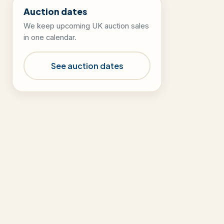
Auction dates
We keep upcoming UK auction sales
in one calendar.
See auction dates