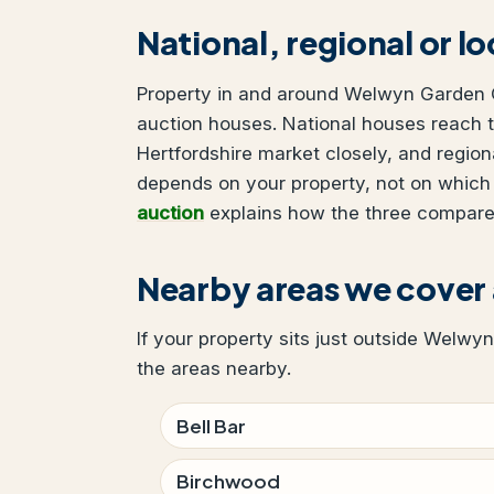
National, regional or l
Property in and around Welwyn Garden Ci
auction houses. National houses reach t
Hertfordshire market closely, and region
depends on your property, not on which
auction
explains how the three compare
Nearby areas we cover
If your property sits just outside Welwyn
the areas nearby.
Bell Bar
Birchwood