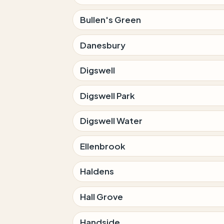
Bullen's Green
Danesbury
Digswell
Digswell Park
Digswell Water
Ellenbrook
Haldens
Hall Grove
Handside