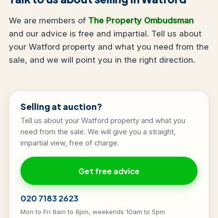
We are members of
The Property Ombudsman
and our advice is free and impartial. Tell us about
your Watford property and what you need from the
sale, and we will point you in the right direction.
Selling at auction?
Tell us about your Watford property and what you
need from the sale. We will give you a straight,
impartial view, free of charge.
Get free advice
020 7183 2623
Mon to Fri 8am to 8pm, weekends 10am to 5pm