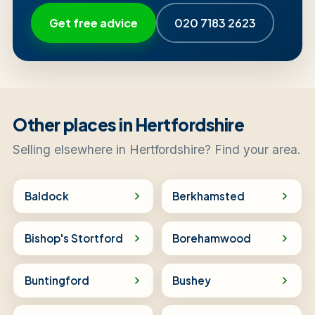
Get free advice
020 7183 2623
Other places in Hertfordshire
Selling elsewhere in Hertfordshire? Find your area.
Baldock
Berkhamsted
Bishop's Stortford
Borehamwood
Buntingford
Bushey