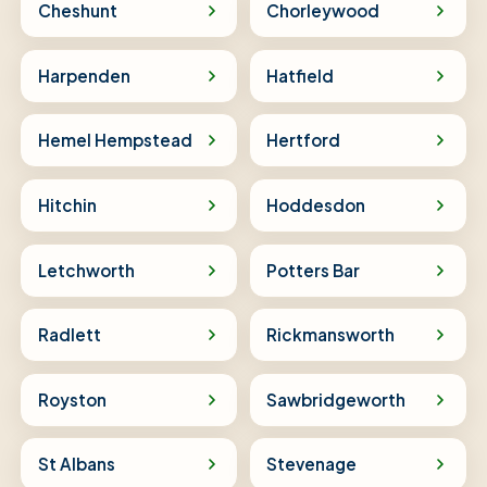
Cheshunt
Chorleywood
Harpenden
Hatfield
Hemel Hempstead
Hertford
Hitchin
Hoddesdon
Letchworth
Potters Bar
Radlett
Rickmansworth
Royston
Sawbridgeworth
St Albans
Stevenage