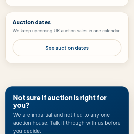
Auction dates
We keep upcoming UK auction sales in one calendar.
See auction dates
Not sure if auction is right for
you?
We are impartial and not tied to any one
auction house. Talk it through with us before
you decide.