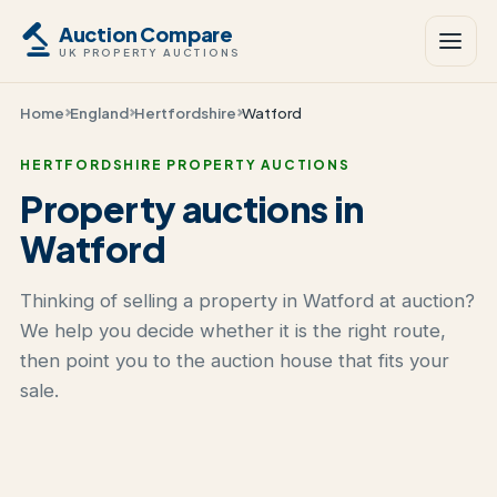
Auction Compare
UK PROPERTY AUCTIONS
Home
England
Hertfordshire
Watford
HERTFORDSHIRE PROPERTY AUCTIONS
Property auctions in
Watford
Thinking of selling a property in Watford at auction?
We help you decide whether it is the right route,
then point you to the auction house that fits your
sale.