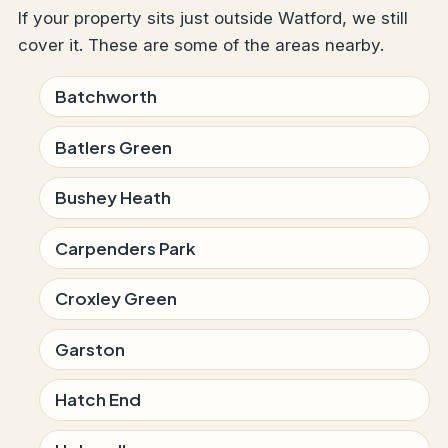
If your property sits just outside Watford, we still
cover it. These are some of the areas nearby.
Batchworth
Batlers Green
Bushey Heath
Carpenders Park
Croxley Green
Garston
Hatch End