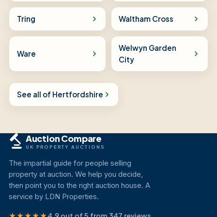
Tring
Waltham Cross
Welwyn Garden
Ware
City
See all of Hertfordshire
Auction Compare
UK PROPERTY AUCTIONS
The impartial guide for people selling
property at auction. We help you decide,
then point you to the right auction house. A
service by LDN Properties.
★★★★★
4.9 out of 5 from 347 reviews