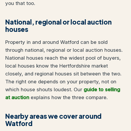
you that too.
National, regional or local auction
houses
Property in and around Watford can be sold
through national, regional or local auction houses.
National houses reach the widest pool of buyers,
local houses know the Hertfordshire market
closely, and regional houses sit between the two.
The right one depends on your property, not on
which house shouts loudest. Our
guide to selling
at auction
explains how the three compare.
Nearby areas we cover around
Watford