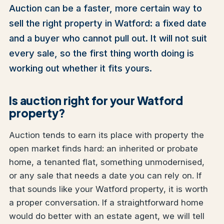
Auction can be a faster, more certain way to
sell the right property in Watford: a fixed date
and a buyer who cannot pull out. It will not suit
every sale, so the first thing worth doing is
working out whether it fits yours.
Is auction right for your Watford
property?
Auction tends to earn its place with property the
open market finds hard: an inherited or probate
home, a tenanted flat, something unmodernised,
or any sale that needs a date you can rely on. If
that sounds like your Watford property, it is worth
a proper conversation. If a straightforward home
would do better with an estate agent, we will tell