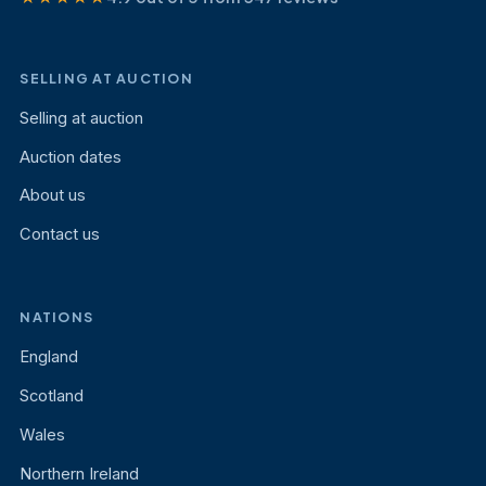
SELLING AT AUCTION
Selling at auction
Auction dates
About us
Contact us
NATIONS
England
Scotland
Wales
Northern Ireland