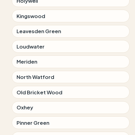
Holywell
Kingswood
Leavesden Green
Loudwater
Meriden
North Watford
Old Bricket Wood
Oxhey
Pinner Green