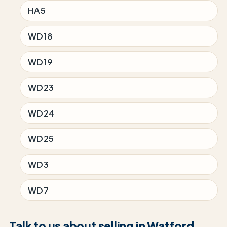
HA5
WD18
WD19
WD23
WD24
WD25
WD3
WD7
Talk to us about selling in Watford