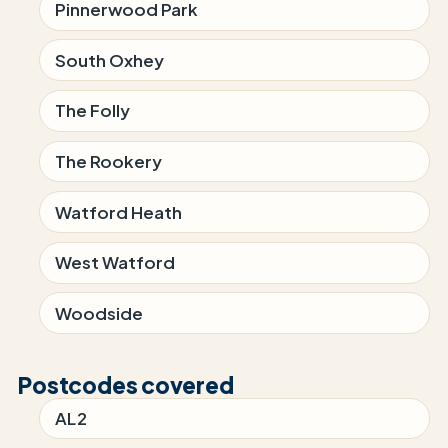
Pinnerwood Park
South Oxhey
The Folly
The Rookery
Watford Heath
West Watford
Woodside
Postcodes covered
AL2