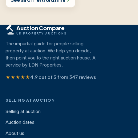
Auction Compare
UK PROPERTY AUCTIONS
The impartial guide for people selling
property at auction. We help you decide,
then point you to the right auction house. A
service by LDN Properties.
★★★★★
4.9 out of 5 from 347 reviews
SELLING AT AUCTION
Selling at auction
Auction dates
About us