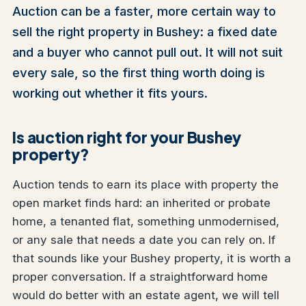
Auction can be a faster, more certain way to
sell the right property in Bushey: a fixed date
and a buyer who cannot pull out. It will not suit
every sale, so the first thing worth doing is
working out whether it fits yours.
Is auction right for your Bushey
property?
Auction tends to earn its place with property the
open market finds hard: an inherited or probate
home, a tenanted flat, something unmodernised,
or any sale that needs a date you can rely on. If
that sounds like your Bushey property, it is worth a
proper conversation. If a straightforward home
would do better with an estate agent, we will tell