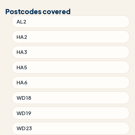
Postcodes covered
AL2
HA2
HA3
HA5
HA6
WD18
WD19
WD23