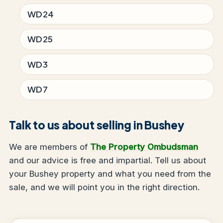
WD24
WD25
WD3
WD7
Talk to us about selling in Bushey
We are members of
The Property Ombudsman
and our advice is free and impartial. Tell us about
your Bushey property and what you need from the
sale, and we will point you in the right direction.