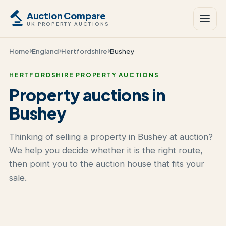
Auction Compare
UK PROPERTY AUCTIONS
Home
England
Hertfordshire
Bushey
HERTFORDSHIRE PROPERTY AUCTIONS
Property auctions in
Bushey
Thinking of selling a property in Bushey at auction?
We help you decide whether it is the right route,
then point you to the auction house that fits your
sale.