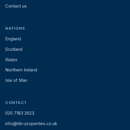
Contact us
NATIONS
England
Scotland
Wales
Northern Ireland
Isle of Man
CONTACT
020 7183 2623
info@ldn-properties.co.uk