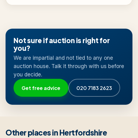
Not sure if auction is right for
you?
We are impartial and not tied to any one
auction house. Talk it through with us before
you decide.
Get free advice
020 7183 2623
Other places in Hertfordshire