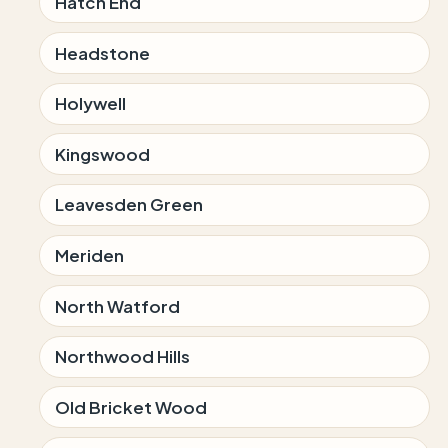
Hatch End
Headstone
Holywell
Kingswood
Leavesden Green
Meriden
North Watford
Northwood Hills
Old Bricket Wood