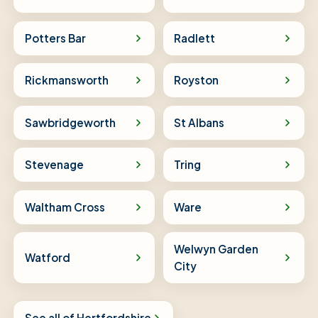
Potters Bar
Radlett
Rickmansworth
Royston
Sawbridgeworth
St Albans
Stevenage
Tring
Waltham Cross
Ware
Welwyn Garden
Watford
City
See all of Hertfordshire