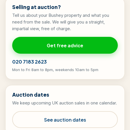
Selling at auction?
Tell us about your Bushey property and what you
need from the sale. We will give you a straight,
impartial view, free of charge.
Get free advice
020 7183 2623
Mon to Fri 8am to 8pm, weekends 10am to 5pm
Auction dates
We keep upcoming UK auction sales in one calendar.
See auction dates