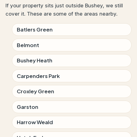
If your property sits just outside Bushey, we still
cover it. These are some of the areas nearby.
Batlers Green
Belmont
Bushey Heath
Carpenders Park
Croxley Green
Garston
Harrow Weald