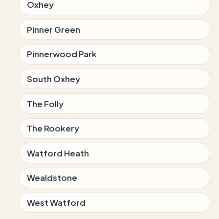
Oxhey
Pinner Green
Pinnerwood Park
South Oxhey
The Folly
The Rookery
Watford Heath
Wealdstone
West Watford