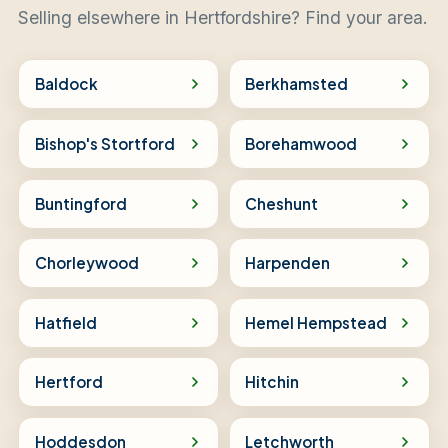
Selling elsewhere in Hertfordshire? Find your area.
Baldock
Berkhamsted
Bishop's Stortford
Borehamwood
Buntingford
Cheshunt
Chorleywood
Harpenden
Hatfield
Hemel Hempstead
Hertford
Hitchin
Hoddesdon
Letchworth