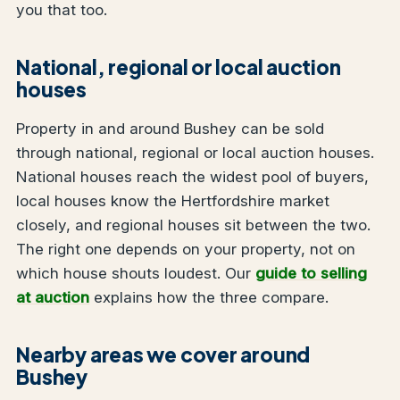
you that too.
National, regional or local auction
houses
Property in and around Bushey can be sold
through national, regional or local auction houses.
National houses reach the widest pool of buyers,
local houses know the Hertfordshire market
closely, and regional houses sit between the two.
The right one depends on your property, not on
which house shouts loudest. Our
guide to selling
at auction
explains how the three compare.
Nearby areas we cover around
Bushey