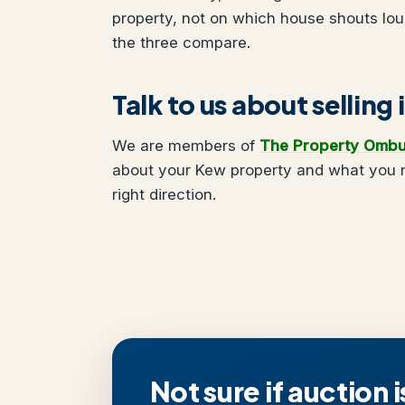
property, not on which house shouts lo
the three compare.
Talk to us about selling
We are members of
The Property Omb
about your Kew property and what you ne
right direction.
Not sure if auction i