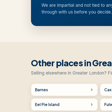
We are impartial and not tied to an
through with us before you decide.
Other places in Gre
Selling elsewhere in Greater London? Fi
Barnes
Cas
Eel Pie Island
Fulw