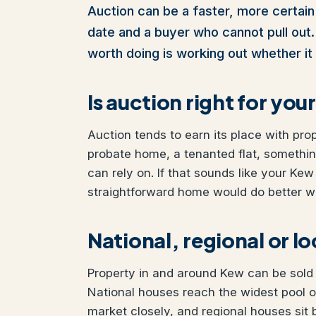
Auction can be a faster, more certain 
date and a buyer who cannot pull out. I
worth doing is working out whether it 
Is auction right for yo
Auction tends to earn its place with pro
probate home, a tenanted flat, somethi
can rely on. If that sounds like your Kew 
straightforward home would do better wit
National, regional or l
Property in and around Kew can be sold t
National houses reach the widest pool 
market closely, and regional houses sit