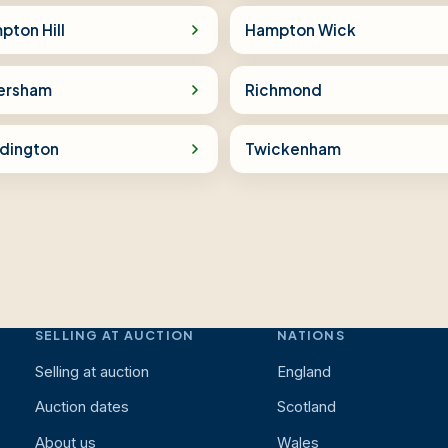
pton Hill
Hampton Wick
ersham
Richmond
dington
Twickenham
SELLING AT AUCTION
NATIONS
Selling at auction
England
Auction dates
Scotland
About us
Wales