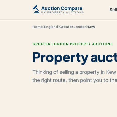
Auction Compare
Sel
UK PROPERTY AUCTIONS
Home
England
Greater London
Kew
GREATER LONDON PROPERTY AUCTIONS
Property auct
Thinking of selling a property in Ke
the right route, then point you to th