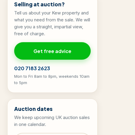
Selling at auction?
Tell us about your Kew property and
what you need from the sale. We will
give you a straight, impartial view,
free of charge.
Get free advice
020 7183 2623
Mon to Fri 8am to 8pm, weekends 10am
to 5pm
Auction dates
We keep upcoming UK auction sales
in one calendar.