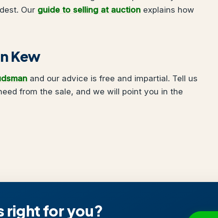
udest. Our
guide to selling at auction
explains how
 in Kew
udsman
and our advice is free and impartial. Tell us
ed from the sale, and we will point you in the
s right for you?