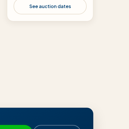
See auction dates