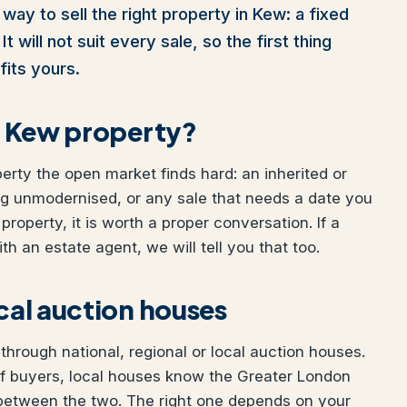
way to sell the right property in Kew: a fixed
t will not suit every sale, so the first thing
fits yours.
ur Kew property?
perty the open market finds hard: an inherited or
ng unmodernised, or any sale that needs a date you
property, it is worth a proper conversation. If a
h an estate agent, we will tell you that too.
ocal auction houses
hrough national, regional or local auction houses.
of buyers, local houses know the Greater London
 between the two. The right one depends on your