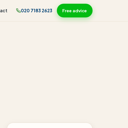
act
020 7183 2623
Free advice