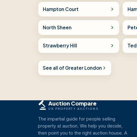
Hampton Court
Ham
North Sheen
Pet
Strawberry Hill
Ted
See all of Greater London
Auction Compare
UK PROPERTY AUCTIONS
The impartial guide for people selling
property at auction. We help you decide,
then point you to the right auction house. A