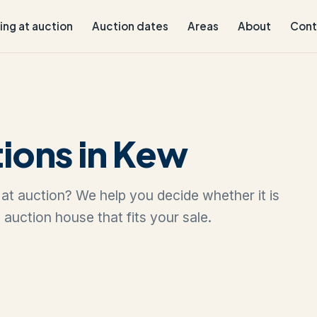
ling at auction
Auction dates
Areas
About
Cont
ions in Kew
w at auction? We help you decide whether it is
e auction house that fits your sale.