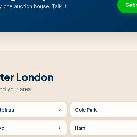
Get 
y one auction house. Talk it
ater London
nd your area.
telnau
Cole Park
ell
Ham