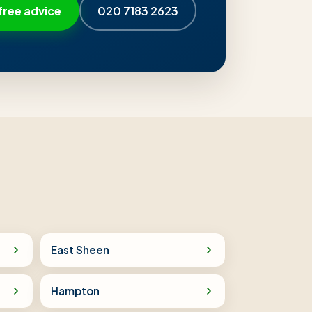
free advice
020 7183 2623
East Sheen
Hampton