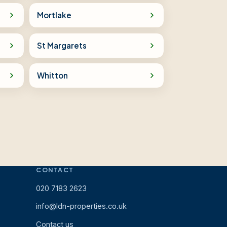
Mortlake
St Margarets
Whitton
CONTACT
020 7183 2623
info@ldn-properties.co.uk
Contact us