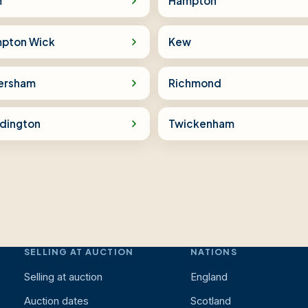
m
Hampton
pton Wick
Kew
ersham
Richmond
dington
Twickenham
SELLING AT AUCTION
NATIONS
Selling at auction
England
Auction dates
Scotland