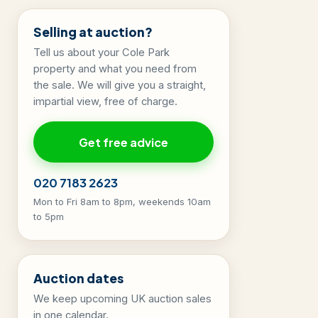
Selling at auction?
Tell us about your Cole Park
property and what you need from
the sale. We will give you a straight,
impartial view, free of charge.
Get free advice
020 7183 2623
Mon to Fri 8am to 8pm, weekends 10am
to 5pm
Auction dates
We keep upcoming UK auction sales
in one calendar.