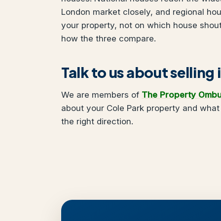
London market closely, and regional ho
your property, not on which house shou
how the three compare.
Talk to us about selling 
We are members of
The Property Omb
about your Cole Park property and what 
the right direction.