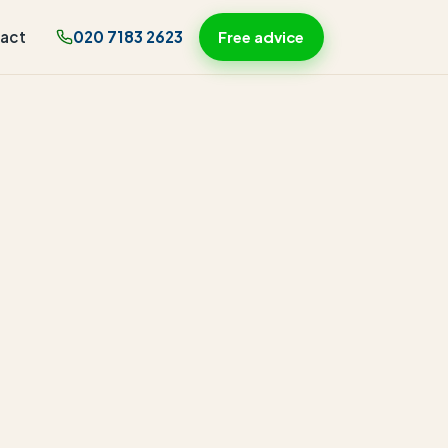
act
020 7183 2623
Free advice