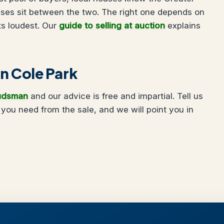
uses sit between the two. The right one depends on
ts loudest. Our
guide to selling at auction
explains
in Cole Park
udsman
and our advice is free and impartial. Tell us
you need from the sale, and we will point you in