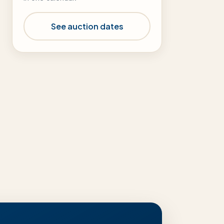
See auction dates