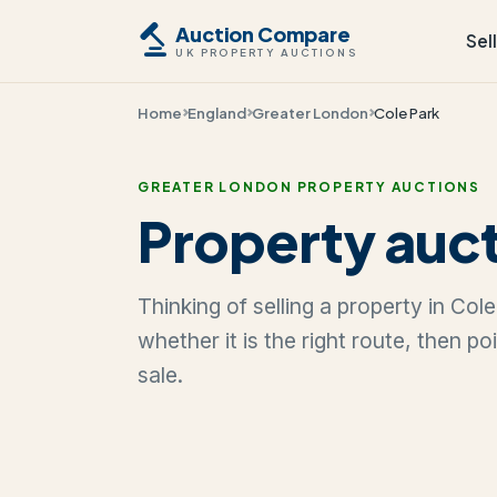
Auction Compare
Sel
UK PROPERTY AUCTIONS
Home
England
Greater London
Cole Park
GREATER LONDON PROPERTY AUCTIONS
Property auct
Thinking of selling a property in Co
whether it is the right route, then p
sale.