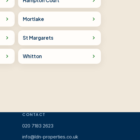
Hampton Court
Mortlake
St Margarets
Whitton
CONTACT
020 7183 2623
info@ldn-properties.co.uk