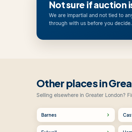
Not sure if auction i
We are impartial and not tied to an
through with us before you decide.
Other places in Gre
Selling elsewhere in Greater London? Fi
Barnes
Cas