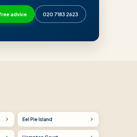
free advice
020 7183 2623
Eel Pie Island