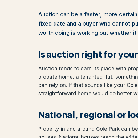
Auction can be a faster, more certain 
fixed date and a buyer who cannot pull 
worth doing is working out whether it 
Is auction right for yo
Auction tends to earn its place with pro
probate home, a tenanted flat, somethi
can rely on. If that sounds like your Cole
straightforward home would do better wit
National, regional or l
Property in and around Cole Park can be 
houses. National houses reach the wides