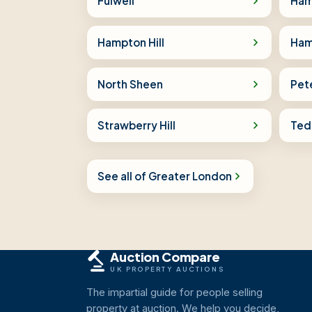
Fulwell
Ha
Hampton Hill
Ham
North Sheen
Pet
Strawberry Hill
Ted
See all of Greater London
Auction Compare
UK PROPERTY AUCTIONS
The impartial guide for people selling
property at auction. We help you decide,