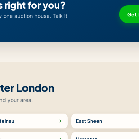
s right for you?
Get 
y one auction house. Talk it
ater London
nd your area.
telnau
East Sheen