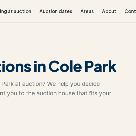
ling at auction
Auction dates
Areas
About
Cont
ions in Cole Park
le Park at auction? We help you decide
oint you to the auction house that fits your