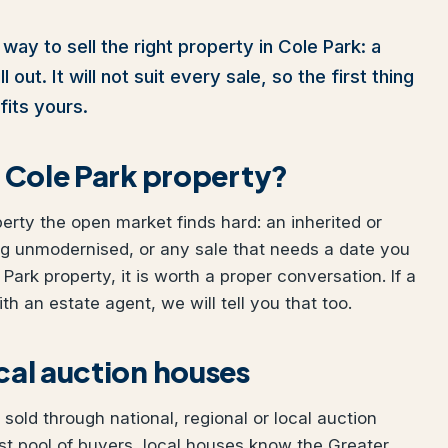
way to sell the right property in Cole Park: a
out. It will not suit every sale, so the first thing
fits yours.
ur Cole Park property?
perty the open market finds hard: an inherited or
ng unmodernised, or any sale that needs a date you
 Park property, it is worth a proper conversation. If a
h an estate agent, we will tell you that too.
ocal auction houses
sold through national, regional or local auction
t pool of buyers, local houses know the Greater