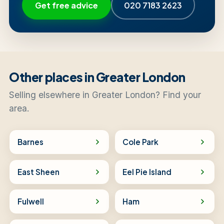
Get free advice
020 7183 2623
Other places in Greater London
Selling elsewhere in Greater London? Find your
area.
Barnes
Cole Park
East Sheen
Eel Pie Island
Fulwell
Ham