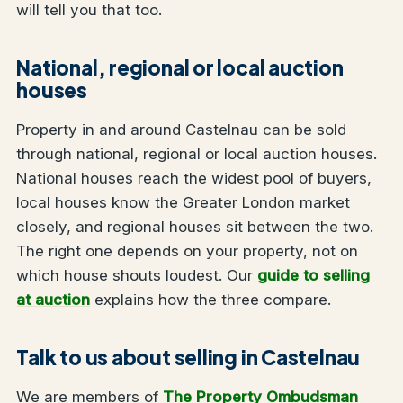
will tell you that too.
National, regional or local auction
houses
Property in and around Castelnau can be sold
through national, regional or local auction houses.
National houses reach the widest pool of buyers,
local houses know the Greater London market
closely, and regional houses sit between the two.
The right one depends on your property, not on
which house shouts loudest. Our
guide to selling
at auction
explains how the three compare.
Talk to us about selling in Castelnau
We are members of
The Property Ombudsman