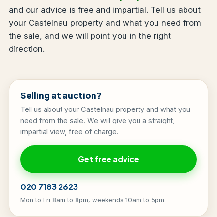
and our advice is free and impartial. Tell us about
your Castelnau property and what you need from
the sale, and we will point you in the right
direction.
Selling at auction?
Tell us about your Castelnau property and what you
need from the sale. We will give you a straight,
impartial view, free of charge.
Get free advice
020 7183 2623
Mon to Fri 8am to 8pm, weekends 10am to 5pm