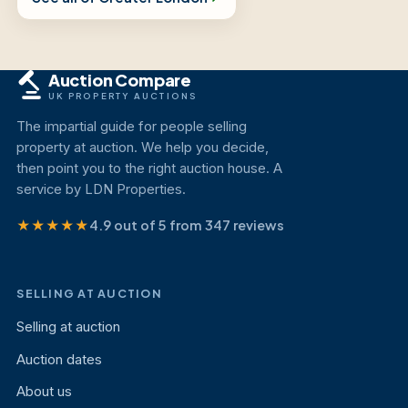
Auction Compare
UK PROPERTY AUCTIONS
The impartial guide for people selling
property at auction. We help you decide,
then point you to the right auction house. A
service by LDN Properties.
★★★★★
4.9 out of 5 from 347 reviews
SELLING AT AUCTION
Selling at auction
Auction dates
About us