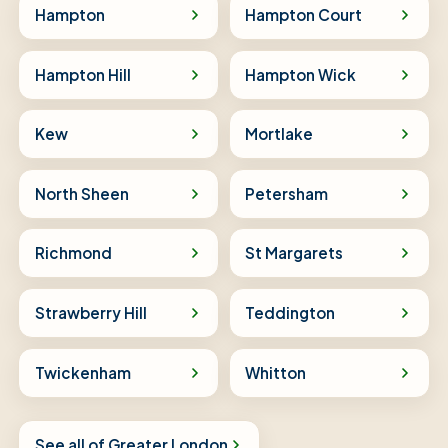
Hampton
Hampton Court
Hampton Hill
Hampton Wick
Kew
Mortlake
North Sheen
Petersham
Richmond
St Margarets
Strawberry Hill
Teddington
Twickenham
Whitton
See all of Greater London