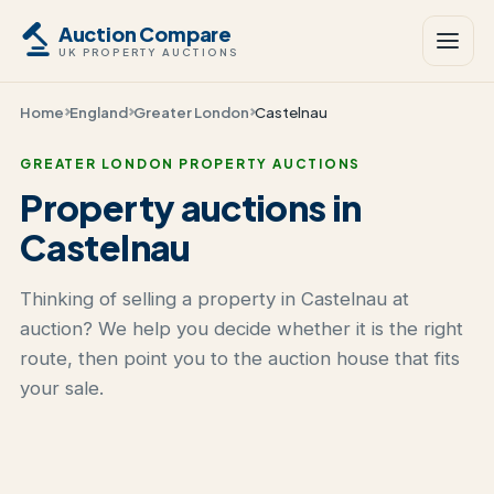
Auction Compare
UK PROPERTY AUCTIONS
Home
England
Greater London
Castelnau
GREATER LONDON PROPERTY AUCTIONS
Property auctions in
Castelnau
Thinking of selling a property in Castelnau at
auction? We help you decide whether it is the right
route, then point you to the auction house that fits
your sale.