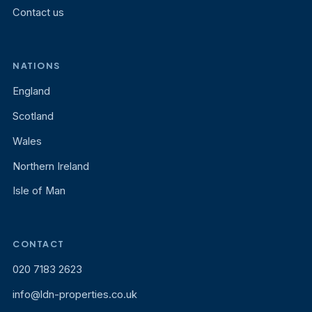
Contact us
NATIONS
England
Scotland
Wales
Northern Ireland
Isle of Man
CONTACT
020 7183 2623
info@ldn-properties.co.uk