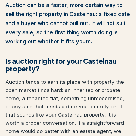
Auction can be a faster, more certain way to
sell the right property in Castelnau: a fixed date
and a buyer who cannot pull out. It will not suit
every sale, so the first thing worth doing is
working out whether it fits yours.
Is auction right for your Castelnau
property?
Auction tends to earn its place with property the
open market finds hard: an inherited or probate
home, a tenanted flat, something unmodernised,
or any sale that needs a date you can rely on. If
that sounds like your Castelnau property, it is
worth a proper conversation. If a straightforward
home would do better with an estate agent, we