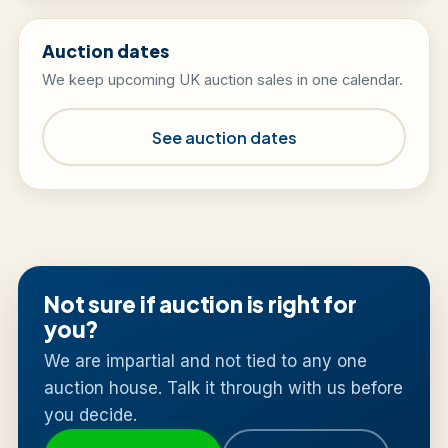
Auction dates
We keep upcoming UK auction sales in one calendar.
See auction dates
Not sure if auction is right for
you?
We are impartial and not tied to any one
auction house. Talk it through with us before
you decide.