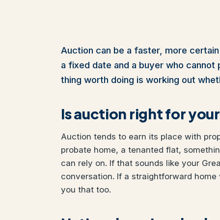
Auction can be a faster, more certain
a fixed date and a buyer who cannot pul
thing worth doing is working out wheth
Is auction right for y
Auction tends to earn its place with pro
probate home, a tenanted flat, somethi
can rely on. If that sounds like your Gr
conversation. If a straightforward home 
you that too.