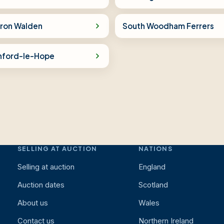
fron Walden
South Woodham Ferrers
nford-le-Hope
SELLING AT AUCTION
NATIONS
Selling at auction
England
Auction dates
Scotland
About us
Wales
Contact us
Northern Ireland