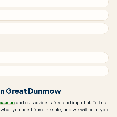
g in Great Dunmow
udsman
and our advice is free and impartial. Tell us
hat you need from the sale, and we will point you