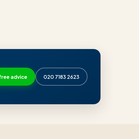
free advice
020 7183 2623