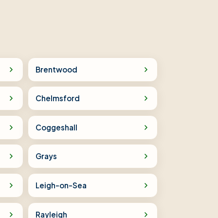
Brentwood
Chelmsford
Coggeshall
Grays
Leigh-on-Sea
Rayleigh