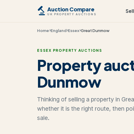
Auction Compare
Sel
UK PROPERTY AUCTIONS
Home
England
Essex
Great Dunmow
ESSEX PROPERTY AUCTIONS
Property auct
Dunmow
Thinking of selling a property in G
whether it is the right route, then p
sale.