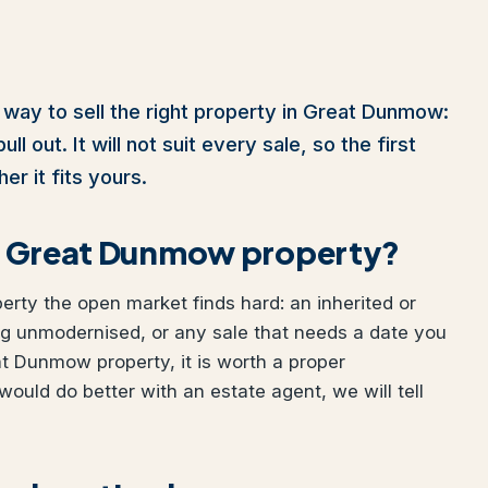
 way to sell the right property in Great Dunmow:
l out. It will not suit every sale, so the first
er it fits yours.
our Great Dunmow property?
perty the open market finds hard: an inherited or
ng unmodernised, or any sale that needs a date you
eat Dunmow property, it is worth a proper
would do better with an estate agent, we will tell