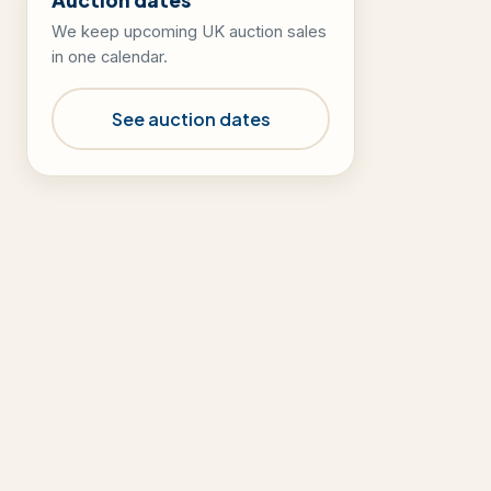
We keep upcoming UK auction sales
in one calendar.
See auction dates