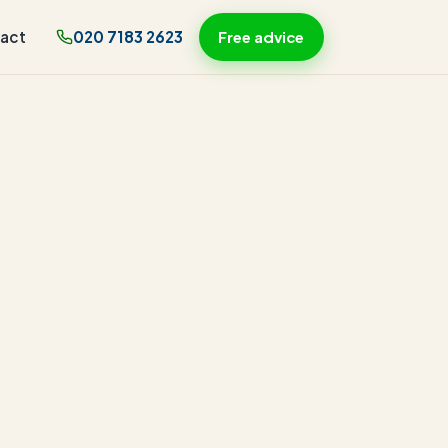
act
020 7183 2623
Free advice