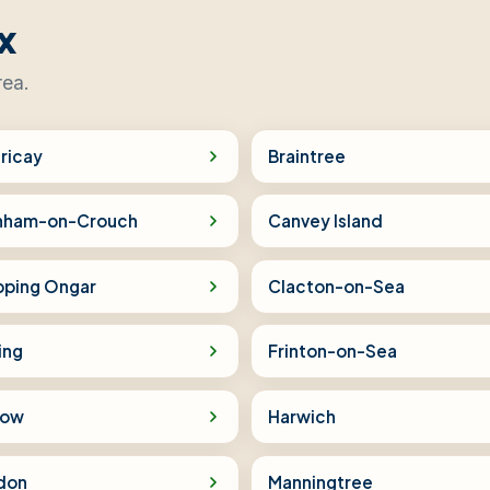
x
rea.
ericay
Braintree
nham-on-Crouch
Canvey Island
pping Ongar
Clacton-on-Sea
ing
Frinton-on-Sea
low
Harwich
don
Manningtree