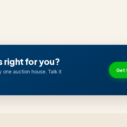
s right for you?
Get 
y one auction house. Talk it