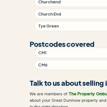
Churchend
Church End
Tye Green
Postcodes covered
CM1
CM6
Talk to us about sellin
We are members of
The Property Omb
about your Great Dunmow property and w
in the right direction.