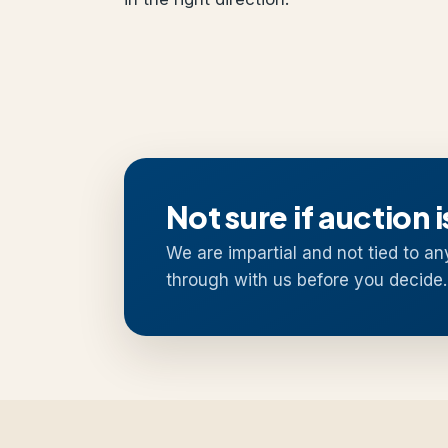
Not sure if auction i
We are impartial and not tied to an
through with us before you decide.