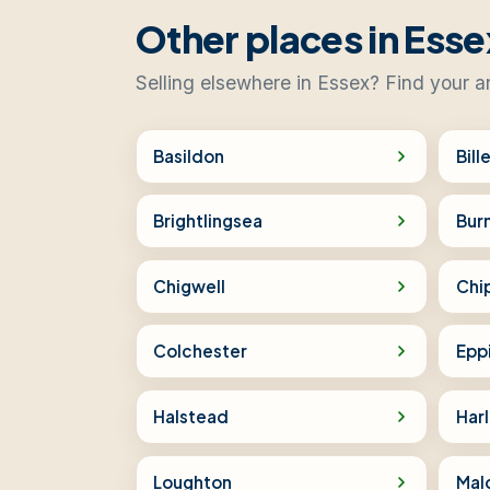
Other places in Esse
Selling elsewhere in Essex? Find your a
Basildon
Bill
Brightlingsea
Bur
Chigwell
Chi
Colchester
Epp
Halstead
Har
Loughton
Mal