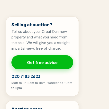
Selling at auction?
Tell us about your Great Dunmow
property and what you need from
the sale. We will give you a straight,
impartial view, free of charge.
Get free advice
020 7183 2623
Mon to Fri 8am to 8pm, weekends 10am
to 5pm
Auction dates