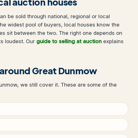
ocal auction houses
 be sold through national, regional or local
he widest pool of buyers, local houses know the
es sit between the two. The right one depends on
ts loudest. Our
guide to selling at auction
explains
r around Great Dunmow
Dunmow, we still cover it. These are some of the