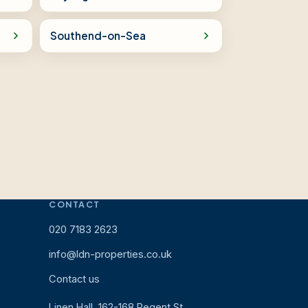
Southend-on-Sea
CONTACT
020 7183 2623
info@ldn-properties.co.uk
Contact us
Linen Hall, 162-168 Regent St