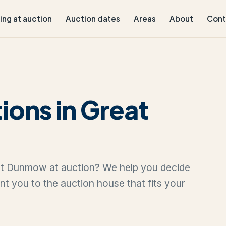
ling at auction
Auction dates
Areas
About
Cont
ions in Great
reat Dunmow at auction? We help you decide
oint you to the auction house that fits your