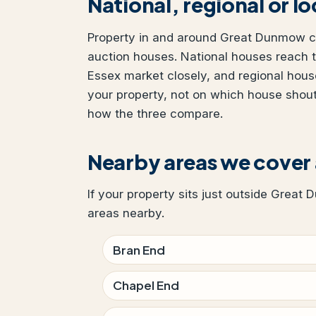
National, regional or l
Property in and around Great Dunmow can
auction houses. National houses reach t
Essex market closely, and regional hous
your property, not on which house shou
how the three compare.
Nearby areas we cove
If your property sits just outside Great 
areas nearby.
Bran End
Chapel End