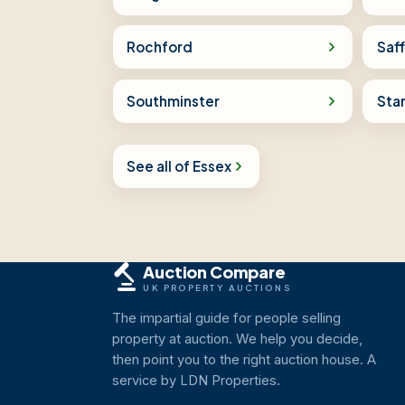
Rochford
Saf
Southminster
Sta
See all of Essex
Auction Compare
UK PROPERTY AUCTIONS
The impartial guide for people selling
property at auction. We help you decide,
then point you to the right auction house. A
service by LDN Properties.