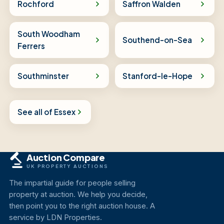
Rochford
Saffron Walden
South Woodham
Southend-on-Sea
Ferrers
Southminster
Stanford-le-Hope
See all of Essex
Auction Compare
UK PROPERTY AUCTIONS
The impartial guide for people selling
property at auction. We help you decide,
then point you to the right auction house. A
service by LDN Properties.