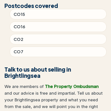
Postcodes covered
CO15
CO16
CO2
CO7
Talk to us about selling in
Brightlingsea
We are members of
The Property Ombudsman
and our advice is free and impartial. Tell us about
your Brightlingsea property and what you need
from the sale, and we will point you in the right