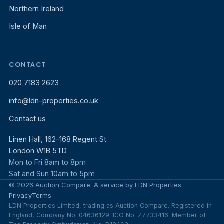
Northern Ireland
Isle of Man
CONTACT
020 7183 2623
info@ldn-properties.co.uk
Contact us
Linen Hall, 162-168 Regent St
London W1B 5TD
Mon to Fri 8am to 8pm
Sat and Sun 10am to 5pm
© 2026 Auction Compare. A service by LDN Properties.
Privacy
Terms
LDN Properties Limited, trading as Auction Compare. Registered in
England, Company No. 04636129. ICO No. Z7733416. Member of