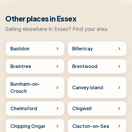
Other places in Essex
Selling elsewhere in Essex? Find your area.
Basildon
Billericay
Braintree
Brentwood
Burnham-on-
Canvey Island
Crouch
Chelmsford
Chigwell
Chipping Ongar
Clacton-on-Sea