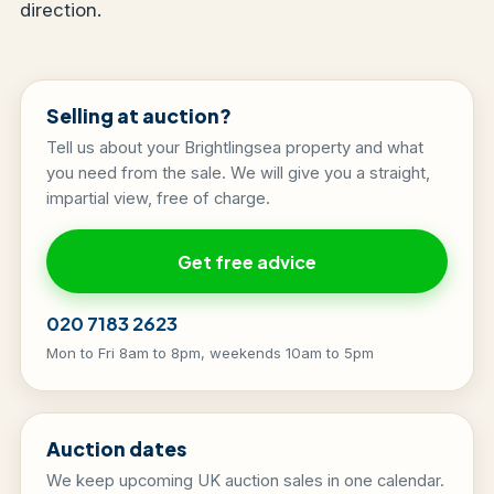
direction.
Selling at auction?
Tell us about your Brightlingsea property and what
you need from the sale. We will give you a straight,
impartial view, free of charge.
Get free advice
020 7183 2623
Mon to Fri 8am to 8pm, weekends 10am to 5pm
Auction dates
We keep upcoming UK auction sales in one calendar.