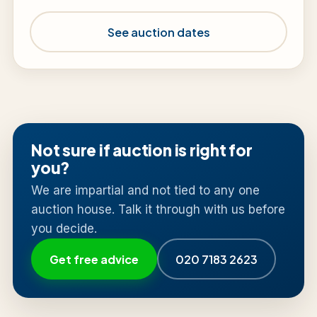
See auction dates
Not sure if auction is right for
you?
We are impartial and not tied to any one
auction house. Talk it through with us before
you decide.
Get free advice
020 7183 2623