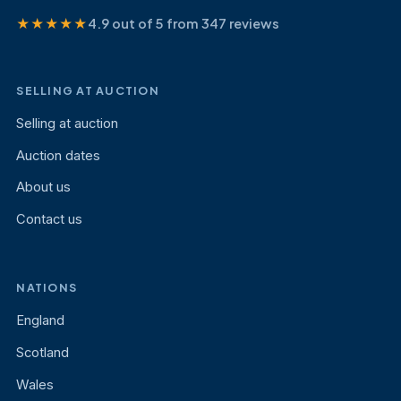
★★★★★
4.9 out of 5 from 347 reviews
SELLING AT AUCTION
Selling at auction
Auction dates
About us
Contact us
NATIONS
England
Scotland
Wales