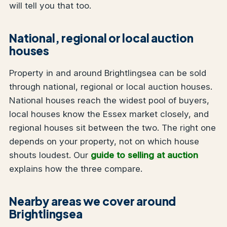
will tell you that too.
National, regional or local auction
houses
Property in and around Brightlingsea can be sold
through national, regional or local auction houses.
National houses reach the widest pool of buyers,
local houses know the Essex market closely, and
regional houses sit between the two. The right one
depends on your property, not on which house
shouts loudest. Our
guide to selling at auction
explains how the three compare.
Nearby areas we cover around
Brightlingsea