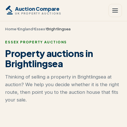
Auction Compare
UK PROPERTY AUCTIONS
Home
England
Essex
Brightlingsea
ESSEX PROPERTY AUCTIONS
Property auctions in
Brightlingsea
Thinking of selling a property in Brightlingsea at
auction? We help you decide whether it is the right
route, then point you to the auction house that fits
your sale.