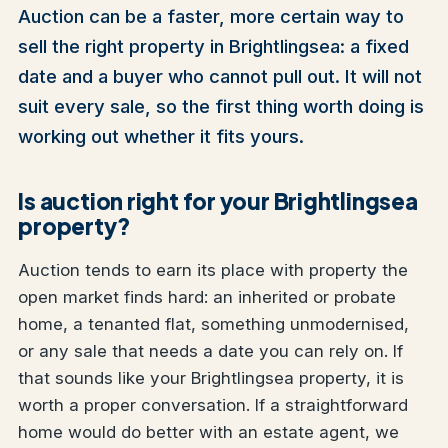
Auction can be a faster, more certain way to
sell the right property in Brightlingsea: a fixed
date and a buyer who cannot pull out. It will not
suit every sale, so the first thing worth doing is
working out whether it fits yours.
Is auction right for your Brightlingsea
property?
Auction tends to earn its place with property the
open market finds hard: an inherited or probate
home, a tenanted flat, something unmodernised,
or any sale that needs a date you can rely on. If
that sounds like your Brightlingsea property, it is
worth a proper conversation. If a straightforward
home would do better with an estate agent, we