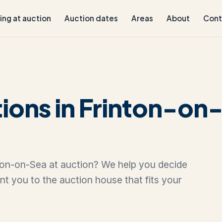
ling at auction
Auction dates
Areas
About
Cont
ions in Frinton-on
inton-on-Sea at auction? We help you decide
oint you to the auction house that fits your