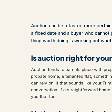
Auction can be a faster, more certain 
a fixed date and a buyer who cannot pul
thing worth doing is working out wheth
Is auction right for y
Auction tends to earn its place with pro
probate home, a tenanted flat, somethi
can rely on. If that sounds like your Frin
conversation. If a straightforward home 
you that too.