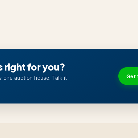
s right for you?
Get 
y one auction house. Talk it