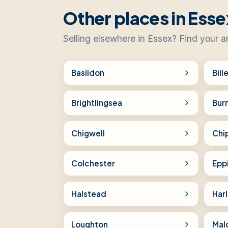
Other places in Esse
Selling elsewhere in Essex? Find your a
Basildon
Bill
Brightlingsea
Bur
Chigwell
Chi
Colchester
Epp
Halstead
Har
Loughton
Mal