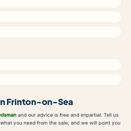
g in Frinton-on-Sea
udsman
and our advice is free and impartial. Tell us
what you need from the sale, and we will point you