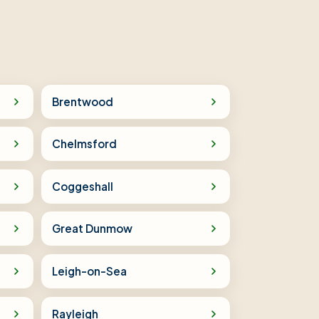
Brentwood
Chelmsford
Coggeshall
Great Dunmow
Leigh-on-Sea
Rayleigh