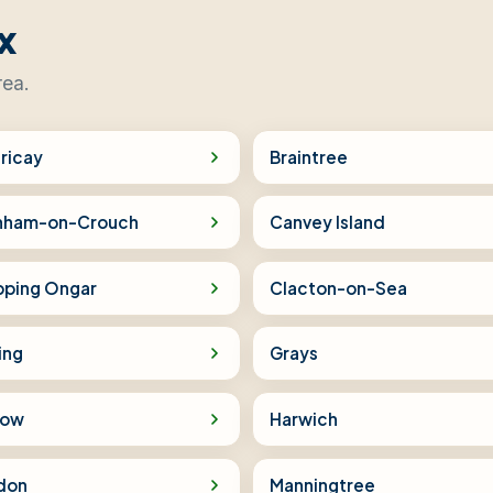
x
rea.
ericay
Braintree
nham-on-Crouch
Canvey Island
pping Ongar
Clacton-on-Sea
ing
Grays
low
Harwich
don
Manningtree