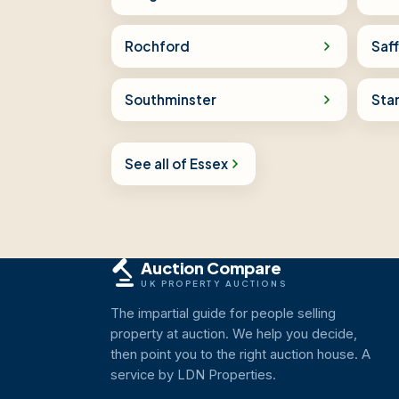
Rochford
Saf
Southminster
Sta
See all of Essex
Auction Compare
UK PROPERTY AUCTIONS
The impartial guide for people selling
property at auction. We help you decide,
then point you to the right auction house. A
service by LDN Properties.