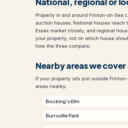
National, regional or l
Property in and around Frinton-on-Sea ca
auction houses. National houses reach t
Essex market closely, and regional hous
your property, not on which house shou
how the three compare.
Nearby areas we cover
If your property sits just outside Frinto
areas nearby.
Bocking's Elm
Burrsville Park