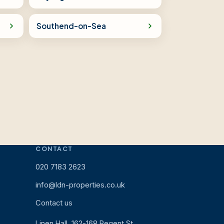
Southend-on-Sea
CONTACT
020 7183 2623
info@ldn-properties.co.uk
Contact us
Linen Hall, 162-168 Regent St