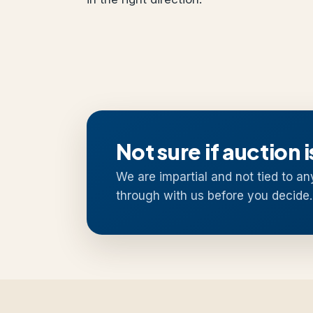
Not sure if auction i
We are impartial and not tied to an
through with us before you decide.