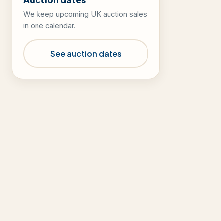
We keep upcoming UK auction sales
in one calendar.
See auction dates