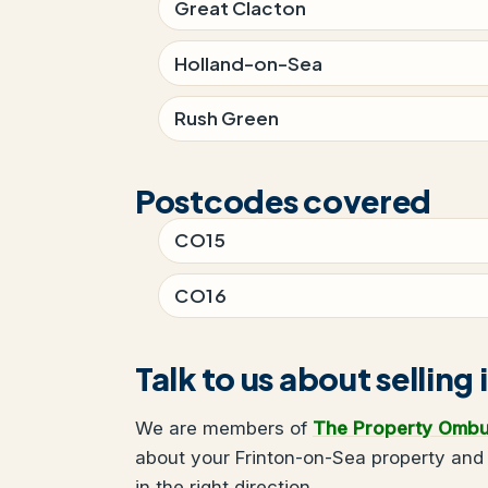
Great Clacton
Holland-on-Sea
Rush Green
Postcodes covered
CO15
CO16
Talk to us about sellin
We are members of
The Property Omb
about your Frinton-on-Sea property and 
in the right direction.