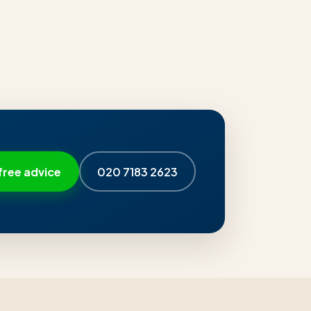
free advice
020 7183 2623