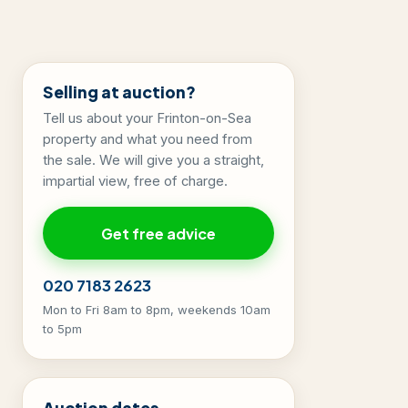
Selling at auction?
Tell us about your Frinton-on-Sea
property and what you need from
the sale. We will give you a straight,
impartial view, free of charge.
Get free advice
020 7183 2623
Mon to Fri 8am to 8pm, weekends 10am
to 5pm
Auction dates