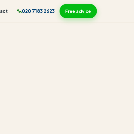
act
020 7183 2623
Free advice
-