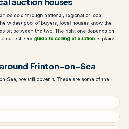
ocal auction houses
n be sold through national, regional or local
he widest pool of buyers, local houses know the
es sit between the two. The right one depends on
ts loudest. Our
guide to selling at auction
explains
 around Frinton-on-Sea
n-on-Sea, we still cover it. These are some of the