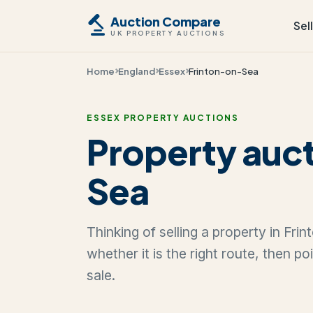
Auction Compare
Sel
UK PROPERTY AUCTIONS
Home
England
Essex
Frinton-on-Sea
ESSEX PROPERTY AUCTIONS
Property auct
Sea
Thinking of selling a property in Fr
whether it is the right route, then p
sale.