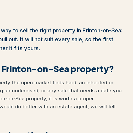
way to sell the right property in Frinton-on-Sea:
l out. It will not suit every sale, so the first
er it fits yours.
our Frinton-on-Sea property?
perty the open market finds hard: an inherited or
ng unmodernised, or any sale that needs a date you
ton-on-Sea property, it is worth a proper
would do better with an estate agent, we will tell