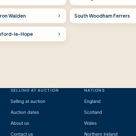
fron Walden
South Woodham Ferrers
nford-le-Hope
SELLING AT AUCTION
NATIONS
Selling at auction
England
Auction dates
Scotland
About us
Wales
Contact us
Northern Ireland