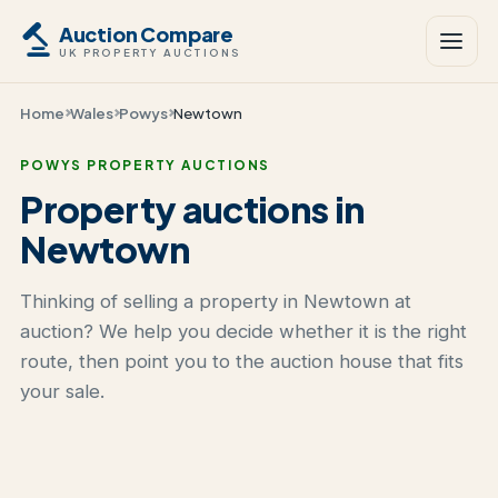
Auction Compare
UK PROPERTY AUCTIONS
Home
Wales
Powys
Newtown
POWYS PROPERTY AUCTIONS
Property auctions in
Newtown
Thinking of selling a property in Newtown at
auction? We help you decide whether it is the right
route, then point you to the auction house that fits
your sale.