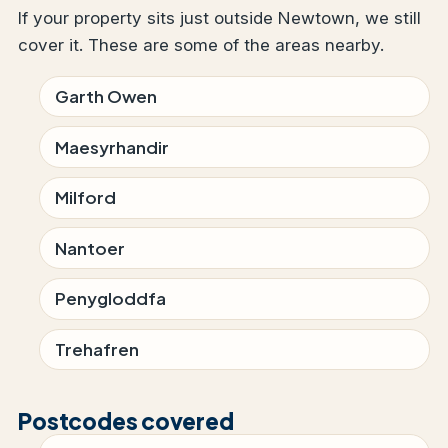
If your property sits just outside Newtown, we still
cover it. These are some of the areas nearby.
Garth Owen
Maesyrhandir
Milford
Nantoer
Penygloddfa
Trehafren
Postcodes covered