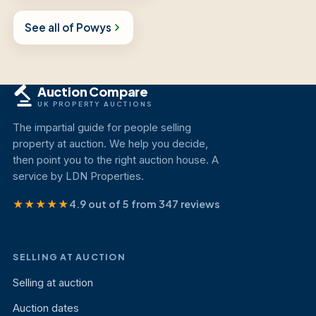
See all of Powys
Auction Compare
UK PROPERTY AUCTIONS
The impartial guide for people selling
property at auction. We help you decide,
then point you to the right auction house. A
service by LDN Properties.
★★★★★
4.9 out of 5 from 347 reviews
SELLING AT AUCTION
Selling at auction
Auction dates