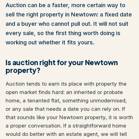
Auction can be a faster, more certain way to
sell the right property in Newtown: a fixed date
and a buyer who cannot pull out. It will not suit
every sale, so the first thing worth doing is
working out whether it fits yours.
Is auction right for your Newtown
property?
Auction tends to earn its place with property the
open market finds hard: an inherited or probate
home, a tenanted flat, something unmodernised,
or any sale that needs a date you can rely on. If
that sounds like your Newtown property, it is worth
a proper conversation. If a straightforward home
would do better with an estate agent, we will tell