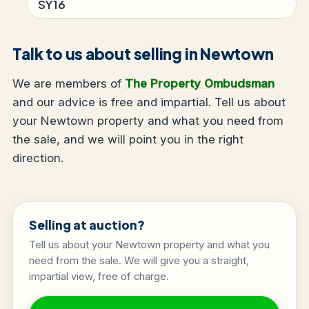
SY16
Talk to us about selling in Newtown
We are members of
The Property Ombudsman
and our advice is free and impartial. Tell us about
your Newtown property and what you need from
the sale, and we will point you in the right
direction.
Selling at auction?
Tell us about your Newtown property and what you
need from the sale. We will give you a straight,
impartial view, free of charge.