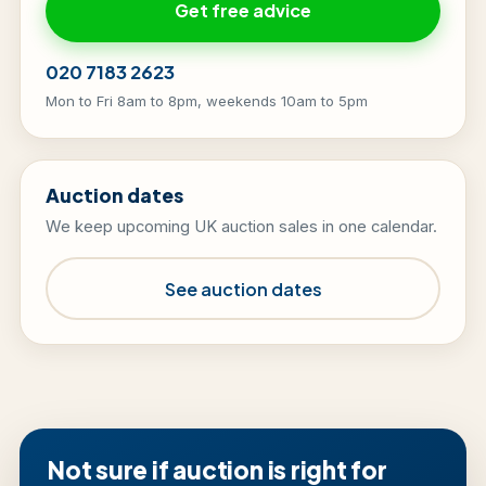
Get free advice
020 7183 2623
Mon to Fri 8am to 8pm, weekends 10am to 5pm
Auction dates
We keep upcoming UK auction sales in one calendar.
See auction dates
Not sure if auction is right for