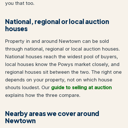
you that too.
National, regional or local auction
houses
Property in and around Newtown can be sold
through national, regional or local auction houses.
National houses reach the widest pool of buyers,
local houses know the Powys market closely, and
regional houses sit between the two. The right one
depends on your property, not on which house
shouts loudest. Our
guide to selling at auction
explains how the three compare.
Nearby areas we cover around
Newtown