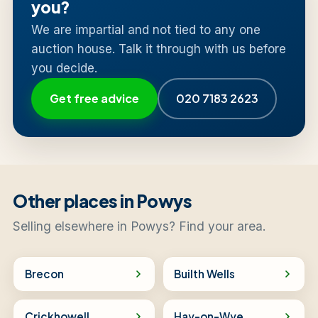
you?
We are impartial and not tied to any one
auction house. Talk it through with us before
you decide.
Get free advice
020 7183 2623
Other places in Powys
Selling elsewhere in Powys? Find your area.
Brecon
Builth Wells
Crickhowell
Hay-on-Wye