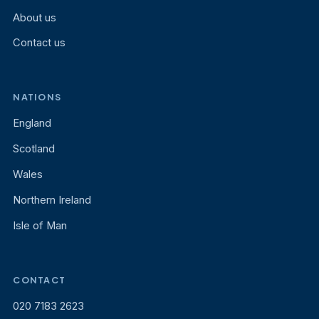
About us
Contact us
NATIONS
England
Scotland
Wales
Northern Ireland
Isle of Man
CONTACT
020 7183 2623