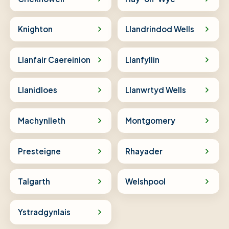
Knighton
Llandrindod Wells
Llanfair Caereinion
Llanfyllin
Llanidloes
Llanwrtyd Wells
Machynlleth
Montgomery
Presteigne
Rhayader
Talgarth
Welshpool
Ystradgynlais