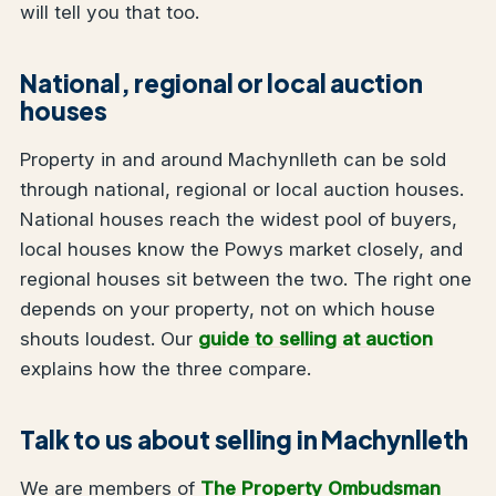
will tell you that too.
National, regional or local auction
houses
Property in and around Machynlleth can be sold
through national, regional or local auction houses.
National houses reach the widest pool of buyers,
local houses know the Powys market closely, and
regional houses sit between the two. The right one
depends on your property, not on which house
shouts loudest. Our
guide to selling at auction
explains how the three compare.
Talk to us about selling in Machynlleth
We are members of
The Property Ombudsman