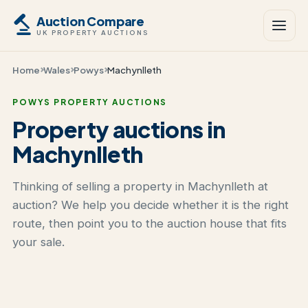
Auction Compare
UK PROPERTY AUCTIONS
Home
Wales
Powys
Machynlleth
POWYS PROPERTY AUCTIONS
Property auctions in
Machynlleth
Thinking of selling a property in Machynlleth at
auction? We help you decide whether it is the right
route, then point you to the auction house that fits
your sale.