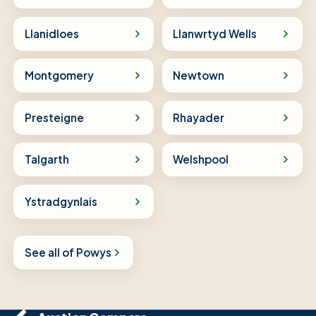
Llanidloes
Llanwrtyd Wells
Montgomery
Newtown
Presteigne
Rhayader
Talgarth
Welshpool
Ystradgynlais
See all of Powys