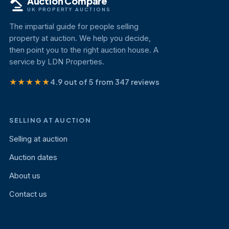
Auction Compare
UK PROPERTY AUCTIONS
The impartial guide for people selling
property at auction. We help you decide,
then point you to the right auction house. A
service by LDN Properties.
★★★★★
4.9 out of 5 from 347 reviews
SELLING AT AUCTION
Selling at auction
Auction dates
About us
Contact us