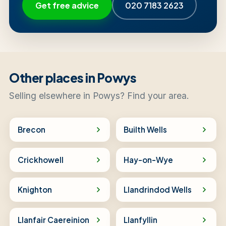
Get free advice
020 7183 2623
Other places in Powys
Selling elsewhere in Powys? Find your area.
Brecon
Builth Wells
Crickhowell
Hay-on-Wye
Knighton
Llandrindod Wells
Llanfair Caereinion
Llanfyllin