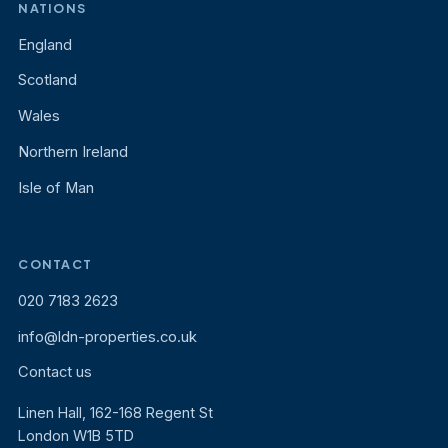
NATIONS
England
Scotland
Wales
Northern Ireland
Isle of Man
CONTACT
020 7183 2623
info@ldn-properties.co.uk
Contact us
Linen Hall, 162-168 Regent St
London W1B 5TD