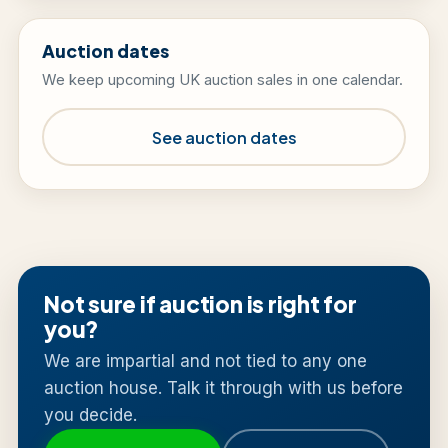
Auction dates
We keep upcoming UK auction sales in one calendar.
See auction dates
Not sure if auction is right for
you?
We are impartial and not tied to any one
auction house. Talk it through with us before
you decide.