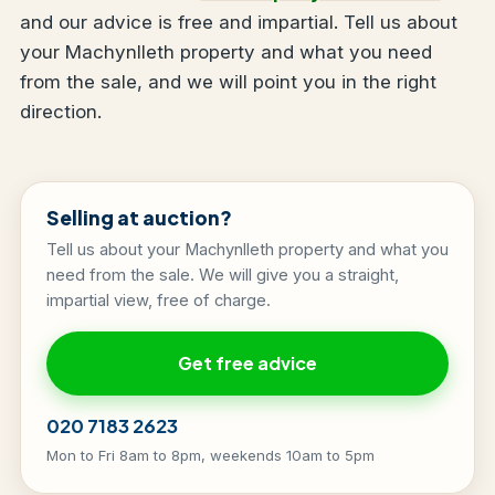
and our advice is free and impartial. Tell us about
your Machynlleth property and what you need
from the sale, and we will point you in the right
direction.
Selling at auction?
Tell us about your Machynlleth property and what you
need from the sale. We will give you a straight,
impartial view, free of charge.
Get free advice
020 7183 2623
Mon to Fri 8am to 8pm, weekends 10am to 5pm