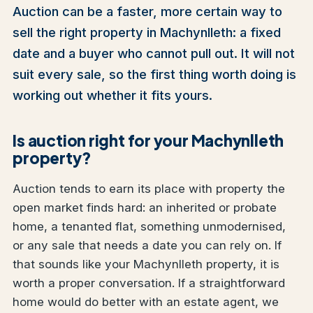
Auction can be a faster, more certain way to
sell the right property in Machynlleth: a fixed
date and a buyer who cannot pull out. It will not
suit every sale, so the first thing worth doing is
working out whether it fits yours.
Is auction right for your Machynlleth
property?
Auction tends to earn its place with property the
open market finds hard: an inherited or probate
home, a tenanted flat, something unmodernised,
or any sale that needs a date you can rely on. If
that sounds like your Machynlleth property, it is
worth a proper conversation. If a straightforward
home would do better with an estate agent, we