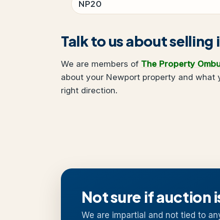
NP20
Talk to us about sellin
We are members of
The Property Omb
about your Newport property and what yo
right direction.
Not sure if auction i
We are impartial and not tied to an