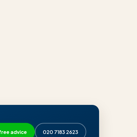
free advice
020 7183 2623