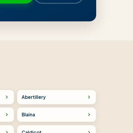
Abertillery
Blaina
Caldicot