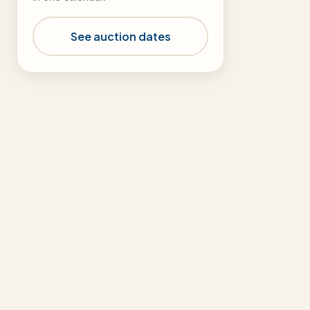
See auction dates