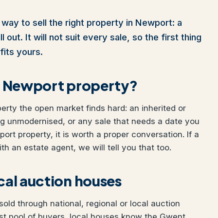
way to sell the right property in Newport: a
out. It will not suit every sale, so the first thing
fits yours.
our Newport property?
perty the open market finds hard: an inherited or
ng unmodernised, or any sale that needs a date you
port property, it is worth a proper conversation. If a
h an estate agent, we will tell you that too.
ocal auction houses
ld through national, regional or local auction
st pool of buyers, local houses know the Gwent