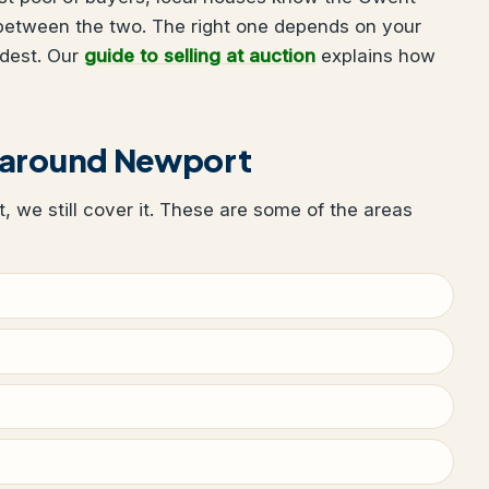
 between the two. The right one depends on your
udest. Our
guide to selling at auction
explains how
 around Newport
t, we still cover it. These are some of the areas