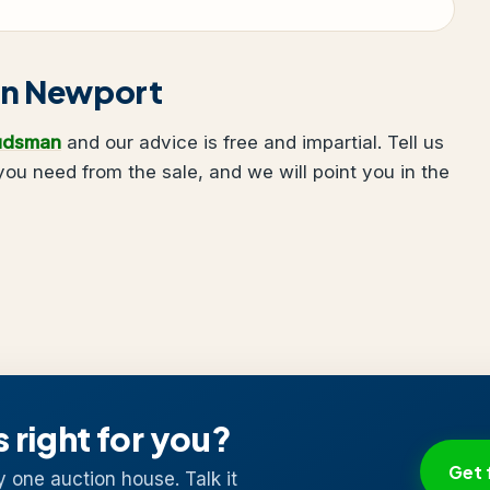
g in Newport
udsman
and our advice is free and impartial. Tell us
u need from the sale, and we will point you in the
s right for you?
Get 
y one auction house. Talk it