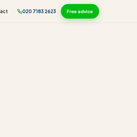
act
020 7183 2623
Free advice