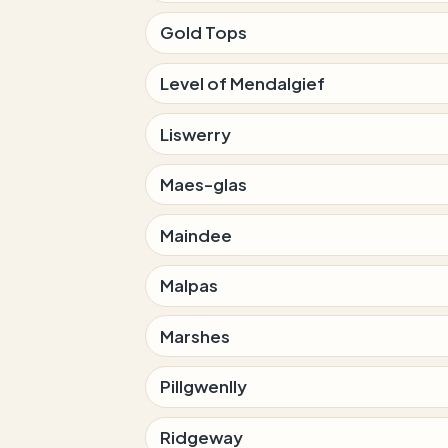
Gold Tops
Level of Mendalgief
Liswerry
Maes-glas
Maindee
Malpas
Marshes
Pillgwenlly
Ridgeway