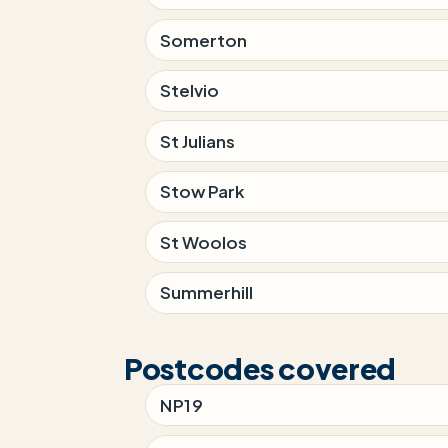
Somerton
Stelvio
St Julians
Stow Park
St Woolos
Summerhill
Postcodes covered
NP19