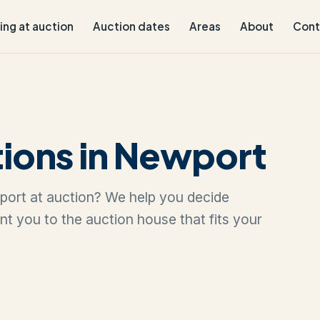
ling at auction
Auction dates
Areas
About
Cont
ions in Newport
wport at auction? We help you decide
oint you to the auction house that fits your