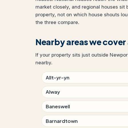
market closely, and regional houses sit
property, not on which house shouts lo
the three compare.
Nearby areas we cover
If your property sits just outside Newpor
nearby.
Allt-yr-yn
Alway
Baneswell
Barnardtown