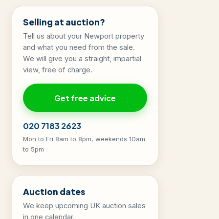
Selling at auction?
Tell us about your Newport property
and what you need from the sale.
We will give you a straight, impartial
view, free of charge.
Get free advice
020 7183 2623
Mon to Fri 8am to 8pm, weekends 10am
to 5pm
Auction dates
We keep upcoming UK auction sales
in one calendar.