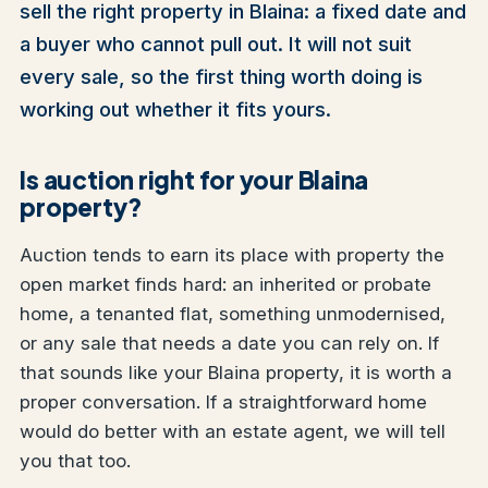
sell the right property in Blaina: a fixed date and
a buyer who cannot pull out. It will not suit
every sale, so the first thing worth doing is
working out whether it fits yours.
Is auction right for your Blaina
property?
Auction tends to earn its place with property the
open market finds hard: an inherited or probate
home, a tenanted flat, something unmodernised,
or any sale that needs a date you can rely on. If
that sounds like your Blaina property, it is worth a
proper conversation. If a straightforward home
would do better with an estate agent, we will tell
you that too.