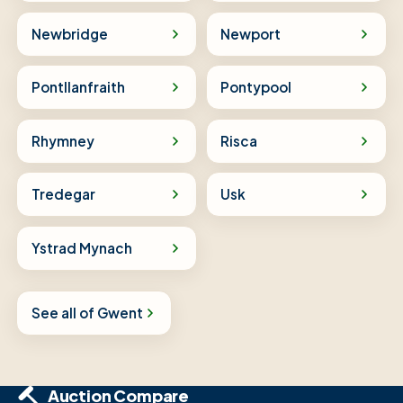
Newbridge
Newport
Pontllanfraith
Pontypool
Rhymney
Risca
Tredegar
Usk
Ystrad Mynach
See all of Gwent
Auction Compare