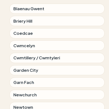
Blaenau Gwent
Briery Hill
Coedcae
Cwmcelyn
Cwmtillery / Cwmtyleri
Garden City
Garn Fach
Newchurch
Newtown