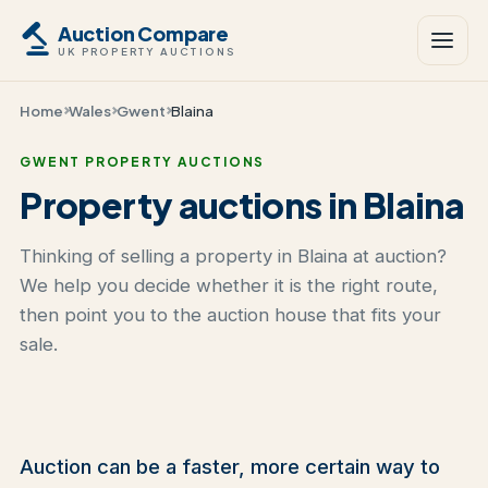
Auction Compare
UK PROPERTY AUCTIONS
Home
Wales
Gwent
Blaina
GWENT PROPERTY AUCTIONS
Property auctions in Blaina
Thinking of selling a property in Blaina at auction?
We help you decide whether it is the right route,
then point you to the auction house that fits your
sale.
Auction can be a faster, more certain way to