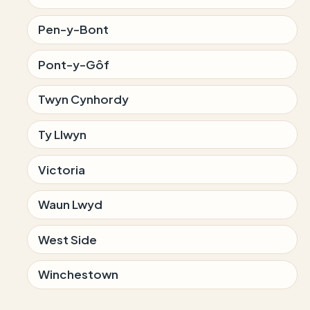
Pen-y-Bont
Pont-y-Gôf
Twyn Cynhordy
Ty Llwyn
Victoria
Waun Lwyd
West Side
Winchestown