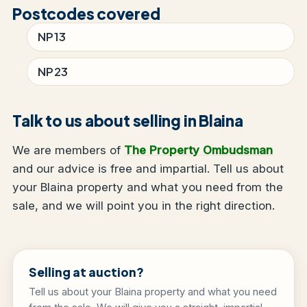
Postcodes covered
NP13
NP23
Talk to us about selling in Blaina
We are members of
The Property Ombudsman
and our advice is free and impartial. Tell us about
your Blaina property and what you need from the
sale, and we will point you in the right direction.
Selling at auction?
Tell us about your Blaina property and what you need