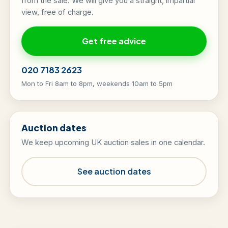
from the sale. We will give you a straight, impartial
view, free of charge.
Get free advice
020 7183 2623
Mon to Fri 8am to 8pm, weekends 10am to 5pm
Auction dates
We keep upcoming UK auction sales in one calendar.
See auction dates