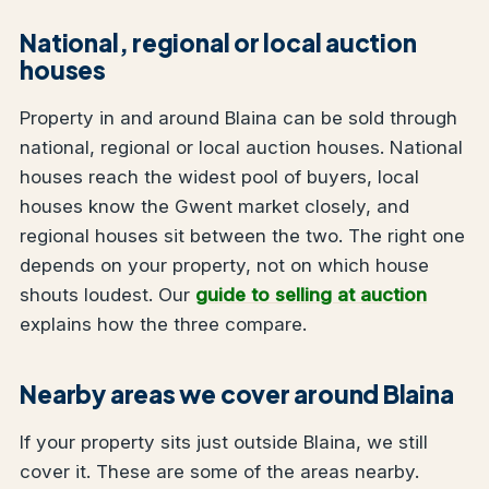
National, regional or local auction
houses
Property in and around Blaina can be sold through
national, regional or local auction houses. National
houses reach the widest pool of buyers, local
houses know the Gwent market closely, and
regional houses sit between the two. The right one
depends on your property, not on which house
shouts loudest. Our
guide to selling at auction
explains how the three compare.
Nearby areas we cover around Blaina
If your property sits just outside Blaina, we still
cover it. These are some of the areas nearby.