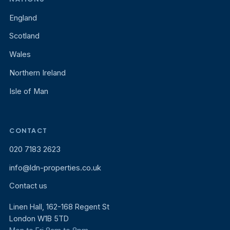
England
Scotland
Wales
Northern Ireland
Isle of Man
CONTACT
020 7183 2623
info@ldn-properties.co.uk
Contact us
Linen Hall, 162-168 Regent St
London W1B 5TD