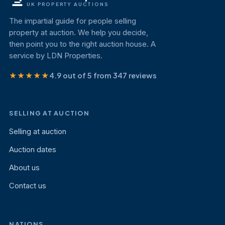
UK PROPERTY AUCTIONS
The impartial guide for people selling
property at auction. We help you decide,
then point you to the right auction house. A
service by LDN Properties.
★★★★★
4.9 out of 5 from 347 reviews
SELLING AT AUCTION
Selling at auction
Auction dates
About us
Contact us
NATIONS