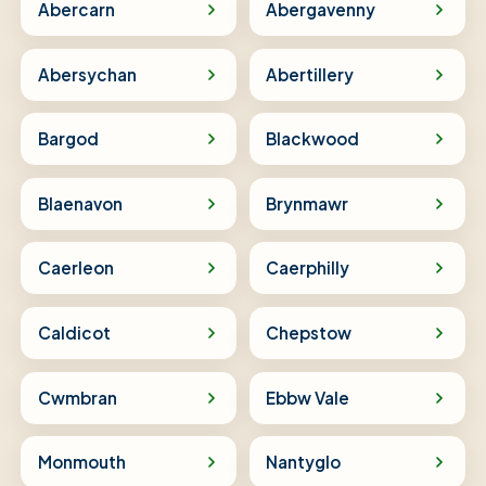
Abercarn
Abergavenny
Abersychan
Abertillery
Bargod
Blackwood
Blaenavon
Brynmawr
Caerleon
Caerphilly
Caldicot
Chepstow
Cwmbran
Ebbw Vale
Monmouth
Nantyglo