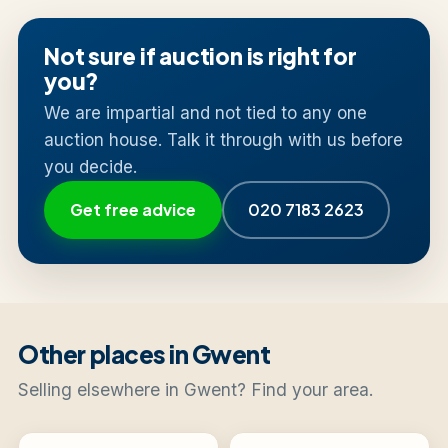
Not sure if auction is right for
you?
We are impartial and not tied to any one
auction house. Talk it through with us before
you decide.
Get free advice
020 7183 2623
Other places in Gwent
Selling elsewhere in Gwent? Find your area.