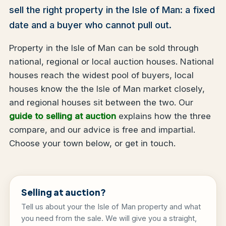
sell the right property in the Isle of Man: a fixed
date and a buyer who cannot pull out.
Property in the Isle of Man can be sold through
national, regional or local auction houses. National
houses reach the widest pool of buyers, local
houses know the the Isle of Man market closely,
and regional houses sit between the two. Our
guide to selling at auction
explains how the three
compare, and our advice is free and impartial.
Choose your town below, or get in touch.
Selling at auction?
Tell us about your the Isle of Man property and what
you need from the sale. We will give you a straight,