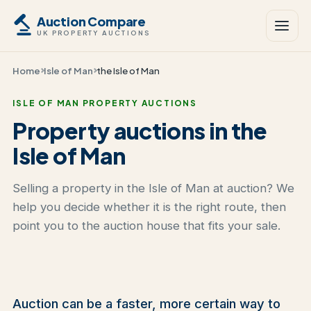
Auction Compare
UK PROPERTY AUCTIONS
Home
Isle of Man
the Isle of Man
ISLE OF MAN PROPERTY AUCTIONS
Property auctions in the
Isle of Man
Selling a property in the Isle of Man at auction? We
help you decide whether it is the right route, then
point you to the auction house that fits your sale.
Auction can be a faster, more certain way to