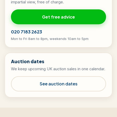
impartial view, free of charge.
Get free advice
020 7183 2623
Mon to Fri 8am to 8pm, weekends 10am to 5pm
Auction dates
We keep upcoming UK auction sales in one calendar.
See auction dates