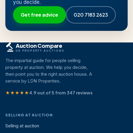
you decide.
Get free advice
020 7183 2623
Auction Compare
UK PROPERTY AUCTIONS
The impartial guide for people selling
property at auction. We help you decide,
then point you to the right auction house. A
service by LDN Properties.
★★★★★
4.9 out of 5 from 347 reviews
SELLING AT AUCTION
Selling at auction