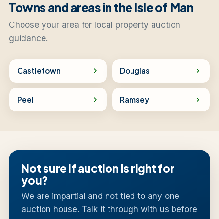
Towns and areas in the Isle of Man
Choose your area for local property auction
guidance.
Castletown
Douglas
Peel
Ramsey
Not sure if auction is right for
you?
We are impartial and not tied to any one
auction house. Talk it through with us before