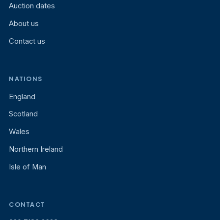
Auction dates
About us
Contact us
NATIONS
England
Scotland
Wales
Northern Ireland
Isle of Man
CONTACT