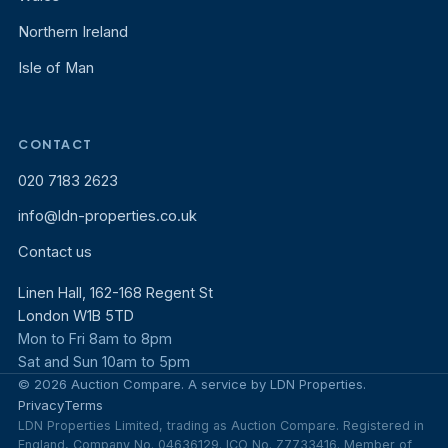
Northern Ireland
Isle of Man
CONTACT
020 7183 2623
info@ldn-properties.co.uk
Contact us
Linen Hall, 162-168 Regent St
London W1B 5TD
Mon to Fri 8am to 8pm
Sat and Sun 10am to 5pm
© 2026 Auction Compare. A service by LDN Properties.
Privacy
Terms
LDN Properties Limited, trading as Auction Compare. Registered in
England, Company No. 04636129. ICO No. Z7733416. Member of