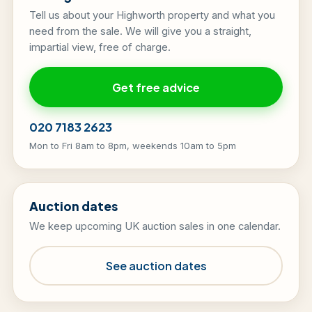
Tell us about your Highworth property and what you
need from the sale. We will give you a straight,
impartial view, free of charge.
Get free advice
020 7183 2623
Mon to Fri 8am to 8pm, weekends 10am to 5pm
Auction dates
We keep upcoming UK auction sales in one calendar.
See auction dates