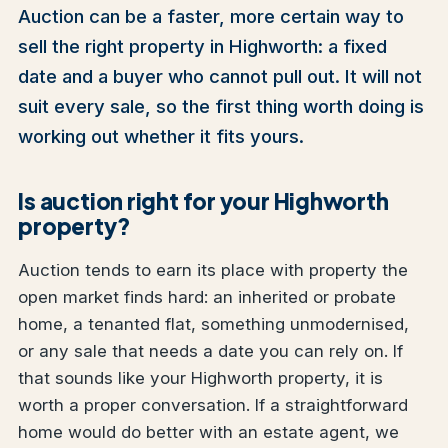
Auction can be a faster, more certain way to
sell the right property in Highworth: a fixed
date and a buyer who cannot pull out. It will not
suit every sale, so the first thing worth doing is
working out whether it fits yours.
Is auction right for your Highworth
property?
Auction tends to earn its place with property the
open market finds hard: an inherited or probate
home, a tenanted flat, something unmodernised,
or any sale that needs a date you can rely on. If
that sounds like your Highworth property, it is
worth a proper conversation. If a straightforward
home would do better with an estate agent, we