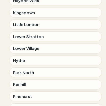
Haydon Wick
Kingsdown
Little London
Lower Stratton
Lower Village
Nythe
Park North
Penhill
Pinehurst