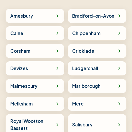
Amesbury
Bradford-on-Avon
Calne
Chippenham
Corsham
Cricklade
Devizes
Ludgershall
Malmesbury
Marlborough
Melksham
Mere
Royal Wootton
Salisbury
Bassett