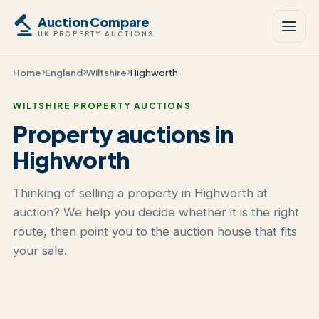
Auction Compare
UK PROPERTY AUCTIONS
Home
England
Wiltshire
Highworth
WILTSHIRE PROPERTY AUCTIONS
Property auctions in
Highworth
Thinking of selling a property in Highworth at
auction? We help you decide whether it is the right
route, then point you to the auction house that fits
your sale.