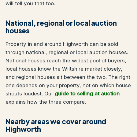
will tell you that too.
National, regional or local auction
houses
Property in and around Highworth can be sold
through national, regional or local auction houses.
National houses reach the widest pool of buyers,
local houses know the Wiltshire market closely,
and regional houses sit between the two. The right
one depends on your property, not on which house
shouts loudest. Our
guide to selling at auction
explains how the three compare.
Nearby areas we cover around
Highworth