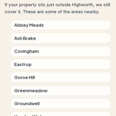
If your property sits just outside Highworth, we still
cover it. These are some of the areas nearby.
Abbey Meads
Ash Brake
Covingham
Eastrop
Gorse Hill
Greenmeadow
Groundwell