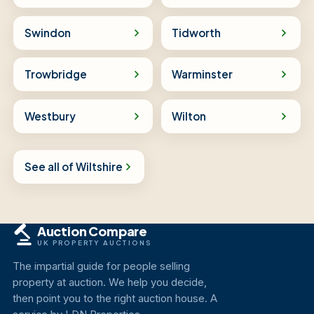
Swindon
Tidworth
Trowbridge
Warminster
Westbury
Wilton
See all of Wiltshire
Auction Compare
UK PROPERTY AUCTIONS
The impartial guide for people selling
property at auction. We help you decide,
then point you to the right auction house. A