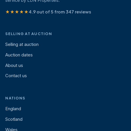
service by LDN Properties.
★★★★★
4.9 out of 5 from 347 reviews
SELLING AT AUCTION
Selling at auction
Auction dates
About us
Contact us
NATIONS
England
Scotland
Wales