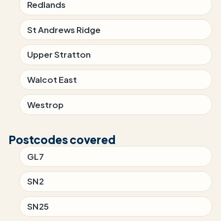
Redlands
St Andrews Ridge
Upper Stratton
Walcot East
Westrop
Postcodes covered
GL7
SN2
SN25