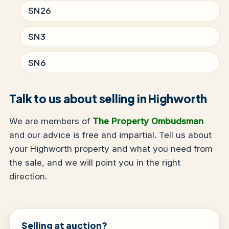
SN26
SN3
SN6
Talk to us about selling in Highworth
We are members of
The Property Ombudsman
and our advice is free and impartial. Tell us about
your Highworth property and what you need from
the sale, and we will point you in the right
direction.
Selling at auction?