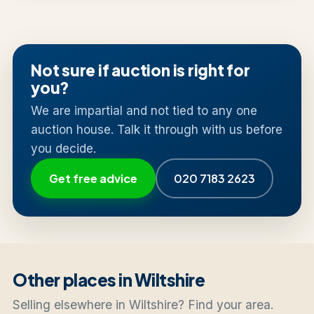
Not sure if auction is right for
you?
We are impartial and not tied to any one
auction house. Talk it through with us before
you decide.
Get free advice
020 7183 2623
Other places in Wiltshire
Selling elsewhere in Wiltshire? Find your area.