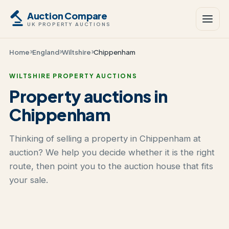
Auction Compare
UK PROPERTY AUCTIONS
Home
England
Wiltshire
Chippenham
WILTSHIRE PROPERTY AUCTIONS
Property auctions in
Chippenham
Thinking of selling a property in Chippenham at
auction? We help you decide whether it is the right
route, then point you to the auction house that fits
your sale.