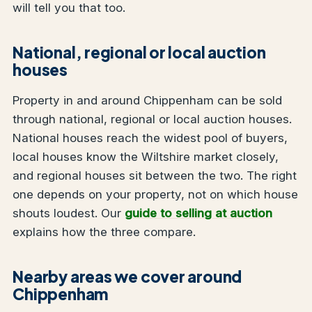
will tell you that too.
National, regional or local auction
houses
Property in and around Chippenham can be sold
through national, regional or local auction houses.
National houses reach the widest pool of buyers,
local houses know the Wiltshire market closely,
and regional houses sit between the two. The right
one depends on your property, not on which house
shouts loudest. Our
guide to selling at auction
explains how the three compare.
Nearby areas we cover around
Chippenham