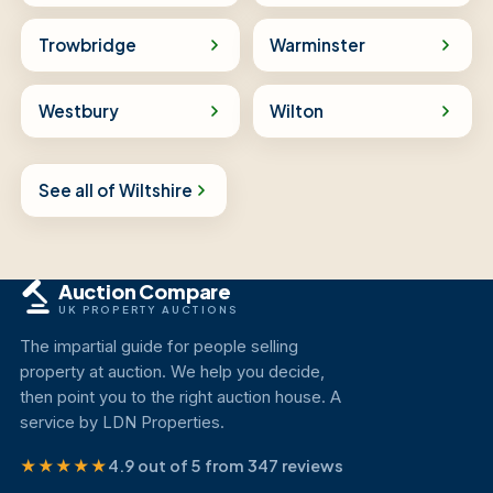
Trowbridge
Warminster
Westbury
Wilton
See all of Wiltshire
Auction Compare
UK PROPERTY AUCTIONS
The impartial guide for people selling
property at auction. We help you decide,
then point you to the right auction house. A
service by LDN Properties.
★★★★★
4.9 out of 5 from 347 reviews