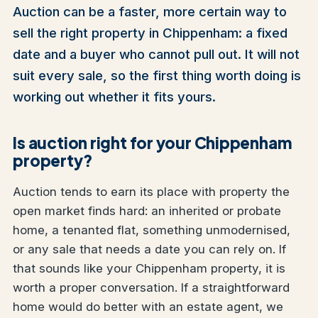
Auction can be a faster, more certain way to
sell the right property in Chippenham: a fixed
date and a buyer who cannot pull out. It will not
suit every sale, so the first thing worth doing is
working out whether it fits yours.
Is auction right for your Chippenham
property?
Auction tends to earn its place with property the
open market finds hard: an inherited or probate
home, a tenanted flat, something unmodernised,
or any sale that needs a date you can rely on. If
that sounds like your Chippenham property, it is
worth a proper conversation. If a straightforward
home would do better with an estate agent, we