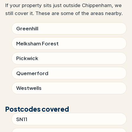
If your property sits just outside Chippenham, we
still cover it. These are some of the areas nearby.
Greenhill
Melksham Forest
Pickwick
Quemerford
Westwells
Postcodes covered
SN11