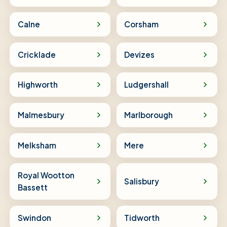
Calne
Corsham
Cricklade
Devizes
Highworth
Ludgershall
Malmesbury
Marlborough
Melksham
Mere
Royal Wootton
Salisbury
Bassett
Swindon
Tidworth