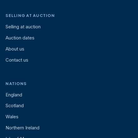
SELLING AT AUCTION
Selling at auction
Auction dates
About us
Contact us
NATIONS
England
Scotland
Wales
Northern Ireland