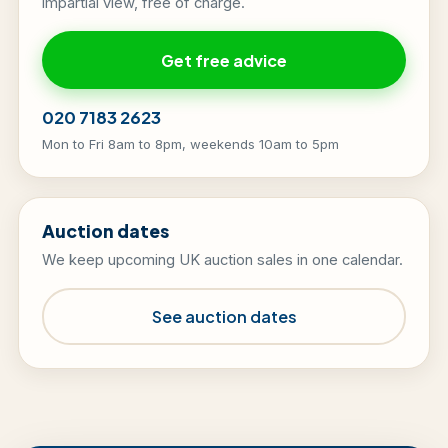
impartial view, free of charge.
Get free advice
020 7183 2623
Mon to Fri 8am to 8pm, weekends 10am to 5pm
Auction dates
We keep upcoming UK auction sales in one calendar.
See auction dates