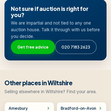
Not sure if auction is right for
you?
We are impartial and not tied to any one
auction house. Talk it through with us before
you decide.
Get free advice
020 7183 2623
Other places in Wiltshire
Selling elsewhere in Wiltshire? Find your area.
Amesbury
Bradford-on-Avon