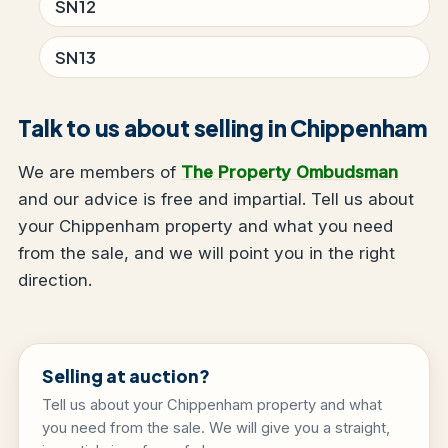
SN12
SN13
Talk to us about selling in Chippenham
We are members of
The Property Ombudsman
and our advice is free and impartial. Tell us about
your Chippenham property and what you need
from the sale, and we will point you in the right
direction.
Selling at auction?
Tell us about your Chippenham property and what
you need from the sale. We will give you a straight,