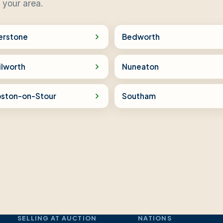
 your area.
erstone
Bedworth
ilworth
Nuneaton
pston-on-Stour
Southam
SELLING AT AUCTION
NATIONS