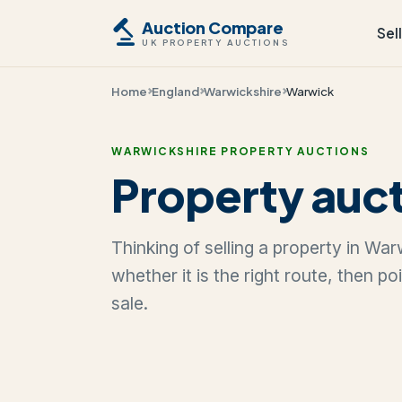
Auction Compare
Sel
UK PROPERTY AUCTIONS
Home
England
Warwickshire
Warwick
WARWICKSHIRE PROPERTY AUCTIONS
Property auct
Thinking of selling a property in Wa
whether it is the right route, then p
sale.