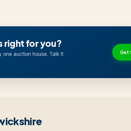
s right for you?
Get 
y one auction house. Talk it
wickshire