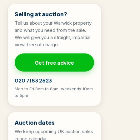
Selling at auction?
Tell us about your Warwick property
and what you need from the sale.
We will give you a straight, impartial
view, free of charge.
Get free advice
020 7183 2623
Mon to Fri 8am to 8pm, weekends 10am
to 5pm
Auction dates
We keep upcoming UK auction sales
in one calendar.