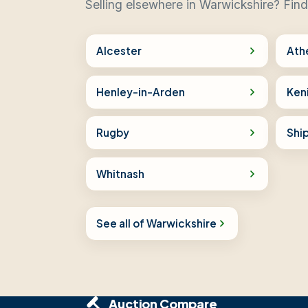
Selling elsewhere in Warwickshire? Find
Alcester
Ath
Henley-in-Arden
Ken
Rugby
Shi
Whitnash
See all of Warwickshire
Auction Compare