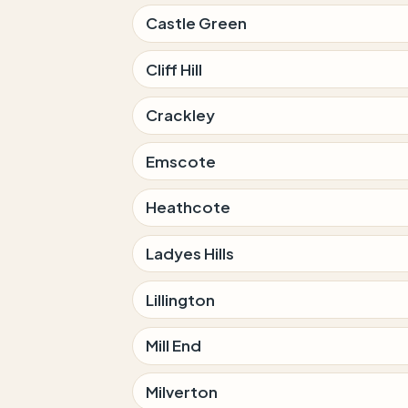
Castle Green
Cliff Hill
Crackley
Emscote
Heathcote
Ladyes Hills
Lillington
Mill End
Milverton