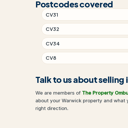
Postcodes covered
CV31
CV32
CV34
CV8
Talk to us about selling
We are members of
The Property Omb
about your Warwick property and what yo
right direction.