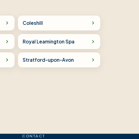
Coleshill
Royal Leamington Spa
Stratford-upon-Avon
CONTACT