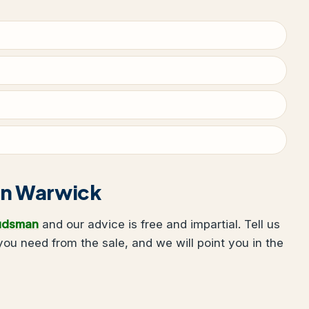
 in Warwick
udsman
and our advice is free and impartial. Tell us
u need from the sale, and we will point you in the