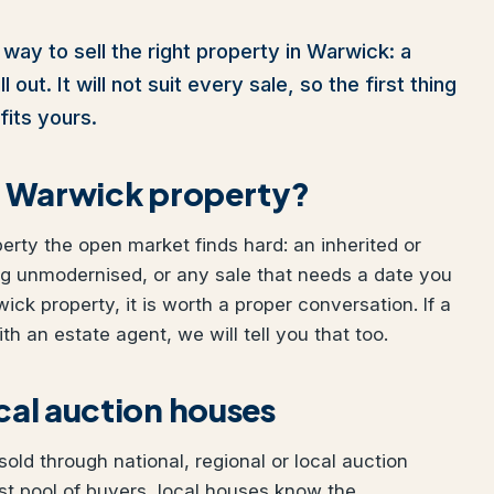
way to sell the right property in Warwick: a
out. It will not suit every sale, so the first thing
fits yours.
ur Warwick property?
perty the open market finds hard: an inherited or
ng unmodernised, or any sale that needs a date you
wick property, it is worth a proper conversation. If a
h an estate agent, we will tell you that too.
ocal auction houses
ld through national, regional or local auction
t pool of buyers, local houses know the