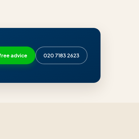
free advice
020 7183 2623