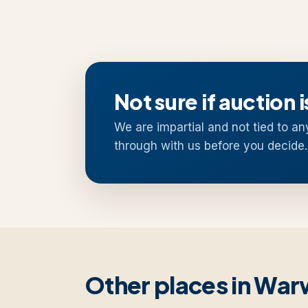
Not sure if auction i
We are impartial and not tied to an
through with us before you decide.
Other places in War