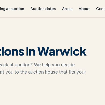
ling at auction
Auction dates
Areas
About
Cont
ions in Warwick
rwick at auction? We help you decide
oint you to the auction house that fits your