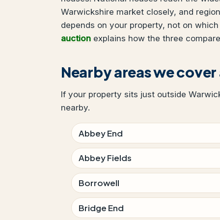
Warwickshire market closely, and region
depends on your property, not on which
auction
explains how the three compare
Nearby areas we cover
If your property sits just outside Warwic
nearby.
Abbey End
Abbey Fields
Borrowell
Bridge End