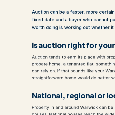
Auction can be a faster, more certain 
fixed date and a buyer who cannot pull 
worth doing is working out whether it 
Is auction right for yo
Auction tends to earn its place with pro
probate home, a tenanted flat, somethi
can rely on. If that sounds like your War
straightforward home would do better wit
National, regional or l
Property in and around Warwick can be so
houses. National houses reach the wides