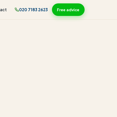
act
020 7183 2623
Free advice