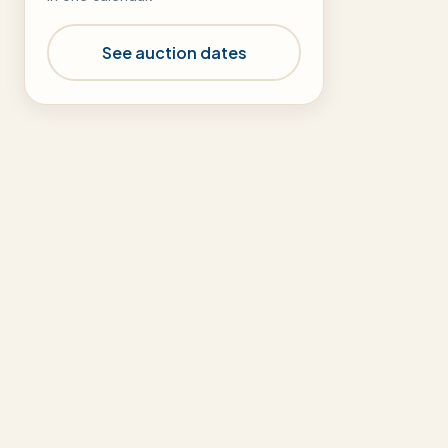
See auction dates