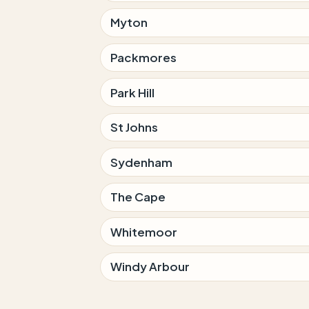
Myton
Packmores
Park Hill
St Johns
Sydenham
The Cape
Whitemoor
Windy Arbour