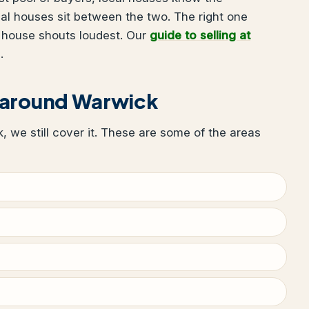
al houses sit between the two. The right one
 house shouts loudest. Our
guide to selling at
.
 around Warwick
k, we still cover it. These are some of the areas