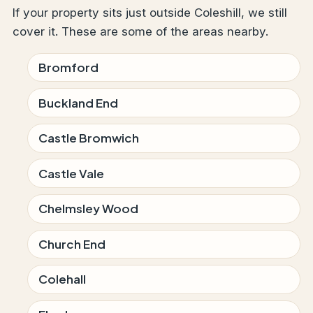
If your property sits just outside Coleshill, we still
cover it. These are some of the areas nearby.
Bromford
Buckland End
Castle Bromwich
Castle Vale
Chelmsley Wood
Church End
Colehall