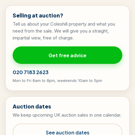
Selling at auction?
Tell us about your Coleshill property and what you
need from the sale. We will give you a straight,
impartial view, free of charge.
Get free advice
020 7183 2623
Mon to Fri 8am to 8pm, weekends 10am to 5pm
Auction dates
We keep upcoming UK auction sales in one calendar.
See auction dates