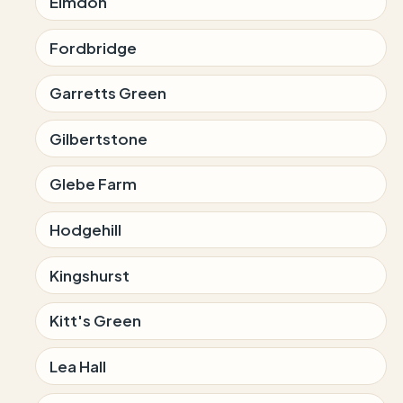
Elmdon
Fordbridge
Garretts Green
Gilbertstone
Glebe Farm
Hodgehill
Kingshurst
Kitt's Green
Lea Hall