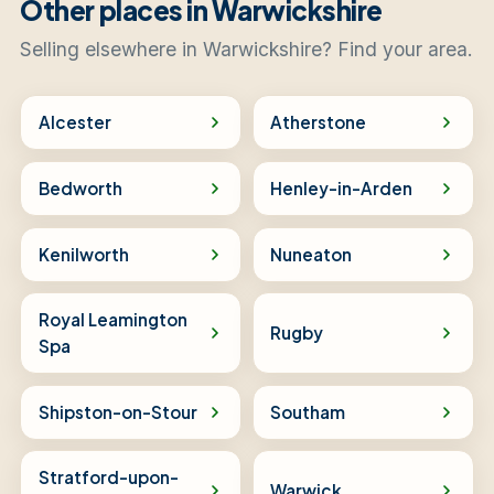
Other places in Warwickshire
Selling elsewhere in Warwickshire? Find your area.
Alcester
Atherstone
Bedworth
Henley-in-Arden
Kenilworth
Nuneaton
Royal Leamington
Rugby
Spa
Shipston-on-Stour
Southam
Stratford-upon-
Warwick