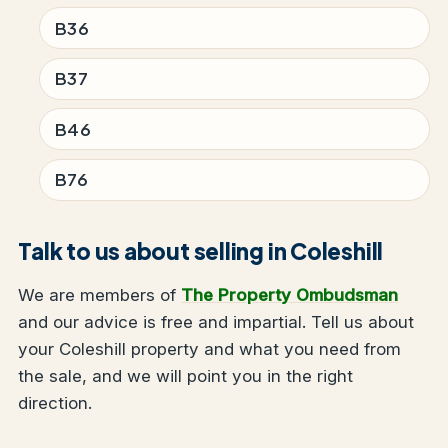
B36
B37
B46
B76
Talk to us about selling in Coleshill
We are members of
The Property Ombudsman
and our advice is free and impartial. Tell us about
your Coleshill property and what you need from
the sale, and we will point you in the right
direction.