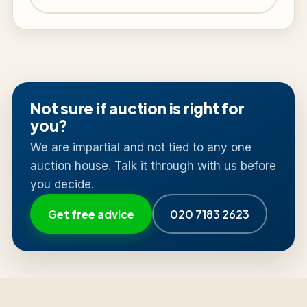
Not sure if auction is right for
you?
We are impartial and not tied to any one
auction house. Talk it through with us before
you decide.
Get free advice
020 7183 2623