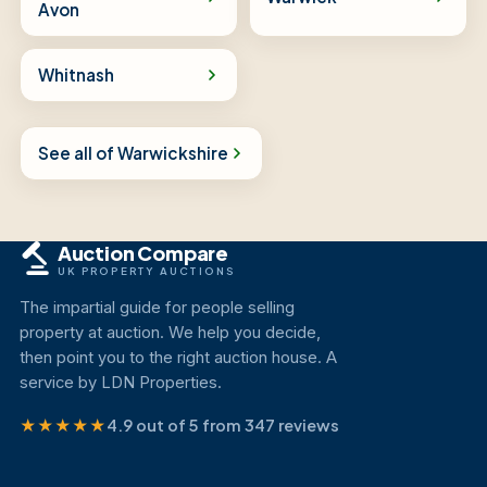
Avon
Whitnash
See all of Warwickshire
Auction Compare
UK PROPERTY AUCTIONS
The impartial guide for people selling
property at auction. We help you decide,
then point you to the right auction house. A
service by LDN Properties.
★★★★★
4.9 out of 5 from 347 reviews