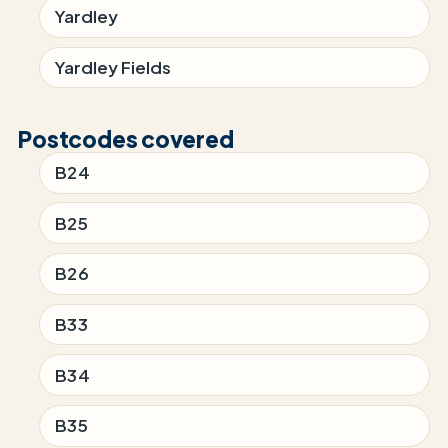
Yardley
Yardley Fields
Postcodes covered
B24
B25
B26
B33
B34
B35