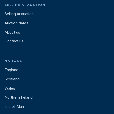
SELLING AT AUCTION
Selling at auction
Auction dates
About us
Contact us
NATIONS
England
Scotland
Wales
Northern Ireland
Isle of Man