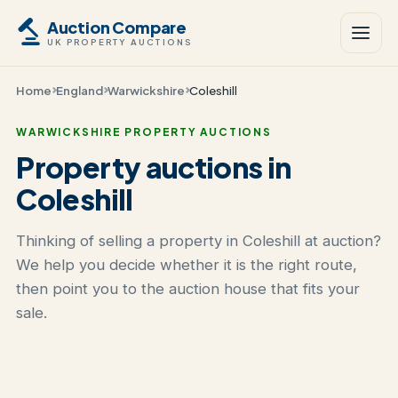
Auction Compare
UK PROPERTY AUCTIONS
Home
England
Warwickshire
Coleshill
WARWICKSHIRE PROPERTY AUCTIONS
Property auctions in
Coleshill
Thinking of selling a property in Coleshill at auction?
We help you decide whether it is the right route,
then point you to the auction house that fits your
sale.