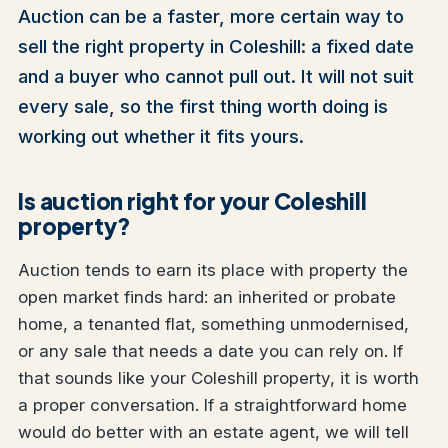
Auction can be a faster, more certain way to
sell the right property in Coleshill: a fixed date
and a buyer who cannot pull out. It will not suit
every sale, so the first thing worth doing is
working out whether it fits yours.
Is auction right for your Coleshill
property?
Auction tends to earn its place with property the
open market finds hard: an inherited or probate
home, a tenanted flat, something unmodernised,
or any sale that needs a date you can rely on. If
that sounds like your Coleshill property, it is worth
a proper conversation. If a straightforward home
would do better with an estate agent, we will tell