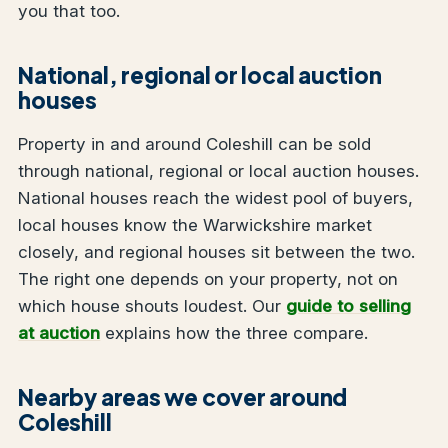
you that too.
National, regional or local auction
houses
Property in and around Coleshill can be sold
through national, regional or local auction houses.
National houses reach the widest pool of buyers,
local houses know the Warwickshire market
closely, and regional houses sit between the two.
The right one depends on your property, not on
which house shouts loudest. Our
guide to selling
at auction
explains how the three compare.
Nearby areas we cover around
Coleshill