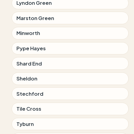
Lyndon Green
Marston Green
Minworth
Pype Hayes
Shard End
Sheldon
Stechford
Tile Cross
Tyburn