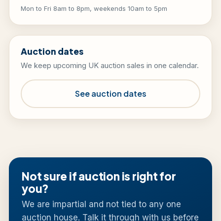
Mon to Fri 8am to 8pm, weekends 10am to 5pm
Auction dates
We keep upcoming UK auction sales in one calendar.
See auction dates
Not sure if auction is right for
you?
We are impartial and not tied to any one
auction house. Talk it through with us before