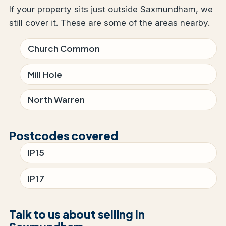
If your property sits just outside Saxmundham, we
still cover it. These are some of the areas nearby.
Church Common
Mill Hole
North Warren
Postcodes covered
IP15
IP17
Talk to us about selling in