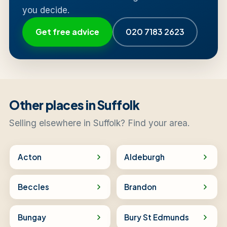
you decide.
Get free advice
020 7183 2623
Other places in Suffolk
Selling elsewhere in Suffolk? Find your area.
Acton
Aldeburgh
Beccles
Brandon
Bungay
Bury St Edmunds