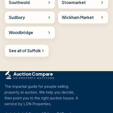
Southwold
Stowmarket
Sudbury
Wickham Market
Woodbridge
See all of Suffolk
Auction Compare
UK PROPERTY AUCTIONS
The impartial guide for people selling
property at auction. We help you decide,
then point you to the right auction house. A
service by LDN Properties.