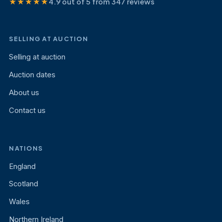
★★★★★
4.9 out of 5 from 347 reviews
SELLING AT AUCTION
Selling at auction
Auction dates
About us
Contact us
NATIONS
England
Scotland
Wales
Northern Ireland