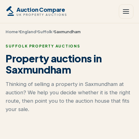
Auction Compare
UK PROPERTY AUCTIONS
Home
England
Suffolk
Saxmundham
SUFFOLK PROPERTY AUCTIONS
Property auctions in
Saxmundham
Thinking of selling a property in Saxmundham at
auction? We help you decide whether it is the right
route, then point you to the auction house that fits
your sale.