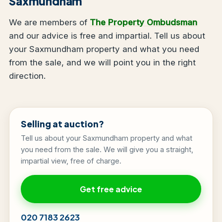
Saxmundham
We are members of
The Property Ombudsman
and our advice is free and impartial. Tell us about
your Saxmundham property and what you need
from the sale, and we will point you in the right
direction.
Selling at auction?
Tell us about your Saxmundham property and what
you need from the sale. We will give you a straight,
impartial view, free of charge.
Get free advice
020 7183 2623