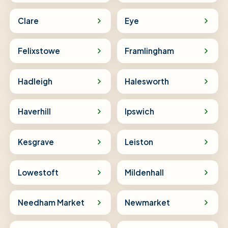
Clare
Eye
Felixstowe
Framlingham
Hadleigh
Halesworth
Haverhill
Ipswich
Kesgrave
Leiston
Lowestoft
Mildenhall
Needham Market
Newmarket