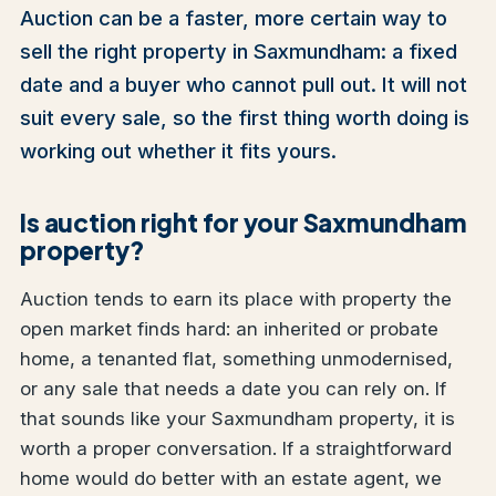
Auction can be a faster, more certain way to
sell the right property in Saxmundham: a fixed
date and a buyer who cannot pull out. It will not
suit every sale, so the first thing worth doing is
working out whether it fits yours.
Is auction right for your Saxmundham
property?
Auction tends to earn its place with property the
open market finds hard: an inherited or probate
home, a tenanted flat, something unmodernised,
or any sale that needs a date you can rely on. If
that sounds like your Saxmundham property, it is
worth a proper conversation. If a straightforward
home would do better with an estate agent, we