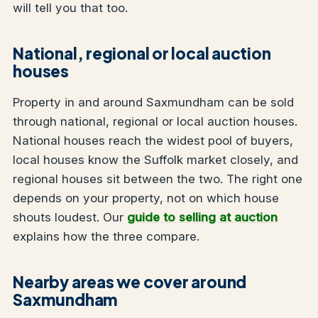
will tell you that too.
National, regional or local auction
houses
Property in and around Saxmundham can be sold
through national, regional or local auction houses.
National houses reach the widest pool of buyers,
local houses know the Suffolk market closely, and
regional houses sit between the two. The right one
depends on your property, not on which house
shouts loudest. Our
guide to selling at auction
explains how the three compare.
Nearby areas we cover around
Saxmundham