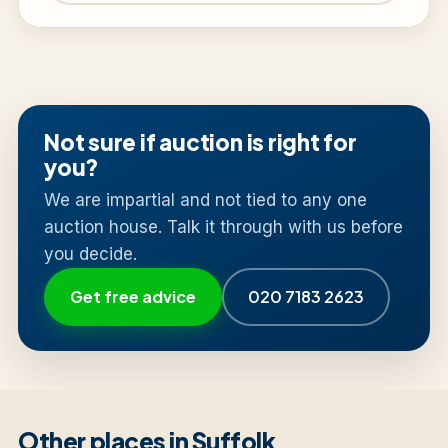
Not sure if auction is right for
you?
We are impartial and not tied to any one
auction house. Talk it through with us before
you decide.
Get free advice
020 7183 2623
Other places in Suffolk