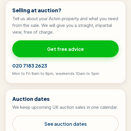
Selling at auction?
Tell us about your Acton property and what you need
from the sale. We will give you a straight, impartial
view, free of charge.
Get free advice
020 7183 2623
Mon to Fri 8am to 8pm, weekends 10am to 5pm
Auction dates
We keep upcoming UK auction sales in one calendar.
See auction dates