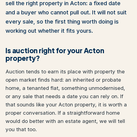
sell the right property in Acton: a fixed date
and a buyer who cannot pull out. It will not suit
every sale, so the first thing worth doing is
working out whether it fits yours.
Is auction right for your Acton
property?
Auction tends to earn its place with property the
open market finds hard: an inherited or probate
home, a tenanted flat, something unmodernised,
or any sale that needs a date you can rely on. If
that sounds like your Acton property, it is worth a
proper conversation. If a straightforward home
would do better with an estate agent, we will tell
you that too.