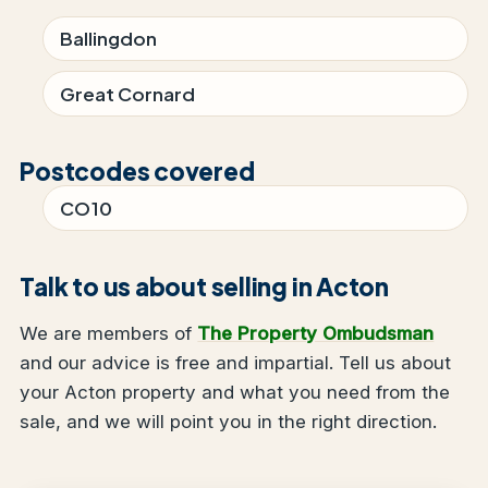
Ballingdon
Great Cornard
Postcodes covered
CO10
Talk to us about selling in Acton
We are members of
The Property Ombudsman
and our advice is free and impartial. Tell us about
your Acton property and what you need from the
sale, and we will point you in the right direction.