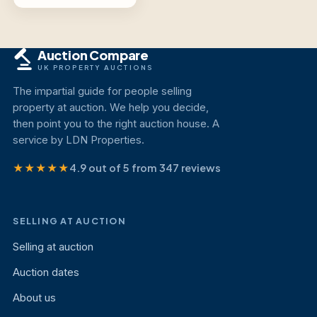
Auction Compare
UK PROPERTY AUCTIONS
The impartial guide for people selling
property at auction. We help you decide,
then point you to the right auction house. A
service by LDN Properties.
★★★★★
4.9 out of 5 from 347 reviews
SELLING AT AUCTION
Selling at auction
Auction dates
About us