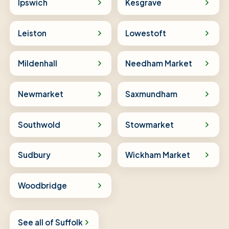
Ipswich
Kesgrave
Leiston
Lowestoft
Mildenhall
Needham Market
Newmarket
Saxmundham
Southwold
Stowmarket
Sudbury
Wickham Market
Woodbridge
See all of Suffolk