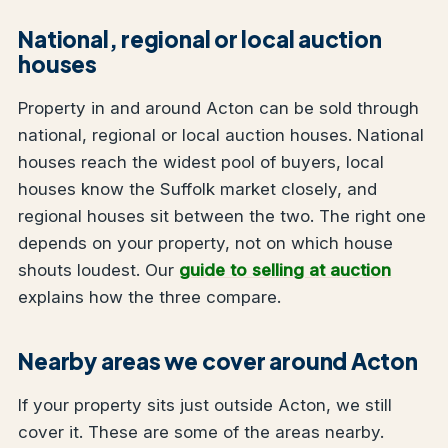
National, regional or local auction
houses
Property in and around Acton can be sold through
national, regional or local auction houses. National
houses reach the widest pool of buyers, local
houses know the Suffolk market closely, and
regional houses sit between the two. The right one
depends on your property, not on which house
shouts loudest. Our
guide to selling at auction
explains how the three compare.
Nearby areas we cover around Acton
If your property sits just outside Acton, we still
cover it. These are some of the areas nearby.