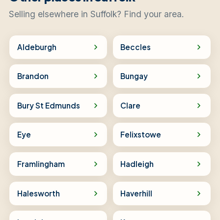
Selling elsewhere in Suffolk? Find your area.
Aldeburgh
Beccles
Brandon
Bungay
Bury St Edmunds
Clare
Eye
Felixstowe
Framlingham
Hadleigh
Halesworth
Haverhill