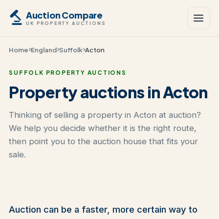
Auction Compare
UK PROPERTY AUCTIONS
Home
England
Suffolk
Acton
SUFFOLK PROPERTY AUCTIONS
Property auctions in Acton
Thinking of selling a property in Acton at auction?
We help you decide whether it is the right route,
then point you to the auction house that fits your
sale.
Auction can be a faster, more certain way to