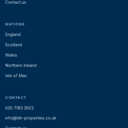
Contact us
NATIONS
England
Scotland
Wales
Northern Ireland
Isle of Man
CONTACT
020 7183 2623
info@ldn-properties.co.uk