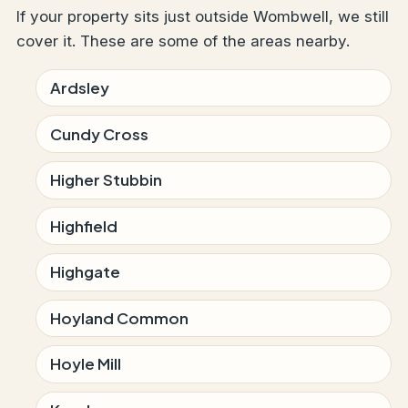
If your property sits just outside Wombwell, we still
cover it. These are some of the areas nearby.
Ardsley
Cundy Cross
Higher Stubbin
Highfield
Highgate
Hoyland Common
Hoyle Mill