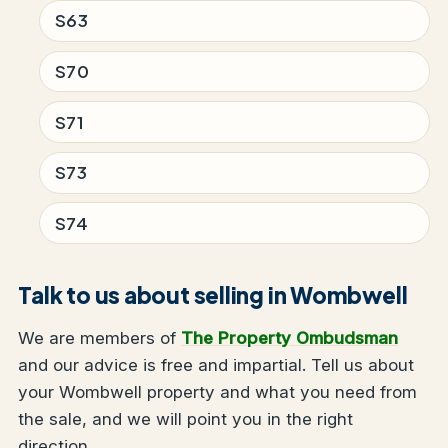
S63
S70
S71
S73
S74
Talk to us about selling in Wombwell
We are members of
The Property Ombudsman
and our advice is free and impartial. Tell us about
your Wombwell property and what you need from
the sale, and we will point you in the right
direction.