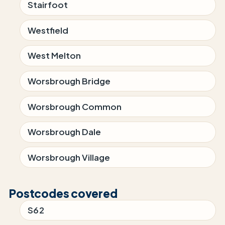
Stairfoot
Westfield
West Melton
Worsbrough Bridge
Worsbrough Common
Worsbrough Dale
Worsbrough Village
Postcodes covered
S62