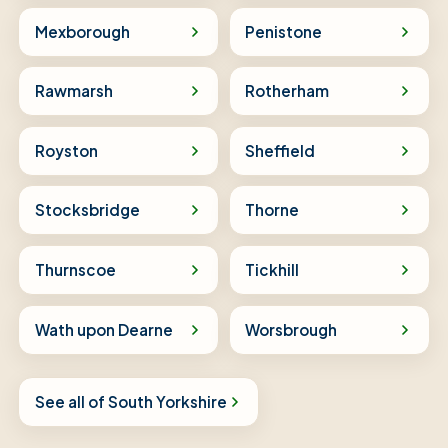
Mexborough
Penistone
Rawmarsh
Rotherham
Royston
Sheffield
Stocksbridge
Thorne
Thurnscoe
Tickhill
Wath upon Dearne
Worsbrough
See all of South Yorkshire