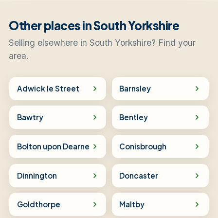
Other places in South Yorkshire
Selling elsewhere in South Yorkshire? Find your
area.
Adwick le Street
Barnsley
Bawtry
Bentley
Bolton upon Dearne
Conisbrough
Dinnington
Doncaster
Goldthorpe
Maltby