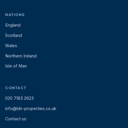
NATIONS
England
Scotland
Wales
Northern Ireland
Isle of Man
CONTACT
020 7183 2623
info@ldn-properties.co.uk
Contact us