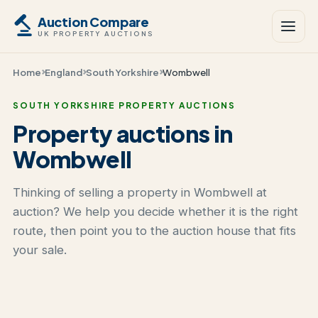
Auction Compare
UK PROPERTY AUCTIONS
Home
England
South Yorkshire
Wombwell
SOUTH YORKSHIRE PROPERTY AUCTIONS
Property auctions in
Wombwell
Thinking of selling a property in Wombwell at
auction? We help you decide whether it is the right
route, then point you to the auction house that fits
your sale.