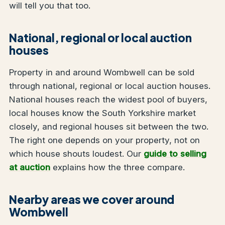
will tell you that too.
National, regional or local auction
houses
Property in and around Wombwell can be sold
through national, regional or local auction houses.
National houses reach the widest pool of buyers,
local houses know the South Yorkshire market
closely, and regional houses sit between the two.
The right one depends on your property, not on
which house shouts loudest. Our
guide to selling
at auction
explains how the three compare.
Nearby areas we cover around
Wombwell