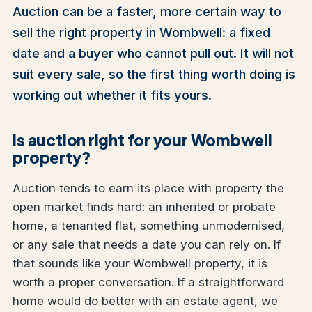
Auction can be a faster, more certain way to
sell the right property in Wombwell: a fixed
date and a buyer who cannot pull out. It will not
suit every sale, so the first thing worth doing is
working out whether it fits yours.
Is auction right for your Wombwell
property?
Auction tends to earn its place with property the
open market finds hard: an inherited or probate
home, a tenanted flat, something unmodernised,
or any sale that needs a date you can rely on. If
that sounds like your Wombwell property, it is
worth a proper conversation. If a straightforward
home would do better with an estate agent, we