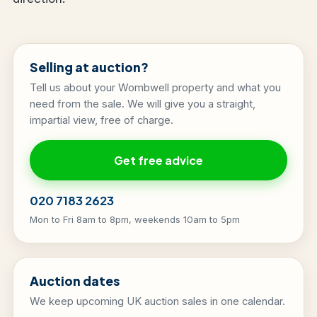
Selling at auction?
Tell us about your Wombwell property and what you
need from the sale. We will give you a straight,
impartial view, free of charge.
Get free advice
020 7183 2623
Mon to Fri 8am to 8pm, weekends 10am to 5pm
Auction dates
We keep upcoming UK auction sales in one calendar.