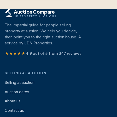
Auction Compare
UK PROPERTY AUCTIONS
The impartial guide for people selling
property at auction. We help you decide,
then point you to the right auction house. A
service by LDN Properties.
★★★★★
4.9 out of 5 from 347 reviews
SELLING AT AUCTION
Selling at auction
Auction dates
About us
Contact us