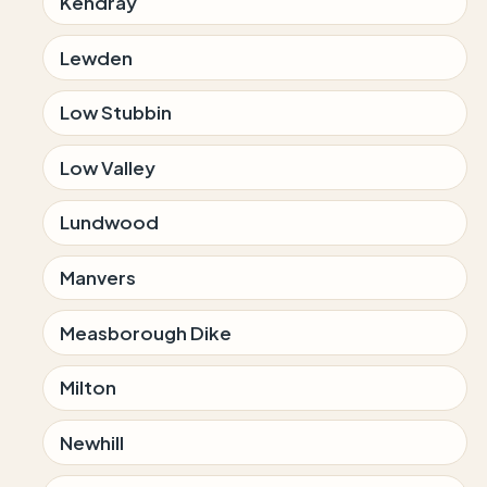
Kendray
Lewden
Low Stubbin
Low Valley
Lundwood
Manvers
Measborough Dike
Milton
Newhill