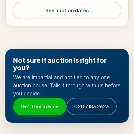
See auction dates
Not sure if auction is right for
you?
We are impartial and not tied to any one
auction house. Talk it through with us before
you decide.
Get free advice
020 7183 2623