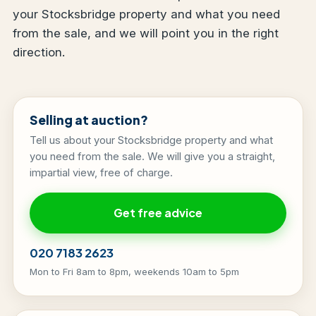
your Stocksbridge property and what you need
from the sale, and we will point you in the right
direction.
Selling at auction?
Tell us about your Stocksbridge property and what
you need from the sale. We will give you a straight,
impartial view, free of charge.
Get free advice
020 7183 2623
Mon to Fri 8am to 8pm, weekends 10am to 5pm