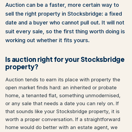
Auction can be a faster, more certain way to
sell the right property in Stocksbridge: a fixed
date and a buyer who cannot pull out. It will not
suit every sale, so the first thing worth doing is
working out whether it fits yours.
Is auction right for your Stocksbridge
property?
Auction tends to earn its place with property the
open market finds hard: an inherited or probate
home, a tenanted flat, something unmodernised,
or any sale that needs a date you can rely on. If
that sounds like your Stocksbridge property, it is
worth a proper conversation. If a straightforward
home would do better with an estate agent, we