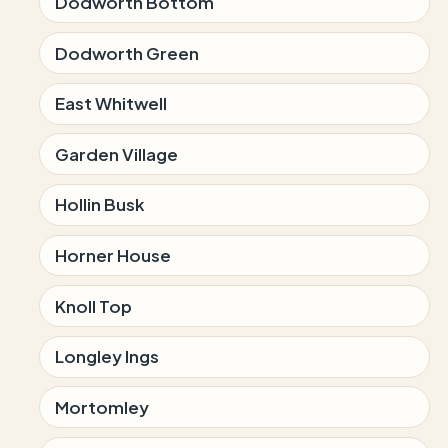
Dodworth Bottom
Dodworth Green
East Whitwell
Garden Village
Hollin Busk
Horner House
Knoll Top
Longley Ings
Mortomley