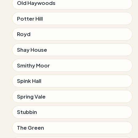
Old Haywoods
Potter Hill
Royd
Shay House
Smithy Moor
Spink Hall
Spring Vale
Stubbin
The Green