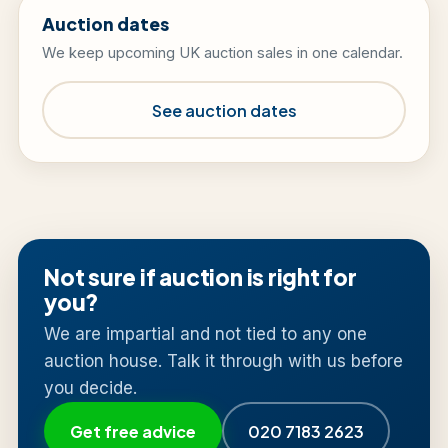
Auction dates
We keep upcoming UK auction sales in one calendar.
See auction dates
Not sure if auction is right for
you?
We are impartial and not tied to any one
auction house. Talk it through with us before
you decide.
Get free advice
020 7183 2623