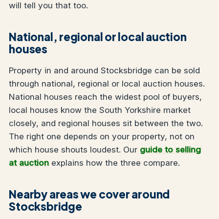
will tell you that too.
National, regional or local auction
houses
Property in and around Stocksbridge can be sold
through national, regional or local auction houses.
National houses reach the widest pool of buyers,
local houses know the South Yorkshire market
closely, and regional houses sit between the two.
The right one depends on your property, not on
which house shouts loudest. Our
guide to selling
at auction
explains how the three compare.
Nearby areas we cover around
Stocksbridge