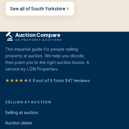
See all of South Yorkshire
Auction Compare
UK PROPERTY AUCTIONS
The impartial guide for people selling
property at auction. We help you decide,
then point you to the right auction house. A
service by LDN Properties.
★★★★★
4.9 out of 5 from 347 reviews
SELLING AT AUCTION
Selling at auction
Auction dates