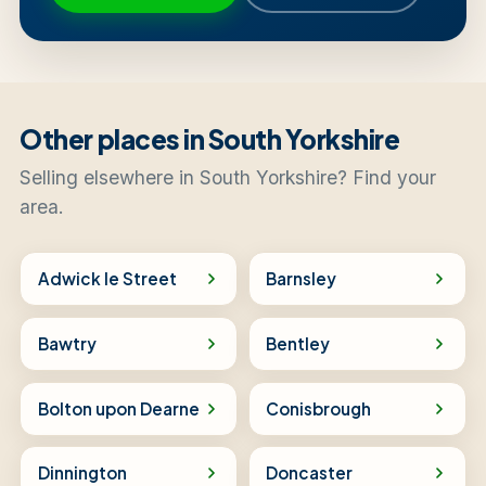
Other places in South Yorkshire
Selling elsewhere in South Yorkshire? Find your
area.
Adwick le Street
Barnsley
Bawtry
Bentley
Bolton upon Dearne
Conisbrough
Dinnington
Doncaster