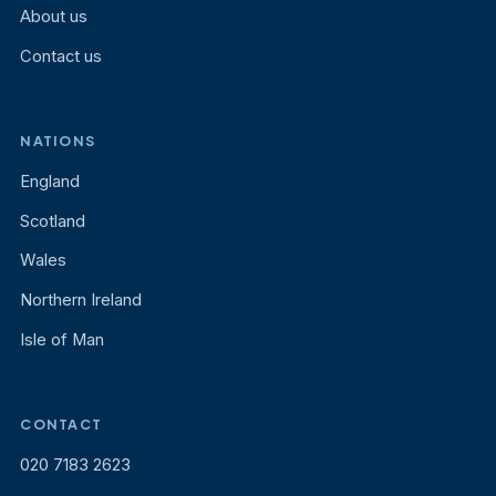
About us
Contact us
NATIONS
England
Scotland
Wales
Northern Ireland
Isle of Man
CONTACT
020 7183 2623