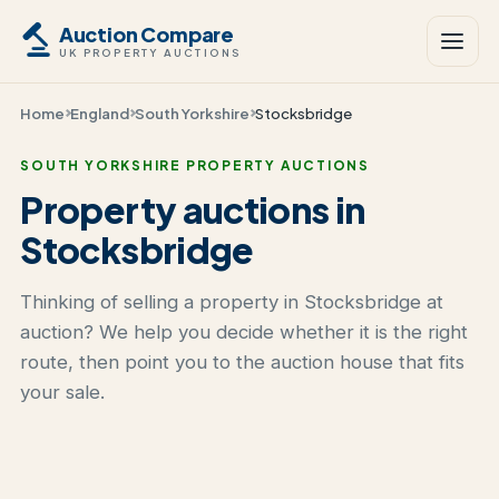
Auction Compare
UK PROPERTY AUCTIONS
Home
England
South Yorkshire
Stocksbridge
SOUTH YORKSHIRE PROPERTY AUCTIONS
Property auctions in
Stocksbridge
Thinking of selling a property in Stocksbridge at
auction? We help you decide whether it is the right
route, then point you to the auction house that fits
your sale.