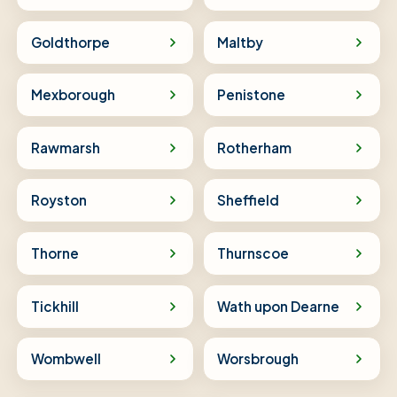
Goldthorpe
Maltby
Mexborough
Penistone
Rawmarsh
Rotherham
Royston
Sheffield
Thorne
Thurnscoe
Tickhill
Wath upon Dearne
Wombwell
Worsbrough