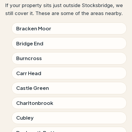
If your property sits just outside Stocksbridge, we
still cover it. These are some of the areas nearby.
Bracken Moor
Bridge End
Burncross
Carr Head
Castle Green
Charltonbrook
Cubley