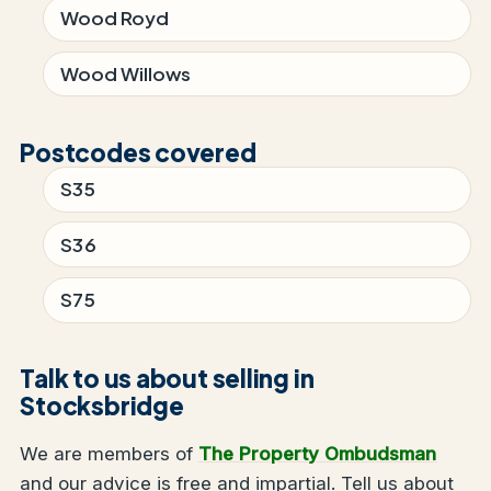
Wood Royd
Wood Willows
Postcodes covered
S35
S36
S75
Talk to us about selling in
Stocksbridge
We are members of
The Property Ombudsman
and our advice is free and impartial. Tell us about