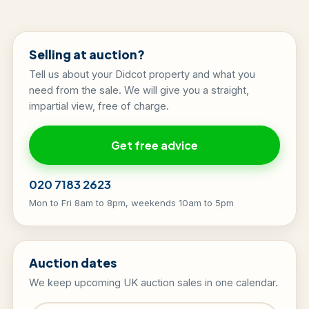
Selling at auction?
Tell us about your Didcot property and what you
need from the sale. We will give you a straight,
impartial view, free of charge.
Get free advice
020 7183 2623
Mon to Fri 8am to 8pm, weekends 10am to 5pm
Auction dates
We keep upcoming UK auction sales in one calendar.