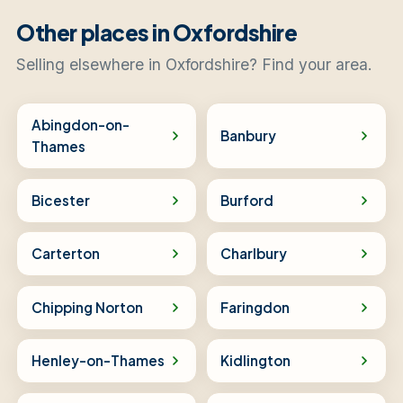
Other places in Oxfordshire
Selling elsewhere in Oxfordshire? Find your area.
Abingdon-on-
Banbury
Thames
Bicester
Burford
Carterton
Charlbury
Chipping Norton
Faringdon
Henley-on-Thames
Kidlington