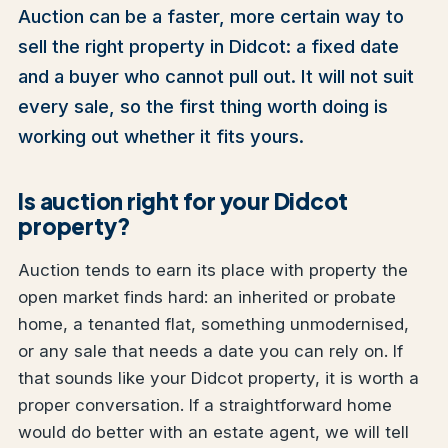
Auction can be a faster, more certain way to
sell the right property in Didcot: a fixed date
and a buyer who cannot pull out. It will not suit
every sale, so the first thing worth doing is
working out whether it fits yours.
Is auction right for your Didcot
property?
Auction tends to earn its place with property the
open market finds hard: an inherited or probate
home, a tenanted flat, something unmodernised,
or any sale that needs a date you can rely on. If
that sounds like your Didcot property, it is worth a
proper conversation. If a straightforward home
would do better with an estate agent, we will tell