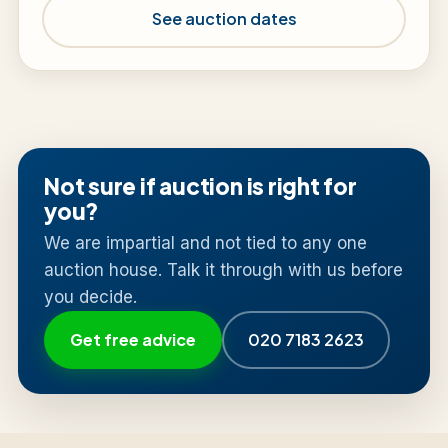
See auction dates
Not sure if auction is right for
you?
We are impartial and not tied to any one
auction house. Talk it through with us before
you decide.
Get free advice
020 7183 2623