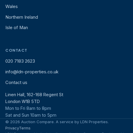
Wales
Northern Ireland
Isle of Man
CONTACT
020 7183 2623
info@ldn-properties.co.uk
Contact us
Linen Hall, 162-168 Regent St
London W1B 5TD
Mon to Fri 8am to 8pm
Sat and Sun 10am to 5pm
© 2026 Auction Compare. A service by LDN Properties.
Privacy
Terms