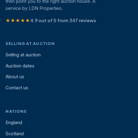
then point you to the right auction house. A
service by LDN Properties.
★★★★★
4.9 out of 5 from 347 reviews
SELLING AT AUCTION
Selling at auction
Auction dates
About us
Contact us
NATIONS
England
Scotland