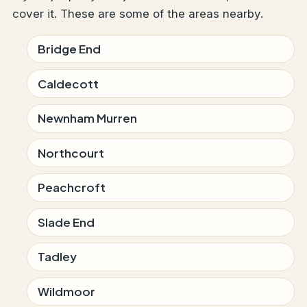
cover it. These are some of the areas nearby.
Bridge End
Caldecott
Newnham Murren
Northcourt
Peachcroft
Slade End
Tadley
Wildmoor