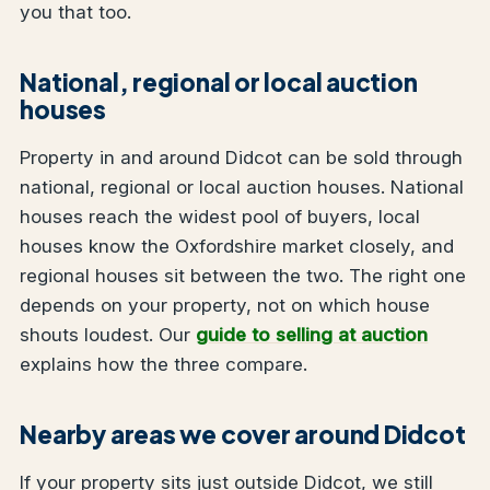
you that too.
National, regional or local auction
houses
Property in and around Didcot can be sold through
national, regional or local auction houses. National
houses reach the widest pool of buyers, local
houses know the Oxfordshire market closely, and
regional houses sit between the two. The right one
depends on your property, not on which house
shouts loudest. Our
guide to selling at auction
explains how the three compare.
Nearby areas we cover around Didcot
If your property sits just outside Didcot, we still