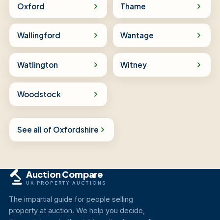
Oxford
Thame
Wallingford
Wantage
Watlington
Witney
Woodstock
See all of Oxfordshire
Auction Compare
UK PROPERTY AUCTIONS
The impartial guide for people selling
property at auction. We help you decide,