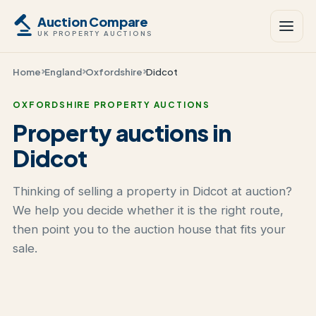
Auction Compare
UK PROPERTY AUCTIONS
Home
England
Oxfordshire
Didcot
OXFORDSHIRE PROPERTY AUCTIONS
Property auctions in
Didcot
Thinking of selling a property in Didcot at auction?
We help you decide whether it is the right route,
then point you to the auction house that fits your
sale.