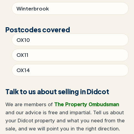
Winterbrook
Postcodes covered
OX10
OX11
OX14
Talk to us about selling in Didcot
We are members of
The Property Ombudsman
and our advice is free and impartial. Tell us about
your Didcot property and what you need from the
sale, and we will point you in the right direction.