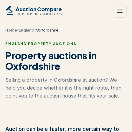
Auction Compare
UK PROPERTY AUCTIONS
Home
England
Oxfordshire
ENGLAND PROPERTY AUCTIONS
Property auctions in
Oxfordshire
Selling a property in Oxfordshire at auction? We
help you decide whether it is the right route, then
point you to the auction house that fits your sale.
Auction can be a faster, more certain way to