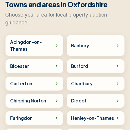
Towns and areas in Oxfordshire
Choose your area for local property auction
guidance.
Abingdon-on-
Banbury
Thames
Bicester
Burford
Carterton
Charlbury
Chipping Norton
Didcot
Faringdon
Henley-on-Thames