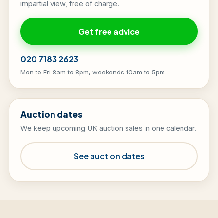
impartial view, free of charge.
Get free advice
020 7183 2623
Mon to Fri 8am to 8pm, weekends 10am to 5pm
Auction dates
We keep upcoming UK auction sales in one calendar.
See auction dates