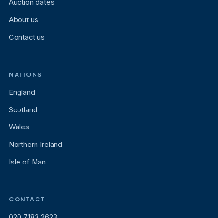
Auction dates
About us
Contact us
NATIONS
England
Scotland
Wales
Northern Ireland
Isle of Man
CONTACT
020 7183 2623