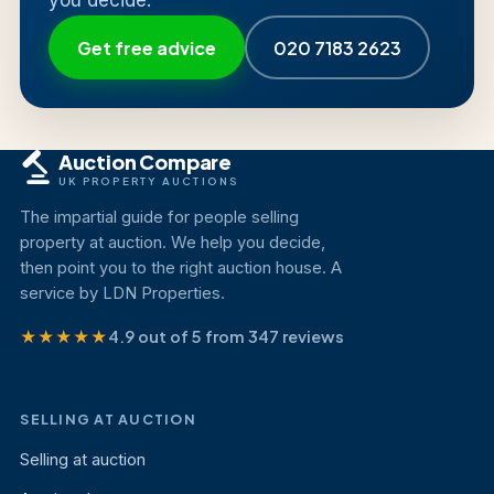
you decide.
Get free advice
020 7183 2623
Auction Compare
UK PROPERTY AUCTIONS
The impartial guide for people selling
property at auction. We help you decide,
then point you to the right auction house. A
service by LDN Properties.
★★★★★
4.9 out of 5 from 347 reviews
SELLING AT AUCTION
Selling at auction