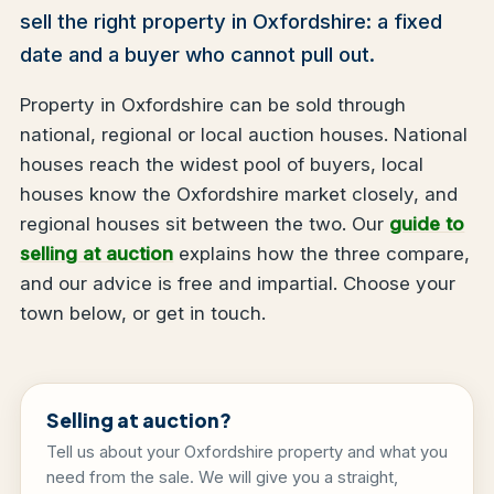
sell the right property in Oxfordshire: a fixed
date and a buyer who cannot pull out.
Property in Oxfordshire can be sold through
national, regional or local auction houses. National
houses reach the widest pool of buyers, local
houses know the Oxfordshire market closely, and
regional houses sit between the two. Our
guide to
selling at auction
explains how the three compare,
and our advice is free and impartial. Choose your
town below, or get in touch.
Selling at auction?
Tell us about your Oxfordshire property and what you
need from the sale. We will give you a straight,