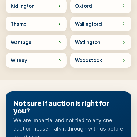
Kidlington
Oxford
Thame
Wallingford
Wantage
Watlington
Witney
Woodstock
Not sure if auction is right for
you?
We are impartial and not tied to any one
auction house. Talk it through with us before