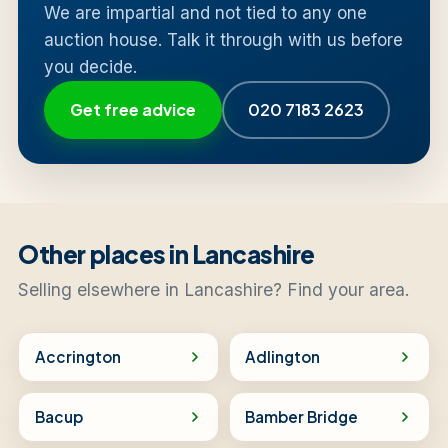
We are impartial and not tied to any one
auction house. Talk it through with us before
you decide.
Get free advice
020 7183 2623
Other places in Lancashire
Selling elsewhere in Lancashire? Find your area.
Accrington
Adlington
Bacup
Bamber Bridge