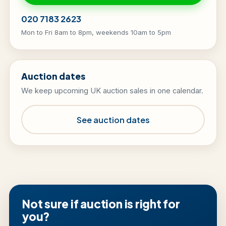
020 7183 2623
Mon to Fri 8am to 8pm, weekends 10am to 5pm
Auction dates
We keep upcoming UK auction sales in one calendar.
See auction dates
Not sure if auction is right for
you?