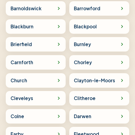
Barnoldswick
Barrowford
Blackburn
Blackpool
Brierfield
Burnley
Carnforth
Chorley
Church
Clayton-le-Moors
Cleveleys
Clitheroe
Colne
Darwen
Earby
Fleetwood