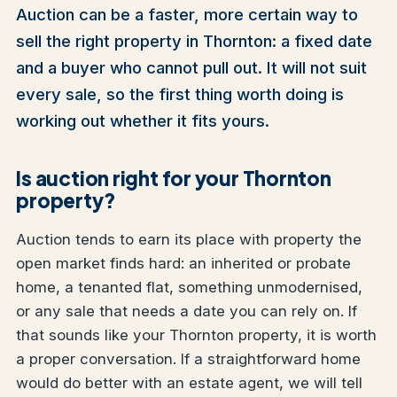
Auction can be a faster, more certain way to
sell the right property in Thornton: a fixed date
and a buyer who cannot pull out. It will not suit
every sale, so the first thing worth doing is
working out whether it fits yours.
Is auction right for your Thornton
property?
Auction tends to earn its place with property the
open market finds hard: an inherited or probate
home, a tenanted flat, something unmodernised,
or any sale that needs a date you can rely on. If
that sounds like your Thornton property, it is worth
a proper conversation. If a straightforward home
would do better with an estate agent, we will tell