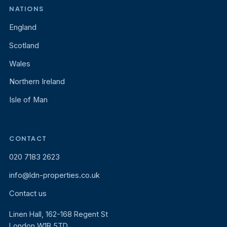
NATIONS
England
Scotland
Wales
Northern Ireland
Isle of Man
CONTACT
020 7183 2623
info@ldn-properties.co.uk
Contact us
Linen Hall, 162-168 Regent St
London W1B 5TD