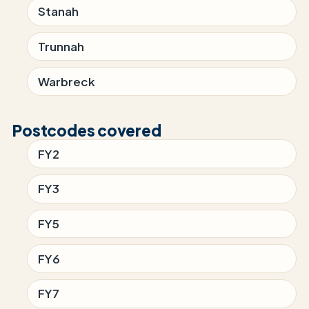
Stanah
Trunnah
Warbreck
Postcodes covered
FY2
FY3
FY5
FY6
FY7