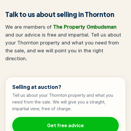
Talk to us about selling in Thornton
We are members of
The Property Ombudsman
and our advice is free and impartial. Tell us about
your Thornton property and what you need from
the sale, and we will point you in the right
direction.
Selling at auction?
Tell us about your Thornton property and what you
need from the sale. We will give you a straight,
impartial view, free of charge.
Get free advice