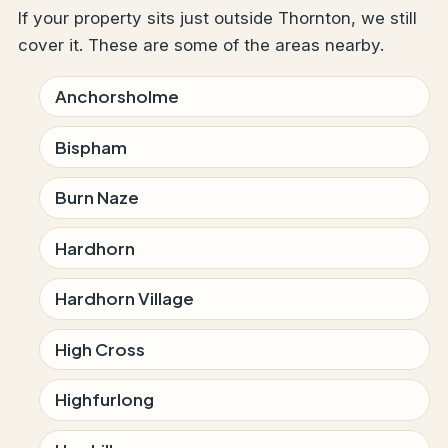
If your property sits just outside Thornton, we still
cover it. These are some of the areas nearby.
Anchorsholme
Bispham
Burn Naze
Hardhorn
Hardhorn Village
High Cross
Highfurlong