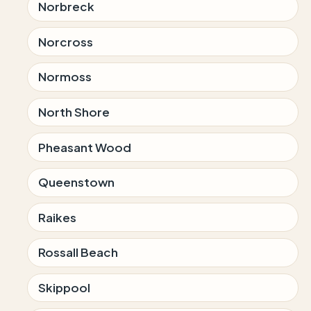
Norbreck
Norcross
Normoss
North Shore
Pheasant Wood
Queenstown
Raikes
Rossall Beach
Skippool