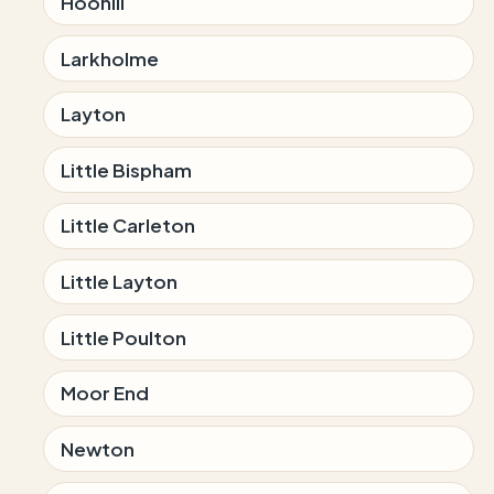
Hoohill
Larkholme
Layton
Little Bispham
Little Carleton
Little Layton
Little Poulton
Moor End
Newton