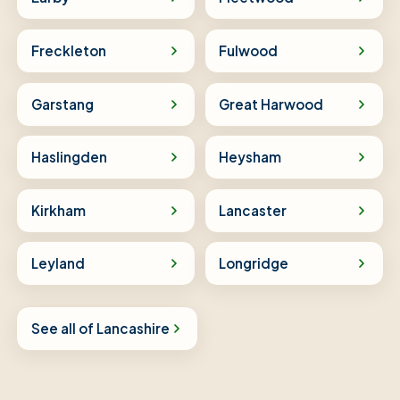
Freckleton
Fulwood
Garstang
Great Harwood
Haslingden
Heysham
Kirkham
Lancaster
Leyland
Longridge
See all of Lancashire