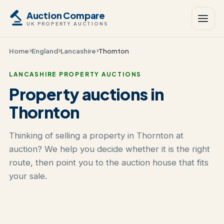
Auction Compare
UK PROPERTY AUCTIONS
Home
England
Lancashire
Thornton
LANCASHIRE PROPERTY AUCTIONS
Property auctions in
Thornton
Thinking of selling a property in Thornton at
auction? We help you decide whether it is the right
route, then point you to the auction house that fits
your sale.