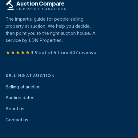
Auction Compare
UK PROPERTY AUCTIONS
The impartial guide for people selling
property at auction. We help you decide,
then point you to the right auction house. A
service by LDN Properties.
★★★★★
4.9 out of 5 from 347 reviews
SELLING AT AUCTION
Selling at auction
Auction dates
About us
Contact us