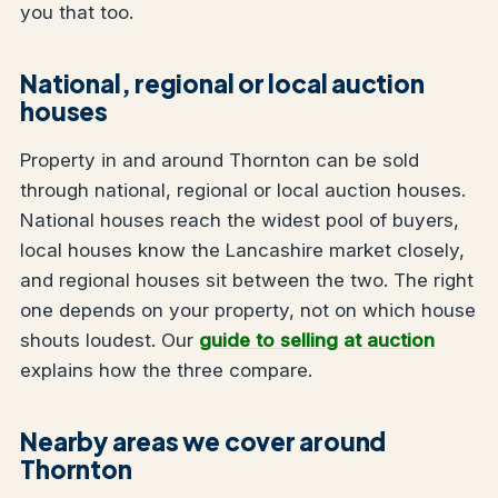
you that too.
National, regional or local auction
houses
Property in and around Thornton can be sold
through national, regional or local auction houses.
National houses reach the widest pool of buyers,
local houses know the Lancashire market closely,
and regional houses sit between the two. The right
one depends on your property, not on which house
shouts loudest. Our
guide to selling at auction
explains how the three compare.
Nearby areas we cover around
Thornton