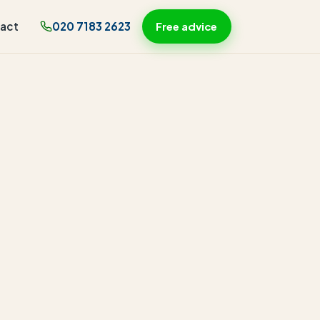
act
020 7183 2623
Free advice