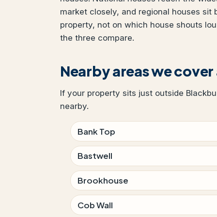
market closely, and regional houses sit
property, not on which house shouts lo
the three compare.
Nearby areas we cover
If your property sits just outside Blackb
nearby.
Bank Top
Bastwell
Brookhouse
Cob Wall