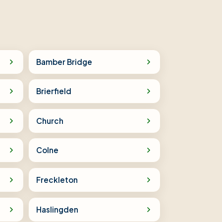
Bamber Bridge
Brierfield
Church
Colne
Freckleton
Haslingden