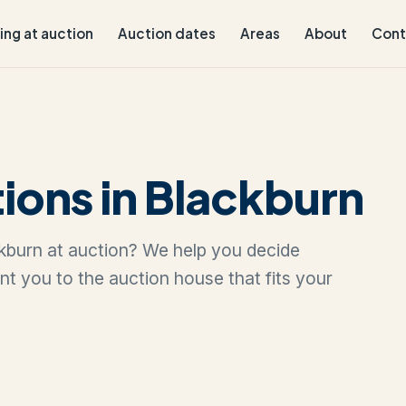
ling at auction
Auction dates
Areas
About
Cont
ions in Blackburn
ackburn at auction? We help you decide
oint you to the auction house that fits your