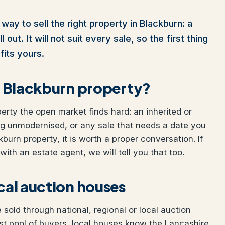
way to sell the right property in Blackburn: a
out. It will not suit every sale, so the first thing
fits yours.
ur Blackburn property?
perty the open market finds hard: an inherited or
ng unmodernised, or any sale that needs a date you
kburn property, it is worth a proper conversation. If
ith an estate agent, we will tell you that too.
ocal auction houses
sold through national, regional or local auction
st pool of buyers, local houses know the Lancashire