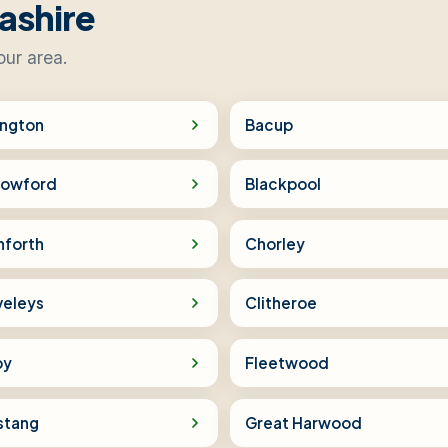
ashire
our area.
ington
Bacup
rowford
Blackpool
nforth
Chorley
veleys
Clitheroe
by
Fleetwood
stang
Great Harwood