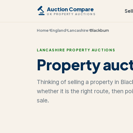
Auction Compare
Sel
UK PROPERTY AUCTIONS
Home
England
Lancashire
Blackburn
LANCASHIRE PROPERTY AUCTIONS
Property auct
Thinking of selling a property in Bl
whether it is the right route, then p
sale.