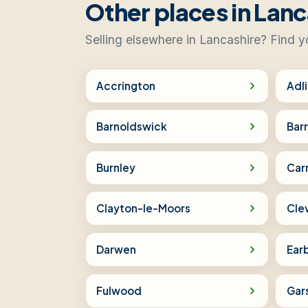
Other places in Lanc
Selling elsewhere in Lancashire? Find y
Accrington
Adl
Barnoldswick
Bar
Burnley
Car
Clayton-le-Moors
Cle
Darwen
Ear
Fulwood
Gar