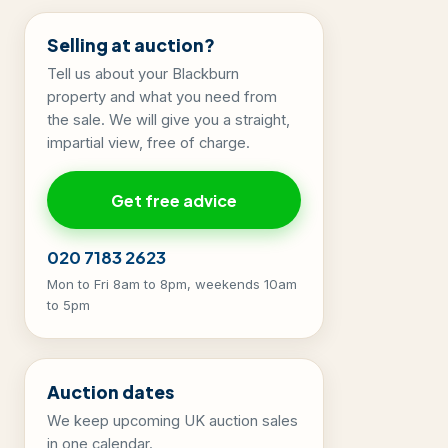
Selling at auction?
Tell us about your Blackburn
property and what you need from
the sale. We will give you a straight,
impartial view, free of charge.
Get free advice
020 7183 2623
Mon to Fri 8am to 8pm, weekends 10am
to 5pm
Auction dates
We keep upcoming UK auction sales
in one calendar.