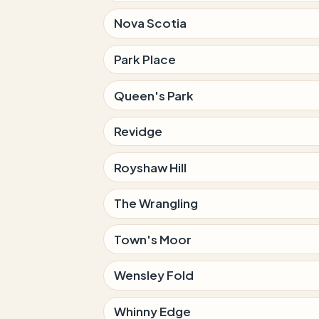
Nova Scotia
Park Place
Queen's Park
Revidge
Royshaw Hill
The Wrangling
Town's Moor
Wensley Fold
Whinny Edge