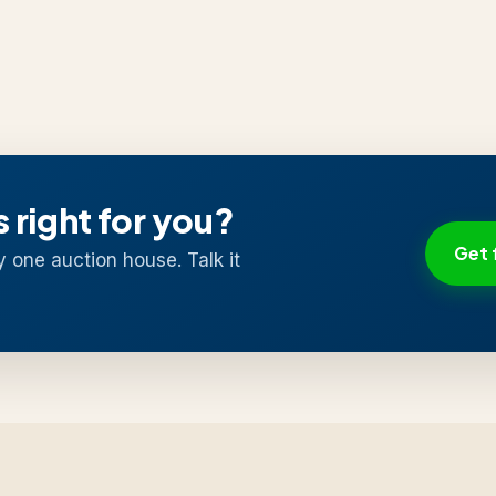
s right for you?
Get 
y one auction house. Talk it