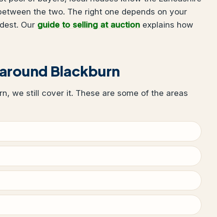
 between the two. The right one depends on your
udest. Our
guide to selling at auction
explains how
 around Blackburn
urn, we still cover it. These are some of the areas