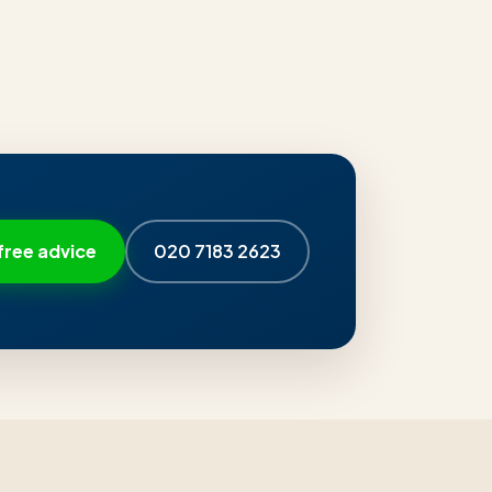
free advice
020 7183 2623