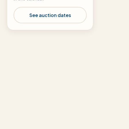
See auction dates