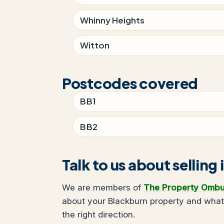
Whinny Heights
Witton
Postcodes covered
BB1
BB2
Talk to us about selling
We are members of
The Property Omb
about your Blackburn property and what 
the right direction.