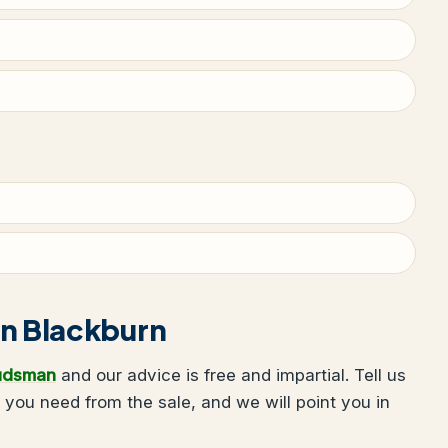
 in Blackburn
udsman
and our advice is free and impartial. Tell us
you need from the sale, and we will point you in