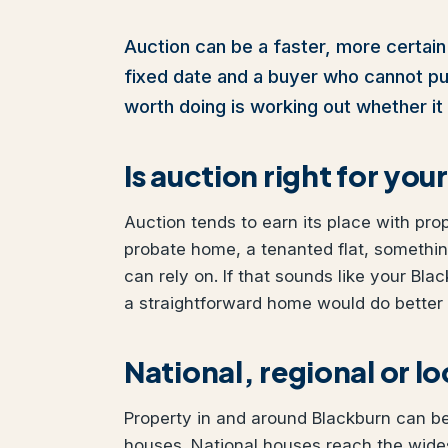
Auction can be a faster, more certain 
fixed date and a buyer who cannot pull 
worth doing is working out whether it 
Is auction right for yo
Auction tends to earn its place with pro
probate home, a tenanted flat, somethi
can rely on. If that sounds like your Blac
a straightforward home would do better w
National, regional or l
Property in and around Blackburn can be 
houses. National houses reach the wide