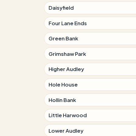
Daisyfield
Four Lane Ends
Green Bank
Grimshaw Park
Higher Audley
Hole House
Hollin Bank
Little Harwood
Lower Audley