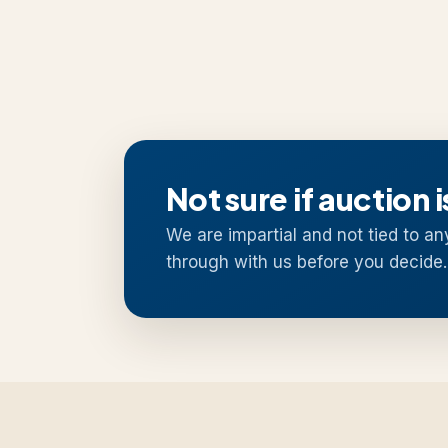
Not sure if auction i
We are impartial and not tied to an
through with us before you decide.