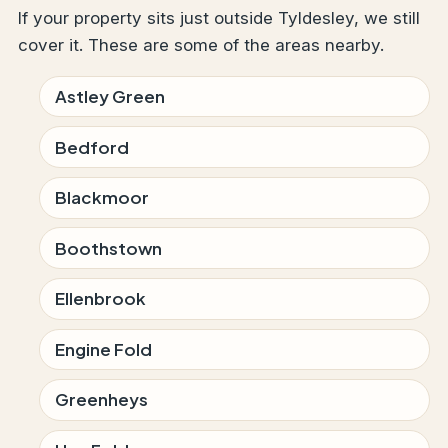
If your property sits just outside Tyldesley, we still
cover it. These are some of the areas nearby.
Astley Green
Bedford
Blackmoor
Boothstown
Ellenbrook
Engine Fold
Greenheys