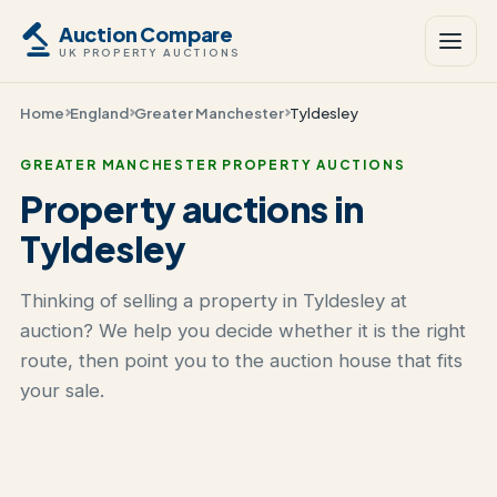
Auction Compare
UK PROPERTY AUCTIONS
Home
England
Greater Manchester
Tyldesley
GREATER MANCHESTER PROPERTY AUCTIONS
Property auctions in
Tyldesley
Thinking of selling a property in Tyldesley at
auction? We help you decide whether it is the right
route, then point you to the auction house that fits
your sale.