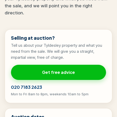
the sale, and we will point you in the right
direction.
Selling at auction?
Tell us about your Tyldesley property and what you
need from the sale. We will give you a straight,
impartial view, free of charge.
Get free advice
020 7183 2623
Mon to Fri 8am to 8pm, weekends 10am to 5pm
Auction dates