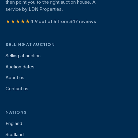
then point you to the right auction house. A
service by LDN Properties.
★★★★★
4.9 out of 5 from 347 reviews
SELLING AT AUCTION
Selling at auction
Auction dates
About us
Contact us
NATIONS
England
Scotland