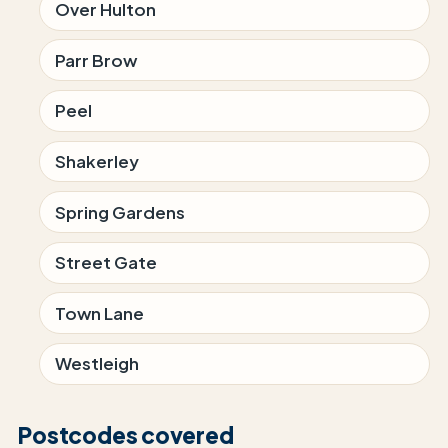
Over Hulton
Parr Brow
Peel
Shakerley
Spring Gardens
Street Gate
Town Lane
Westleigh
Postcodes covered