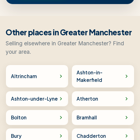
Other places in Greater Manchester
Selling elsewhere in Greater Manchester? Find
your area.
Ashton-in-
Altrincham
Makerfield
Ashton-under-Lyne
Atherton
Bolton
Bramhall
Bury
Chadderton