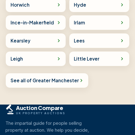
Horwich
Hyde
Ince-in-Makerfield
Irlam
Kearsley
Lees
Leigh
Little Lever
See all of Greater Manchester
Auction Compare
UK PROPERTY AUCTIONS
The impartial guide for people selling
property at auction. We help you decide,