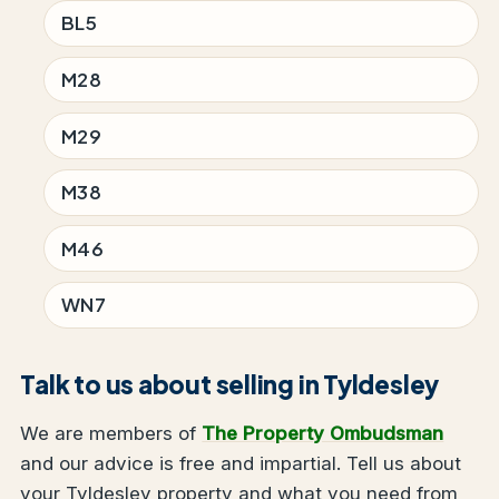
BL5
M28
M29
M38
M46
WN7
Talk to us about selling in Tyldesley
We are members of
The Property Ombudsman
and our advice is free and impartial. Tell us about
your Tyldesley property and what you need from