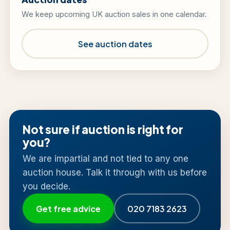
We keep upcoming UK auction sales in one calendar.
See auction dates
Not sure if auction is right for
you?
We are impartial and not tied to any one
auction house. Talk it through with us before
you decide.
Get free advice
020 7183 2623