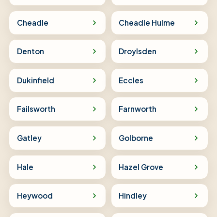
Cheadle
Cheadle Hulme
Denton
Droylsden
Dukinfield
Eccles
Failsworth
Farnworth
Gatley
Golborne
Hale
Hazel Grove
Heywood
Hindley