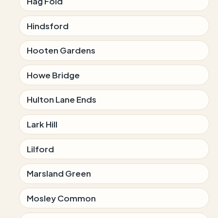
Hag Fold
Hindsford
Hooten Gardens
Howe Bridge
Hulton Lane Ends
Lark Hill
Lilford
Marsland Green
Mosley Common