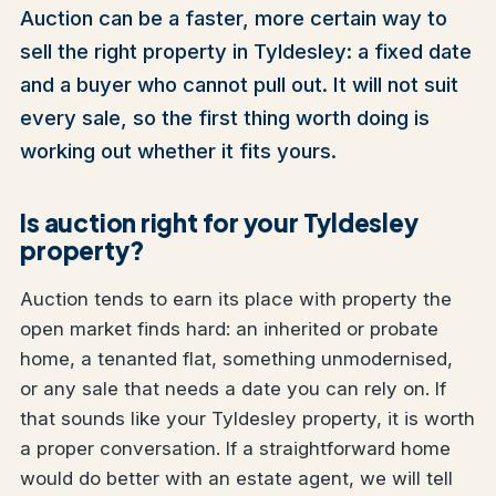
Auction can be a faster, more certain way to
sell the right property in Tyldesley: a fixed date
and a buyer who cannot pull out. It will not suit
every sale, so the first thing worth doing is
working out whether it fits yours.
Is auction right for your Tyldesley
property?
Auction tends to earn its place with property the
open market finds hard: an inherited or probate
home, a tenanted flat, something unmodernised,
or any sale that needs a date you can rely on. If
that sounds like your Tyldesley property, it is worth
a proper conversation. If a straightforward home
would do better with an estate agent, we will tell