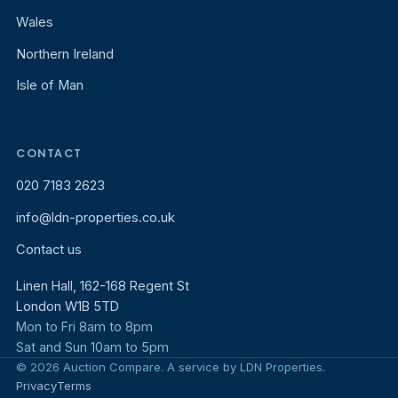
Wales
Northern Ireland
Isle of Man
CONTACT
020 7183 2623
info@ldn-properties.co.uk
Contact us
Linen Hall, 162-168 Regent St
London W1B 5TD
Mon to Fri 8am to 8pm
Sat and Sun 10am to 5pm
© 2026 Auction Compare. A service by LDN Properties.
Privacy
Terms