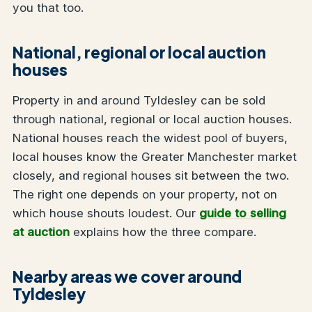
you that too.
National, regional or local auction
houses
Property in and around Tyldesley can be sold
through national, regional or local auction houses.
National houses reach the widest pool of buyers,
local houses know the Greater Manchester market
closely, and regional houses sit between the two.
The right one depends on your property, not on
which house shouts loudest. Our
guide to selling
at auction
explains how the three compare.
Nearby areas we cover around
Tyldesley