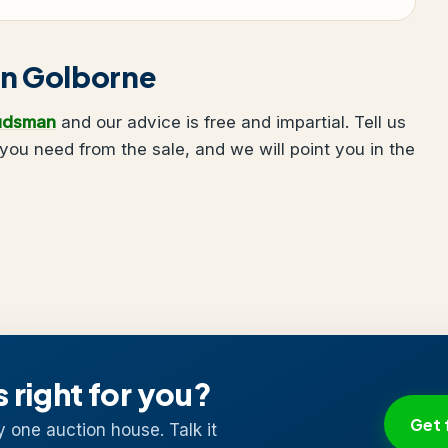
 in Golborne
udsman
and our advice is free and impartial. Tell us
ou need from the sale, and we will point you in the
s right for you?
Get 
y one auction house. Talk it