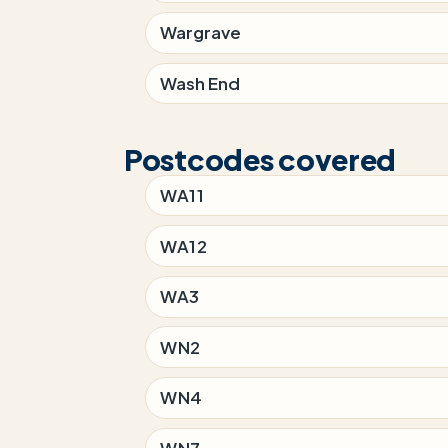
Wargrave
Wash End
Postcodes covered
WA11
WA12
WA3
WN2
WN4
WN7