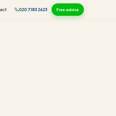
act
020 7183 2623
Free advice