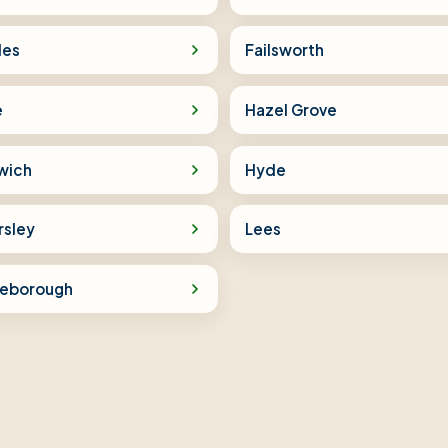
les
Failsworth
e
Hazel Grove
wich
Hyde
rsley
Lees
tleborough