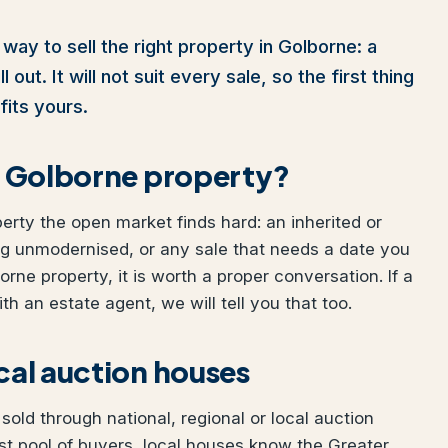
way to sell the right property in Golborne: a
out. It will not suit every sale, so the first thing
fits yours.
ur Golborne property?
perty the open market finds hard: an inherited or
ng unmodernised, or any sale that needs a date you
orne property, it is worth a proper conversation. If a
h an estate agent, we will tell you that too.
ocal auction houses
old through national, regional or local auction
t pool of buyers, local houses know the Greater