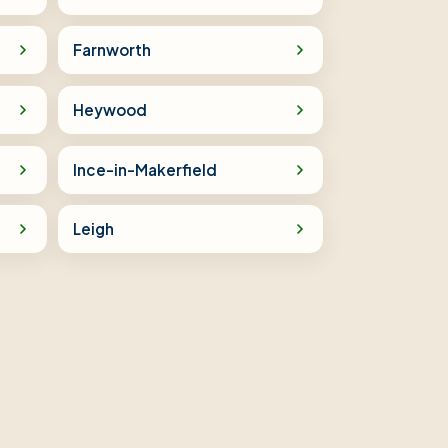
Farnworth
Heywood
Ince-in-Makerfield
Leigh