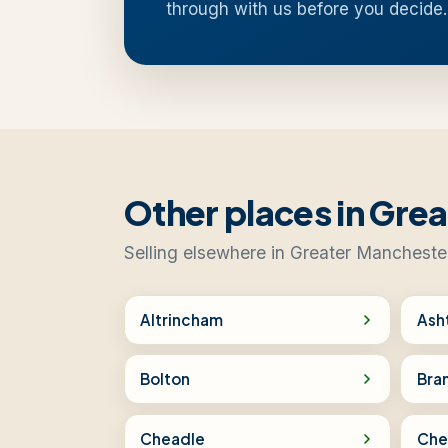
through with us before you decide.
Other places in Gre
Selling elsewhere in Greater Mancheste
Altrincham
Ash
Bolton
Bra
Cheadle
Che