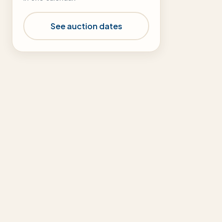
See auction dates