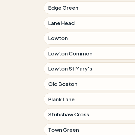
Edge Green
Lane Head
Lowton
Lowton Common
Lowton St Mary's
Old Boston
Plank Lane
Stubshaw Cross
Town Green