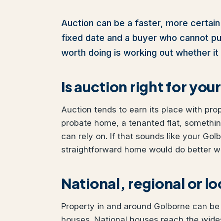
Auction can be a faster, more certain 
fixed date and a buyer who cannot pull 
worth doing is working out whether it 
Is auction right for yo
Auction tends to earn its place with pro
probate home, a tenanted flat, somethi
can rely on. If that sounds like your Golb
straightforward home would do better wit
National, regional or l
Property in and around Golborne can be s
houses. National houses reach the wides