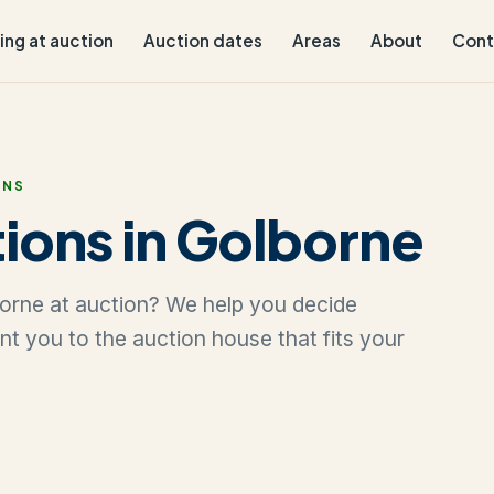
ling at auction
Auction dates
Areas
About
Cont
ONS
ions in Golborne
lborne at auction? We help you decide
oint you to the auction house that fits your