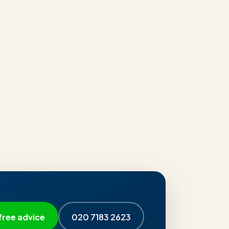
free advice
020 7183 2623