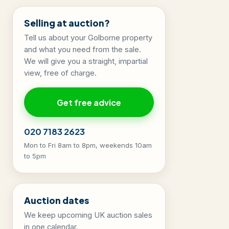
Selling at auction?
Tell us about your Golborne property
and what you need from the sale.
We will give you a straight, impartial
view, free of charge.
Get free advice
020 7183 2623
Mon to Fri 8am to 8pm, weekends 10am
to 5pm
Auction dates
We keep upcoming UK auction sales
in one calendar.