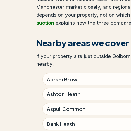
Manchester market closely, and regional
depends on your property, not on which
auction
explains how the three compare
Nearby areas we cover
If your property sits just outside Golbor
nearby.
Abram Brow
Ashton Heath
Aspull Common
Bank Heath