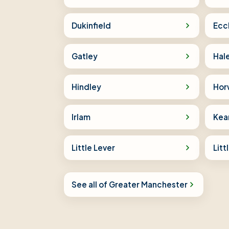
Dukinfield
Ecc
Gatley
Hal
Hindley
Hor
Irlam
Kea
Little Lever
Lit
See all of Greater Manchester