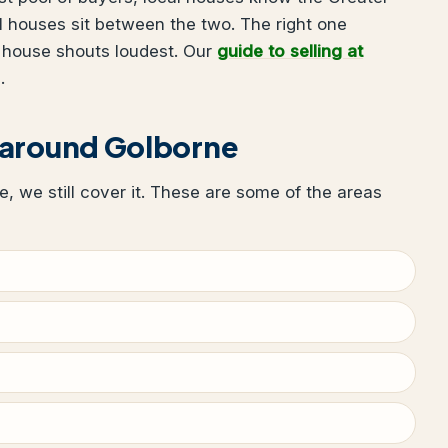
 houses sit between the two. The right one
 house shouts loudest. Our
guide to selling at
.
 around Golborne
ne, we still cover it. These are some of the areas