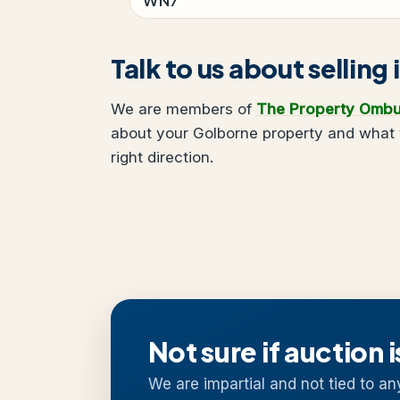
Talk to us about selling
We are members of
The Property Omb
about your Golborne property and what y
right direction.
Not sure if auction i
We are impartial and not tied to an