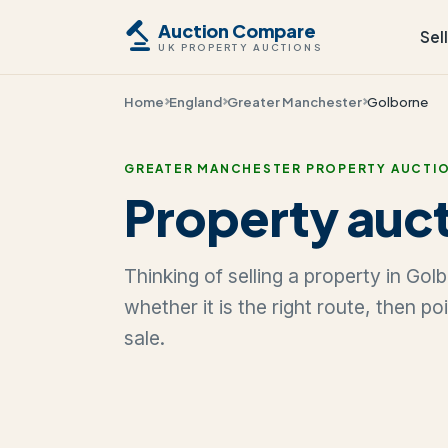
Auction Compare
Sel
UK PROPERTY AUCTIONS
Home
England
Greater Manchester
Golborne
GREATER MANCHESTER PROPERTY AUCTI
Property auct
Thinking of selling a property in Go
whether it is the right route, then p
sale.