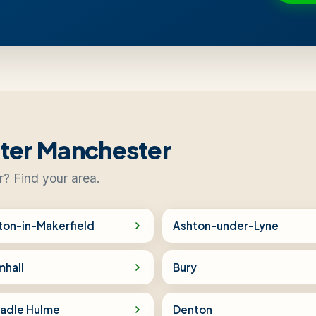
ater Manchester
r? Find your area.
ton-in-Makerfield
Ashton-under-Lyne
mhall
Bury
adle Hulme
Denton