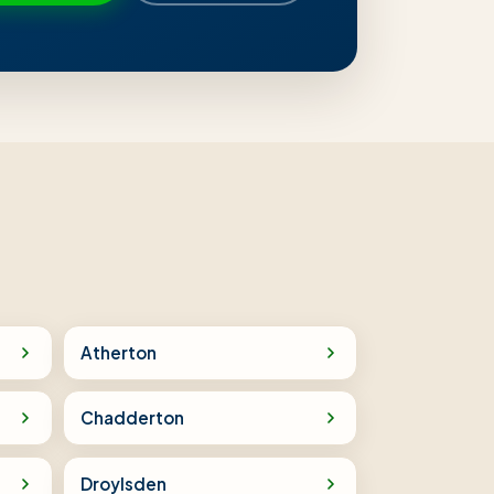
Atherton
Chadderton
Droylsden