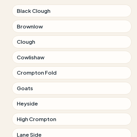
Black Clough
Brownlow
Clough
Cowlishaw
Crompton Fold
Goats
Heyside
High Crompton
Lane Side