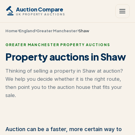
Auction Compare
UK PROPERTY AUCTIONS
Home
England
Greater Manchester
Shaw
GREATER MANCHESTER PROPERTY AUCTIONS
Property auctions in Shaw
Thinking of selling a property in Shaw at auction?
We help you decide whether it is the right route,
then point you to the auction house that fits your
sale.
Auction can be a faster, more certain way to