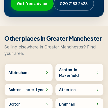
Get free advice
020 7183 2623
Other places in Greater Manchester
Selling elsewhere in Greater Manchester? Find
your area.
Ashton-in-
Altrincham
Makerfield
Ashton-under-Lyne
Atherton
Bolton
Bramhall