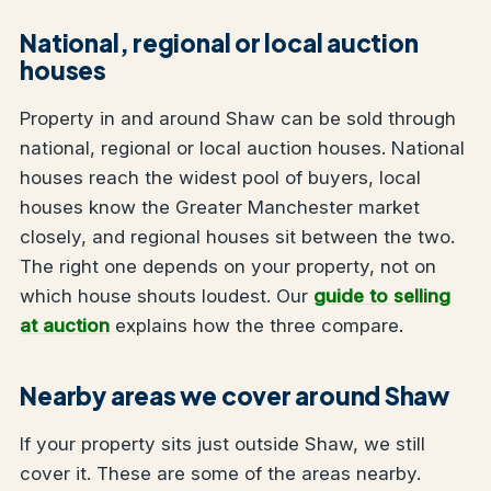
National, regional or local auction
houses
Property in and around Shaw can be sold through
national, regional or local auction houses. National
houses reach the widest pool of buyers, local
houses know the Greater Manchester market
closely, and regional houses sit between the two.
The right one depends on your property, not on
which house shouts loudest. Our
guide to selling
at auction
explains how the three compare.
Nearby areas we cover around Shaw
If your property sits just outside Shaw, we still
cover it. These are some of the areas nearby.