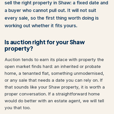
sell the right property in Shaw: a fixed date and
a buyer who cannot pull out. It will not suit
every sale, so the first thing worth doing is
working out whether it fits yours.
Is auction right for your Shaw
property?
Auction tends to earn its place with property the
open market finds hard: an inherited or probate
home, a tenanted flat, something unmodernised,
or any sale that needs a date you can rely on. If
that sounds like your Shaw property, it is worth a
proper conversation. If a straightforward home
would do better with an estate agent, we will tell
you that too.