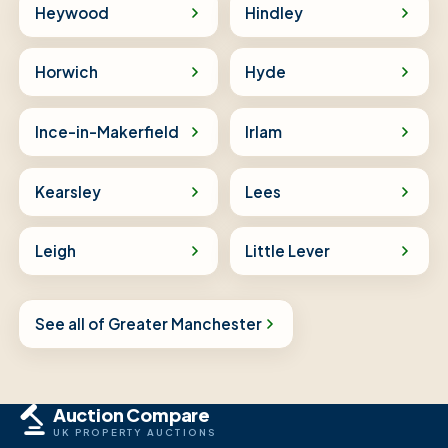
Heywood
Hindley
Horwich
Hyde
Ince-in-Makerfield
Irlam
Kearsley
Lees
Leigh
Little Lever
See all of Greater Manchester
Auction Compare
UK PROPERTY AUCTIONS