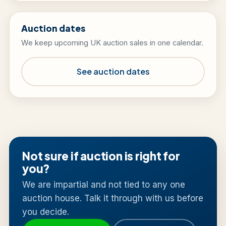
Auction dates
We keep upcoming UK auction sales in one calendar.
See auction dates
Not sure if auction is right for
you?
We are impartial and not tied to any one
auction house. Talk it through with us before
you decide.