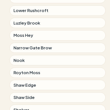
Lower Rushcroft
Luzley Brook
Moss Hey
Narrow Gate Brow
Nook
Royton Moss
Shaw Edge
Shaw Side
Sholver