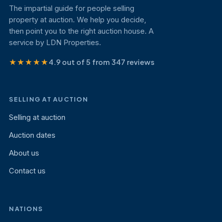
The impartial guide for people selling
property at auction. We help you decide,
then point you to the right auction house. A
service by LDN Properties.
★★★★★
4.9 out of 5 from 347 reviews
SELLING AT AUCTION
Selling at auction
Auction dates
About us
Contact us
NATIONS