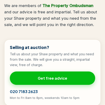
We are members of
The Property Ombudsman
and our advice is free and impartial. Tell us about
your Shaw property and what you need from the
sale, and we will point you in the right direction.
Selling at auction?
Tell us about your Shaw property and what you need
from the sale. We will give you a straight, impartial
view, free of charge.
Get free advice
020 7183 2623
Mon to Fri 8am to 8pm, weekends 10am to 5pm