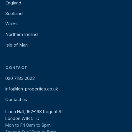
England
Scotland
Wales
Northern Ireland
Isle of Man
CONTACT
020 7183 2623
info@ldn-properties.co.uk
Contact us
Linen Hall, 162-168 Regent St
London W1B 5TD
Mon to Fri 8am to 8pm
Sat and Sun 10am to 5pm