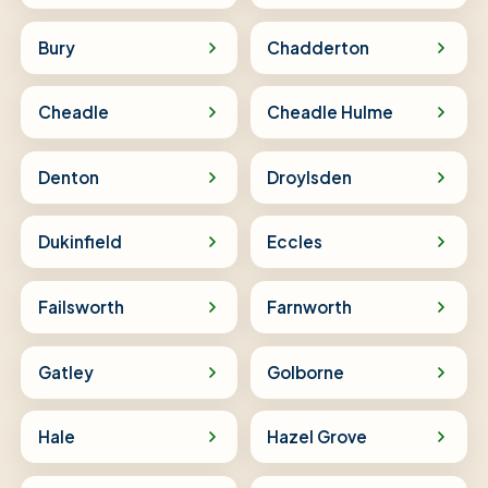
Bury
Chadderton
Cheadle
Cheadle Hulme
Denton
Droylsden
Dukinfield
Eccles
Failsworth
Farnworth
Gatley
Golborne
Hale
Hazel Grove