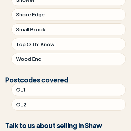
Shore Edge
Small Brook
Top O Th' Knowl
Wood End
Postcodes covered
OL1
OL2
Talk to us about selling in Shaw