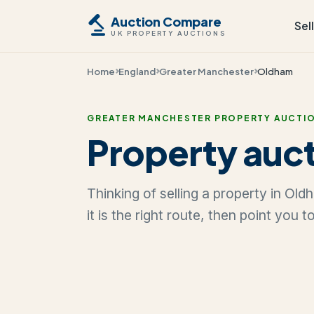
Auction Compare
Sel
UK PROPERTY AUCTIONS
Home
England
Greater Manchester
Oldham
GREATER MANCHESTER PROPERTY AUCTI
Property auct
Thinking of selling a property in O
it is the right route, then point you 