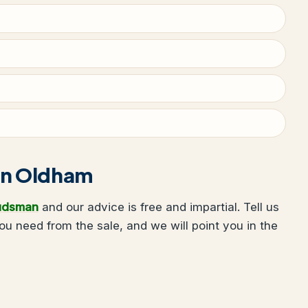
g in Oldham
udsman
and our advice is free and impartial. Tell us
 need from the sale, and we will point you in the