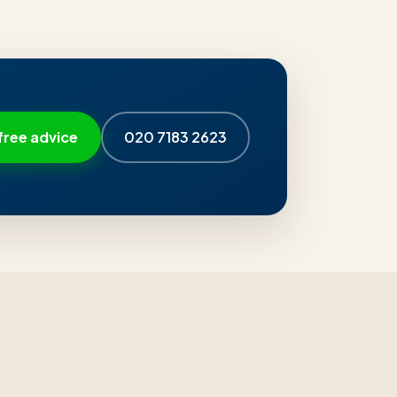
free advice
020 7183 2623