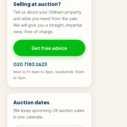
Selling at auction?
Tell us about your Oldham property
and what you need from the sale.
We will give you a straight, impartial
view, free of charge.
Get free advice
020 7183 2623
Mon to Fri 8am to 8pm, weekends 10am
to 5pm
Auction dates
We keep upcoming UK auction sales
in one calendar.