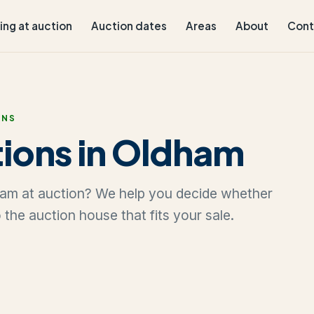
ling at auction
Auction dates
Areas
About
Cont
ONS
ions in Oldham
ldham at auction? We help you decide whether
to the auction house that fits your sale.