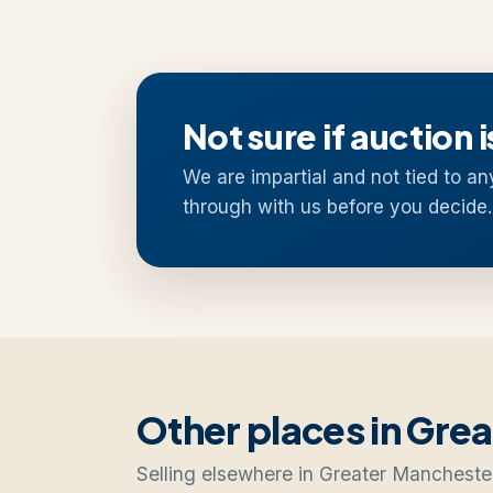
Not sure if auction i
We are impartial and not tied to an
through with us before you decide.
Other places in Gre
Selling elsewhere in Greater Mancheste