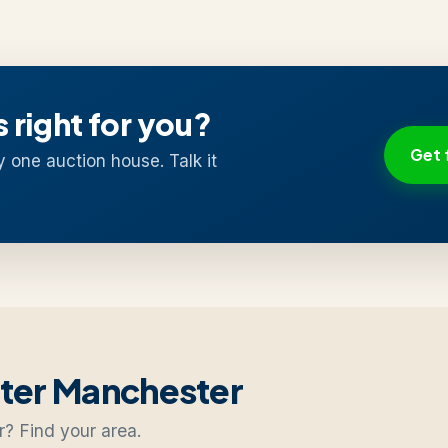
s right for you?
Get 
y one auction house. Talk it
ater Manchester
r? Find your area.