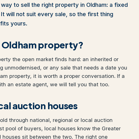
way to sell the right property in Oldham: a fixed
t will not suit every sale, so the first thing
fits yours.
our Oldham property?
perty the open market finds hard: an inherited or
ng unmodernised, or any sale that needs a date you
ham property, it is worth a proper conversation. If a
h an estate agent, we will tell you that too.
ocal auction houses
d through national, regional or local auction
t pool of buyers, local houses know the Greater
 houses sit between the two. The right one