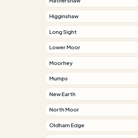
Hathershaw
Higginshaw
Long Sight
Lower Moor
Moorhey
Mumps
New Earth
North Moor
Oldham Edge