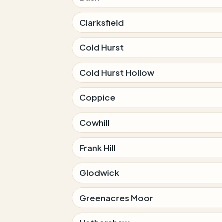
Clarksfield
Cold Hurst
Cold Hurst Hollow
Coppice
Cowhill
Frank Hill
Glodwick
Greenacres Moor