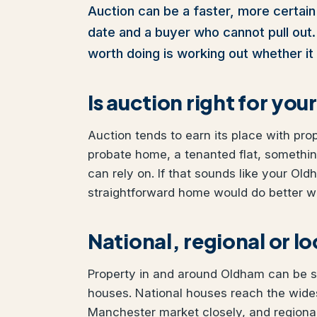
Auction can be a faster, more certain 
date and a buyer who cannot pull out. I
worth doing is working out whether it 
Is auction right for y
Auction tends to earn its place with pro
probate home, a tenanted flat, somethi
can rely on. If that sounds like your Old
straightforward home would do better wit
National, regional or l
Property in and around Oldham can be sol
houses. National houses reach the wides
Manchester market closely, and regional