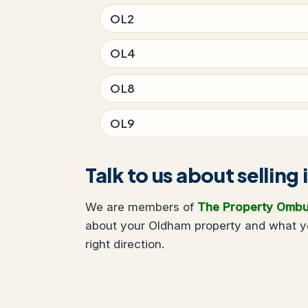
OL2
OL4
OL8
OL9
Talk to us about sellin
We are members of
The Property Omb
about your Oldham property and what you
right direction.