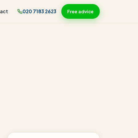
act
020 7183 2623
Free advice