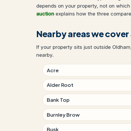
depends on your property, not on which
auction
explains how the three compare
Nearby areas we cove
If your property sits just outside Oldham
nearby.
Acre
Alder Root
Bank Top
Burnley Brow
Busk