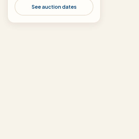
See auction dates