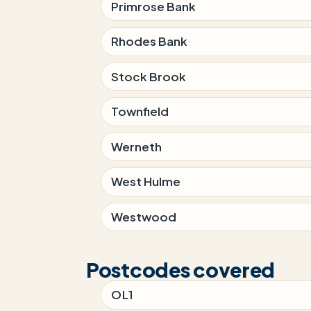
Primrose Bank
Rhodes Bank
Stock Brook
Townfield
Werneth
West Hulme
Westwood
Postcodes covered
OL1