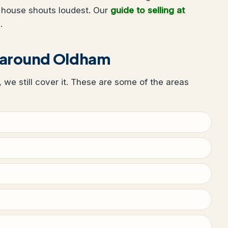
 house shouts loudest. Our
guide to selling at
.
r around Oldham
, we still cover it. These are some of the areas