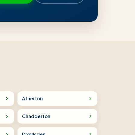
Atherton
Chadderton
Droylsden