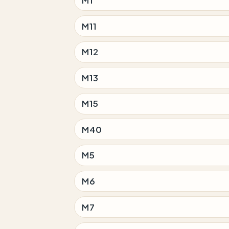
M11
M12
M13
M15
M40
M5
M6
M7