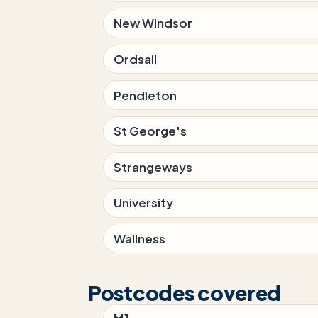
New Windsor
Ordsall
Pendleton
St George's
Strangeways
University
Wallness
Postcodes covered
M1