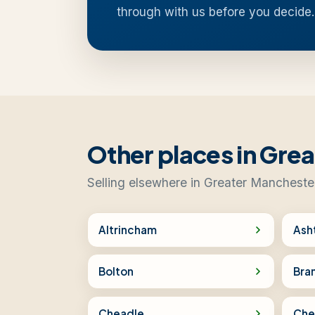
through with us before you decide.
Other places in Gre
Selling elsewhere in Greater Mancheste
Altrincham
Ash
Bolton
Bra
Cheadle
Che