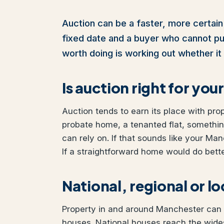
Auction can be a faster, more certain
fixed date and a buyer who cannot pull 
worth doing is working out whether it 
Is auction right for yo
Auction tends to earn its place with pro
probate home, a tenanted flat, somethi
can rely on. If that sounds like your Man
If a straightforward home would do better
National, regional or l
Property in and around Manchester can b
houses. National houses reach the wides