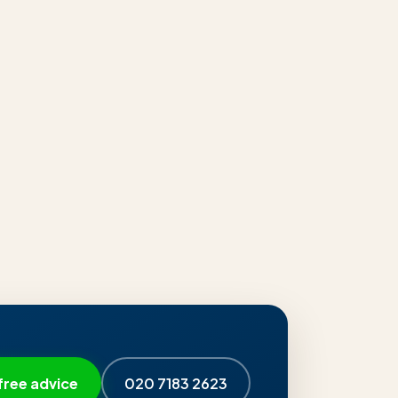
free advice
020 7183 2623