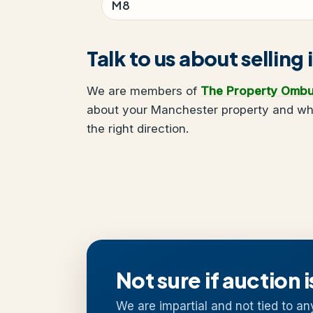
M8
Talk to us about sellin
We are members of
The Property Omb
about your Manchester property and what
the right direction.
Not sure if auction i
We are impartial and not tied to an