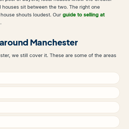
 houses sit between the two. The right one
 house shouts loudest. Our
guide to selling at
.
 around Manchester
ster, we still cover it. These are some of the areas