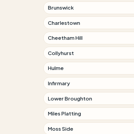
Brunswick
Charlestown
Cheetham Hill
Collyhurst
Hulme
Infirmary
Lower Broughton
Miles Platting
Moss Side