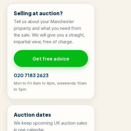
Selling at auction?
Tell us about your Manchester
property and what you need from
the sale. We will give you a straight,
impartial view, free of charge.
Get free advice
020 7183 2623
Mon to Fri 8am to 8pm, weekends 10am
to 5pm
Auction dates
We keep upcoming UK auction sales
in one calendar.