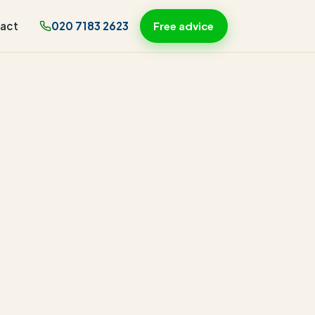
act
020 7183 2623
Free advice