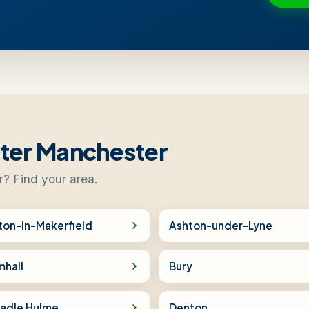
ater Manchester
r? Find your area.
ton-in-Makerfield
Ashton-under-Lyne
mhall
Bury
adle Hulme
Denton