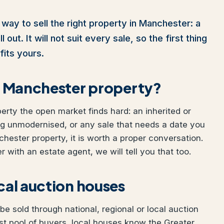
 way to sell the right property in Manchester: a
out. It will not suit every sale, so the first thing
fits yours.
ur Manchester property?
perty the open market finds hard: an inherited or
ng unmodernised, or any sale that needs a date you
chester property, it is worth a proper conversation.
 with an estate agent, we will tell you that too.
ocal auction houses
e sold through national, regional or local auction
t pool of buyers, local houses know the Greater