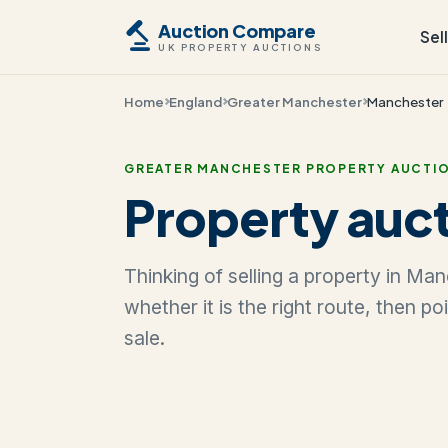
Auction Compare
Sel
UK PROPERTY AUCTIONS
Home
England
Greater Manchester
Manchester
GREATER MANCHESTER PROPERTY AUCTI
Property auct
Thinking of selling a property in Ma
whether it is the right route, then p
sale.