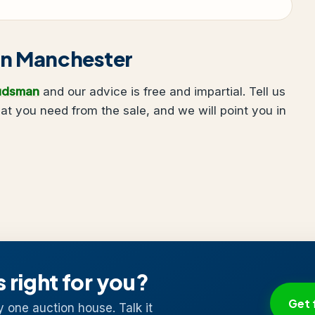
g in Manchester
udsman
and our advice is free and impartial. Tell us
 you need from the sale, and we will point you in
s right for you?
Get 
y one auction house. Talk it