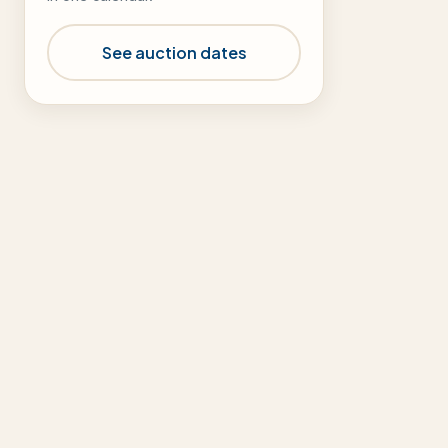
See auction dates