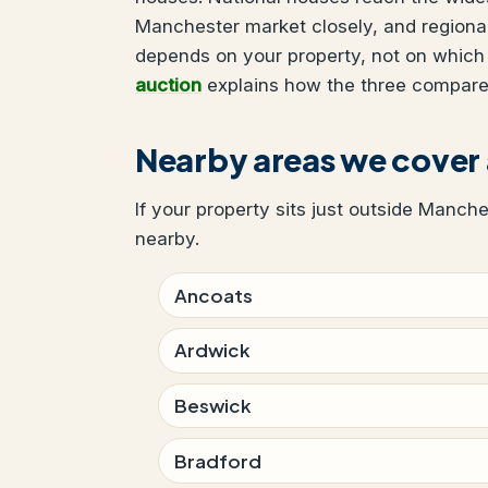
Manchester market closely, and regional
depends on your property, not on which
auction
explains how the three compare
Nearby areas we cover
If your property sits just outside Manche
nearby.
Ancoats
Ardwick
Beswick
Bradford