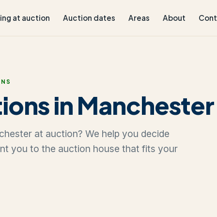
ling at auction
Auction dates
Areas
About
Cont
ONS
ions in Manchester
nchester at auction? We help you decide
oint you to the auction house that fits your