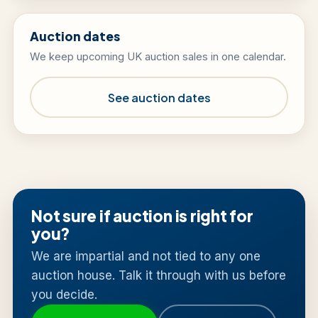
Auction dates
We keep upcoming UK auction sales in one calendar.
See auction dates
Not sure if auction is right for
you?
We are impartial and not tied to any one
auction house. Talk it through with us before
you decide.