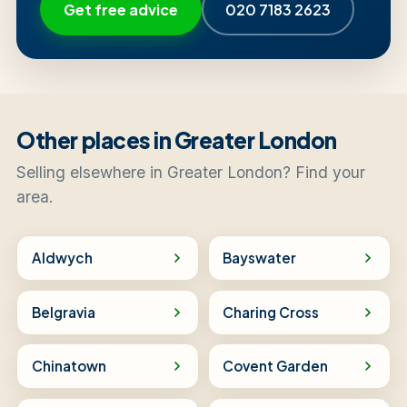
Get free advice
020 7183 2623
Other places in Greater London
Selling elsewhere in Greater London? Find your
area.
Aldwych
Bayswater
Belgravia
Charing Cross
Chinatown
Covent Garden