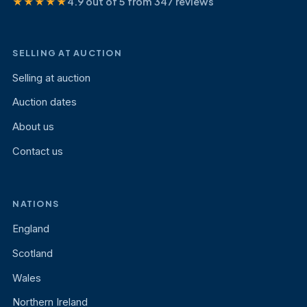
★★★★★
4.9 out of 5 from 347 reviews
SELLING AT AUCTION
Selling at auction
Auction dates
About us
Contact us
NATIONS
England
Scotland
Wales
Northern Ireland