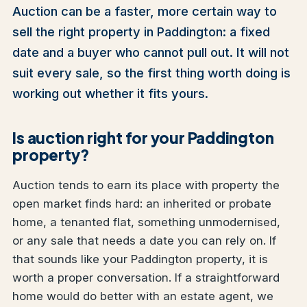
Auction can be a faster, more certain way to
sell the right property in Paddington: a fixed
date and a buyer who cannot pull out. It will not
suit every sale, so the first thing worth doing is
working out whether it fits yours.
Is auction right for your Paddington
property?
Auction tends to earn its place with property the
open market finds hard: an inherited or probate
home, a tenanted flat, something unmodernised,
or any sale that needs a date you can rely on. If
that sounds like your Paddington property, it is
worth a proper conversation. If a straightforward
home would do better with an estate agent, we