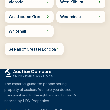
Victoria
West Kilburn
Westbourne Green
Westminster
Whitehall
See all of Greater London
Auction Compare
UK PROPERTY AUCTIONS
The impartial guide for people selling
property at auction. We help you decide,
then point you to the right auction house. A
service by LDN Properties.