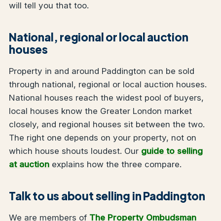
will tell you that too.
National, regional or local auction
houses
Property in and around Paddington can be sold
through national, regional or local auction houses.
National houses reach the widest pool of buyers,
local houses know the Greater London market
closely, and regional houses sit between the two.
The right one depends on your property, not on
which house shouts loudest. Our
guide to selling
at auction
explains how the three compare.
Talk to us about selling in Paddington
We are members of
The Property Ombudsman