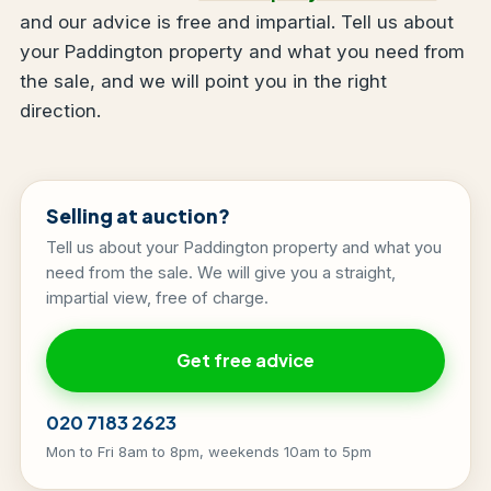
and our advice is free and impartial. Tell us about
your Paddington property and what you need from
the sale, and we will point you in the right
direction.
Selling at auction?
Tell us about your Paddington property and what you
need from the sale. We will give you a straight,
impartial view, free of charge.
Get free advice
020 7183 2623
Mon to Fri 8am to 8pm, weekends 10am to 5pm