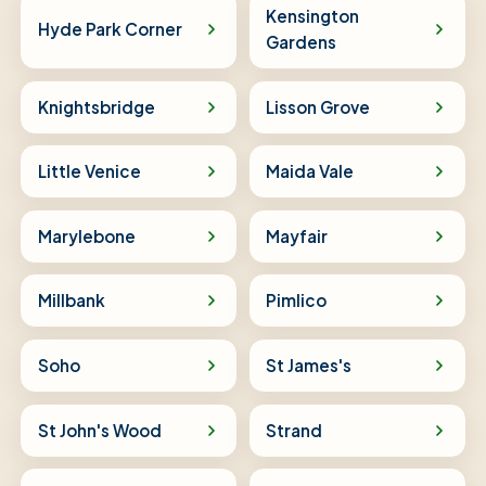
Kensington
Hyde Park Corner
Gardens
Knightsbridge
Lisson Grove
Little Venice
Maida Vale
Marylebone
Mayfair
Millbank
Pimlico
Soho
St James's
St John's Wood
Strand