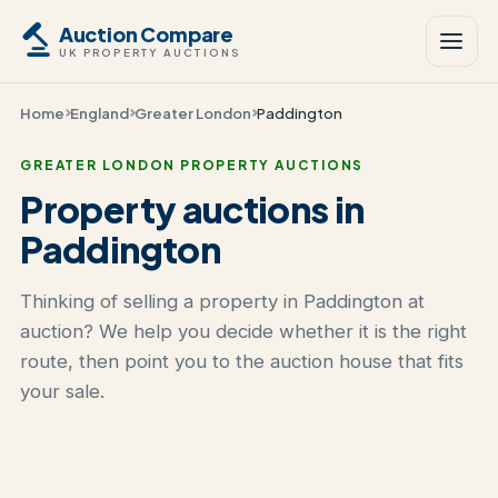
Auction Compare
UK PROPERTY AUCTIONS
Home
England
Greater London
Paddington
GREATER LONDON PROPERTY AUCTIONS
Property auctions in
Paddington
Thinking of selling a property in Paddington at
auction? We help you decide whether it is the right
route, then point you to the auction house that fits
your sale.