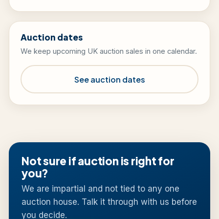
Auction dates
We keep upcoming UK auction sales in one calendar.
See auction dates
Not sure if auction is right for
you?
We are impartial and not tied to any one
auction house. Talk it through with us before
you decide.