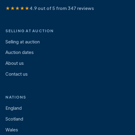
★★★★★
4.9 out of 5 from 347 reviews
SELLING AT AUCTION
Selling at auction
Auction dates
About us
Contact us
NATIONS
England
Scotland
Wales