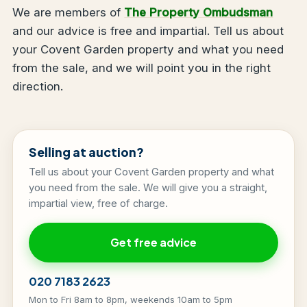
We are members of
The Property Ombudsman
and our advice is free and impartial. Tell us about
your Covent Garden property and what you need
from the sale, and we will point you in the right
direction.
Selling at auction?
Tell us about your Covent Garden property and what
you need from the sale. We will give you a straight,
impartial view, free of charge.
Get free advice
020 7183 2623
Mon to Fri 8am to 8pm, weekends 10am to 5pm