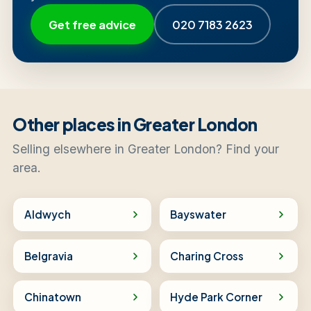
Get free advice
020 7183 2623
Other places in Greater London
Selling elsewhere in Greater London? Find your
area.
Aldwych
Bayswater
Belgravia
Charing Cross
Chinatown
Hyde Park Corner