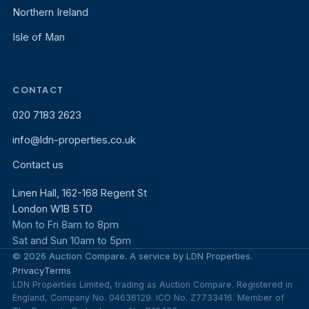
Northern Ireland
Isle of Man
CONTACT
020 7183 2623
info@ldn-properties.co.uk
Contact us
Linen Hall, 162-168 Regent St
London W1B 5TD
Mon to Fri 8am to 8pm
Sat and Sun 10am to 5pm
© 2026 Auction Compare. A service by LDN Properties.
Privacy
Terms
LDN Properties Limited, trading as Auction Compare. Registered in
England, Company No. 04636129. ICO No. Z7733416. Member of