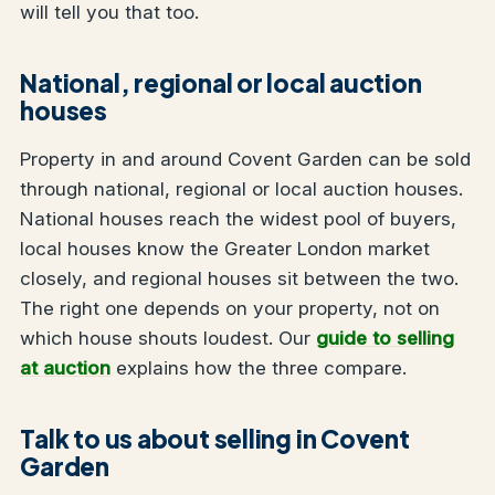
will tell you that too.
National, regional or local auction
houses
Property in and around Covent Garden can be sold
through national, regional or local auction houses.
National houses reach the widest pool of buyers,
local houses know the Greater London market
closely, and regional houses sit between the two.
The right one depends on your property, not on
which house shouts loudest. Our
guide to selling
at auction
explains how the three compare.
Talk to us about selling in Covent
Garden