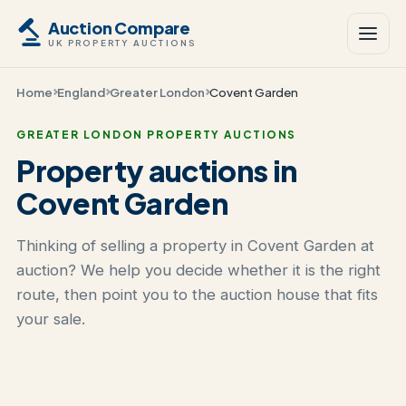
Auction Compare
UK PROPERTY AUCTIONS
Home
England
Greater London
Covent Garden
GREATER LONDON PROPERTY AUCTIONS
Property auctions in
Covent Garden
Thinking of selling a property in Covent Garden at
auction? We help you decide whether it is the right
route, then point you to the auction house that fits
your sale.