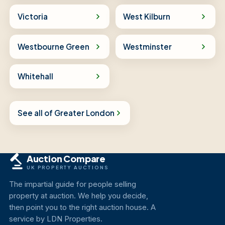
Victoria
West Kilburn
Westbourne Green
Westminster
Whitehall
See all of Greater London
Auction Compare
UK PROPERTY AUCTIONS
The impartial guide for people selling
property at auction. We help you decide,
then point you to the right auction house. A
service by LDN Properties.