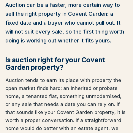
Auction can be a faster, more certain way to
sell the right property in Covent Garden: a
fixed date and a buyer who cannot pull out. It
will not suit every sale, so the first thing worth
doing is working out whether it fits yours.
Is auction right for your Covent
Garden property?
Auction tends to earn its place with property the
open market finds hard: an inherited or probate
home, a tenanted flat, something unmodernised,
or any sale that needs a date you can rely on. If
that sounds like your Covent Garden property, it is
worth a proper conversation. If a straightforward
home would do better with an estate agent, we