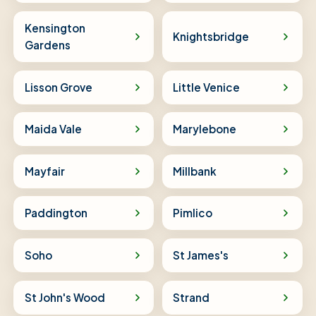
Kensington
Knightsbridge
Gardens
Lisson Grove
Little Venice
Maida Vale
Marylebone
Mayfair
Millbank
Paddington
Pimlico
Soho
St James's
St John's Wood
Strand