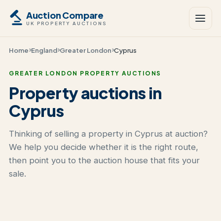
Auction Compare
UK PROPERTY AUCTIONS
Home
England
Greater London
Cyprus
GREATER LONDON PROPERTY AUCTIONS
Property auctions in
Cyprus
Thinking of selling a property in Cyprus at auction?
We help you decide whether it is the right route,
then point you to the auction house that fits your
sale.