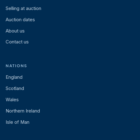
Selling at auction
Auction dates
About us
Contact us
NATIONS
England
Scotland
Wales
Northern Ireland
Isle of Man