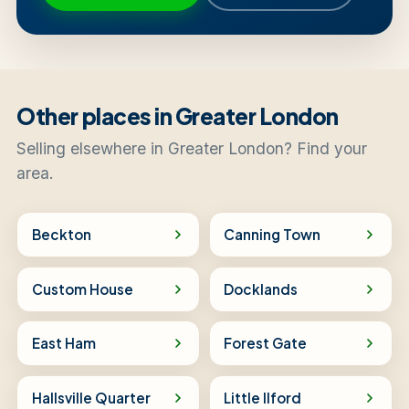
Other places in Greater London
Selling elsewhere in Greater London? Find your
area.
Beckton
Canning Town
Custom House
Docklands
East Ham
Forest Gate
Hallsville Quarter
Little Ilford