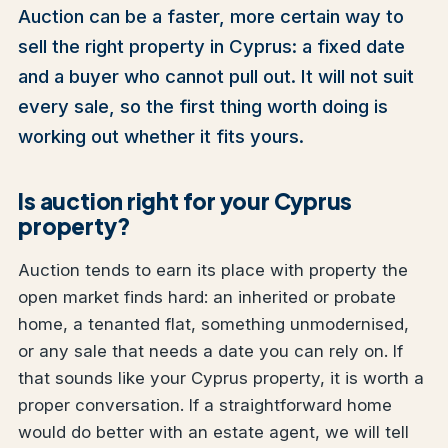
Auction can be a faster, more certain way to
sell the right property in Cyprus: a fixed date
and a buyer who cannot pull out. It will not suit
every sale, so the first thing worth doing is
working out whether it fits yours.
Is auction right for your Cyprus
property?
Auction tends to earn its place with property the
open market finds hard: an inherited or probate
home, a tenanted flat, something unmodernised,
or any sale that needs a date you can rely on. If
that sounds like your Cyprus property, it is worth a
proper conversation. If a straightforward home
would do better with an estate agent, we will tell