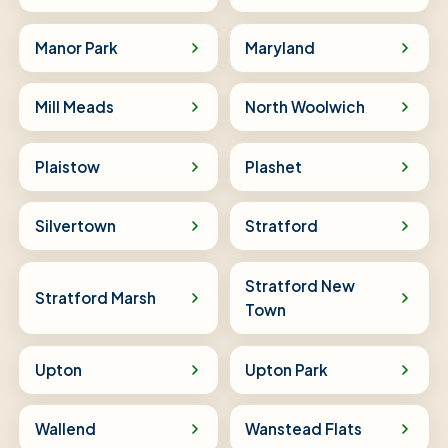
Manor Park
Maryland
Mill Meads
North Woolwich
Plaistow
Plashet
Silvertown
Stratford
Stratford New
Stratford Marsh
Town
Upton
Upton Park
Wallend
Wanstead Flats