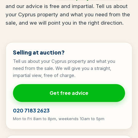
and our advice is free and impartial. Tell us about
your Cyprus property and what you need from the
sale, and we will point you in the right direction.
Selling at auction?
Tell us about your Cyprus property and what you
need from the sale. We will give you a straight,
impartial view, free of charge.
Get free advice
020 7183 2623
Mon to Fri 8am to 8pm, weekends 10am to 5pm