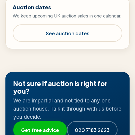
Auction dates
We keep upcoming UK auction sales in one calendar.
See auction dates
Not sure if auction is right for
you?
We are impartial and not tied to any one
auction house. Talk it through with us before
you decide.
Get free advice
020 7183 2623