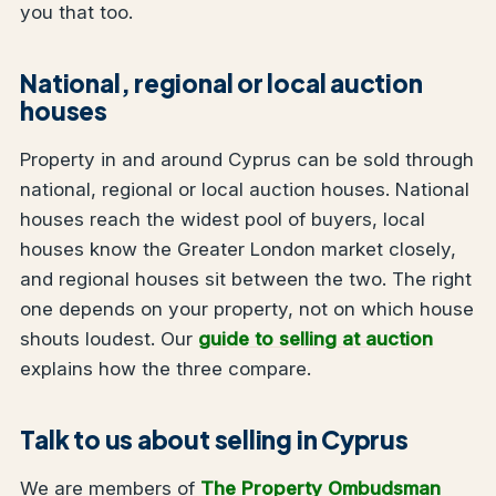
you that too.
National, regional or local auction
houses
Property in and around Cyprus can be sold through
national, regional or local auction houses. National
houses reach the widest pool of buyers, local
houses know the Greater London market closely,
and regional houses sit between the two. The right
one depends on your property, not on which house
shouts loudest. Our
guide to selling at auction
explains how the three compare.
Talk to us about selling in Cyprus
We are members of
The Property Ombudsman