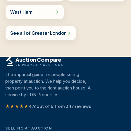
West Ham
See all of Greater London
Auction Compare
UK PROPERTY AUCTIONS
The impartial guide for people selling
property at auction. We help you decide,
then point you to the right auction house. A
service by LDN Properties.
★★★★★
4.9 out of 5 from 347 reviews
SELLING AT AUCTION