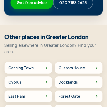
Get free advice
020 7183 2623
Other places in Greater London
Selling elsewhere in Greater London? Find your
area.
Canning Town
Custom House
Cyprus
Docklands
East Ham
Forest Gate