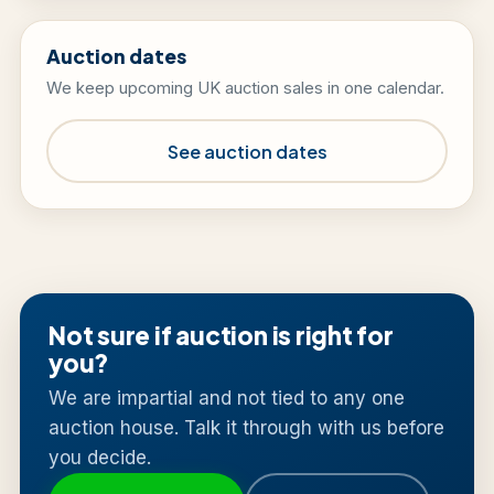
Auction dates
We keep upcoming UK auction sales in one calendar.
See auction dates
Not sure if auction is right for
you?
We are impartial and not tied to any one
auction house. Talk it through with us before
you decide.