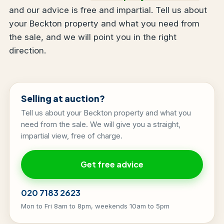
and our advice is free and impartial. Tell us about
your Beckton property and what you need from
the sale, and we will point you in the right
direction.
Selling at auction?
Tell us about your Beckton property and what you
need from the sale. We will give you a straight,
impartial view, free of charge.
Get free advice
020 7183 2623
Mon to Fri 8am to 8pm, weekends 10am to 5pm