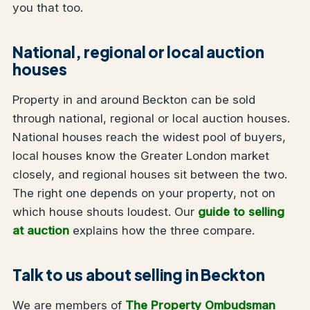
you that too.
National, regional or local auction
houses
Property in and around Beckton can be sold
through national, regional or local auction houses.
National houses reach the widest pool of buyers,
local houses know the Greater London market
closely, and regional houses sit between the two.
The right one depends on your property, not on
which house shouts loudest. Our
guide to selling
at auction
explains how the three compare.
Talk to us about selling in Beckton
We are members of
The Property Ombudsman