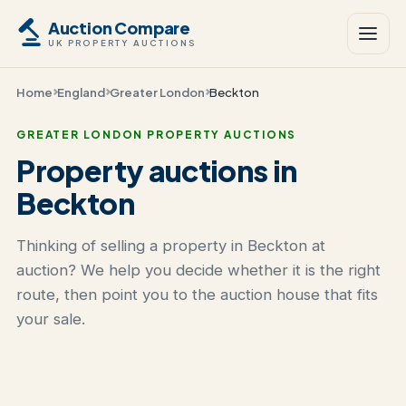
Auction Compare
UK PROPERTY AUCTIONS
Home
England
Greater London
Beckton
GREATER LONDON PROPERTY AUCTIONS
Property auctions in
Beckton
Thinking of selling a property in Beckton at
auction? We help you decide whether it is the right
route, then point you to the auction house that fits
your sale.