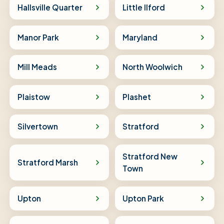
Hallsville Quarter
Little Ilford
Manor Park
Maryland
Mill Meads
North Woolwich
Plaistow
Plashet
Silvertown
Stratford
Stratford New
Stratford Marsh
Town
Upton
Upton Park