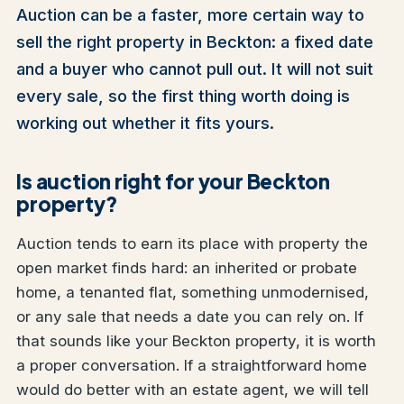
Auction can be a faster, more certain way to
sell the right property in Beckton: a fixed date
and a buyer who cannot pull out. It will not suit
every sale, so the first thing worth doing is
working out whether it fits yours.
Is auction right for your Beckton
property?
Auction tends to earn its place with property the
open market finds hard: an inherited or probate
home, a tenanted flat, something unmodernised,
or any sale that needs a date you can rely on. If
that sounds like your Beckton property, it is worth
a proper conversation. If a straightforward home
would do better with an estate agent, we will tell