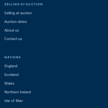
SELLING AT AUCTION
Selling at auction
Auction dates
About us
Contact us
NATIONS
England
Scotland
Wales
Northern Ireland
Isle of Man