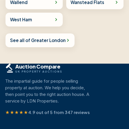
Wallend
Wanstead Flats
West Ham
See all of Greater London
Auction Compare
UK PROPERTY AUCTIONS
The impartial guide for people selling
property at auction. We help you decide,
then point you to the right auction house. A
service by LDN Properties.
★★★★★
4.9 out of 5 from 347 reviews