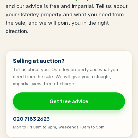
and our advice is free and impartial. Tell us about
your Osterley property and what you need from
the sale, and we will point you in the right
direction.
Selling at auction?
Tell us about your Osterley property and what you
need from the sale. We will give you a straight,
impartial view, free of charge.
Get free advice
020 7183 2623
Mon to Fri 8am to 8pm, weekends 10am to 5pm