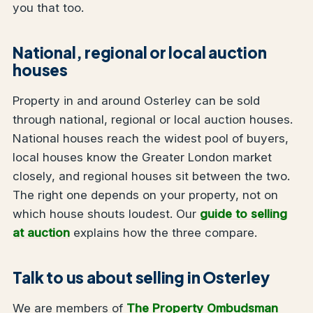
you that too.
National, regional or local auction
houses
Property in and around Osterley can be sold
through national, regional or local auction houses.
National houses reach the widest pool of buyers,
local houses know the Greater London market
closely, and regional houses sit between the two.
The right one depends on your property, not on
which house shouts loudest. Our
guide to selling
at auction
explains how the three compare.
Talk to us about selling in Osterley
We are members of
The Property Ombudsman