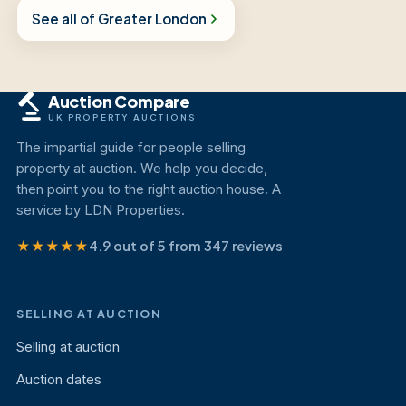
See all of Greater London
Auction Compare
UK PROPERTY AUCTIONS
The impartial guide for people selling
property at auction. We help you decide,
then point you to the right auction house. A
service by LDN Properties.
★★★★★
4.9 out of 5 from 347 reviews
SELLING AT AUCTION
Selling at auction
Auction dates