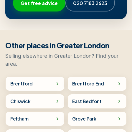
Get free advice
020 7183 2623
Other places in Greater London
Selling elsewhere in Greater London? Find your
area.
Brentford
Brentford End
Chiswick
East Bedfont
Feltham
Grove Park