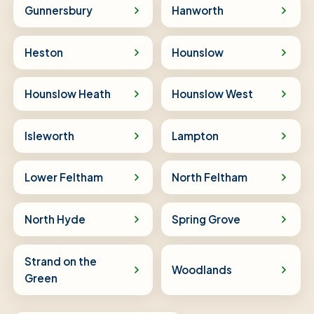
Gunnersbury
Hanworth
Heston
Hounslow
Hounslow Heath
Hounslow West
Isleworth
Lampton
Lower Feltham
North Feltham
North Hyde
Spring Grove
Strand on the
Woodlands
Green