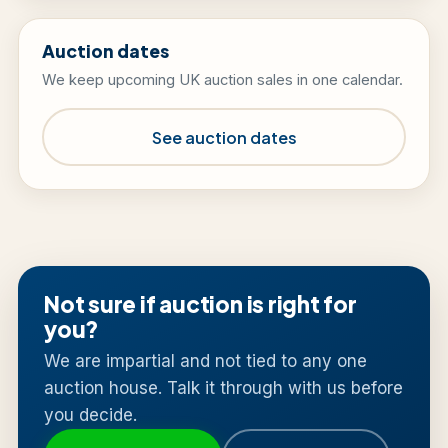
Auction dates
We keep upcoming UK auction sales in one calendar.
See auction dates
Not sure if auction is right for
you?
We are impartial and not tied to any one
auction house. Talk it through with us before
you decide.