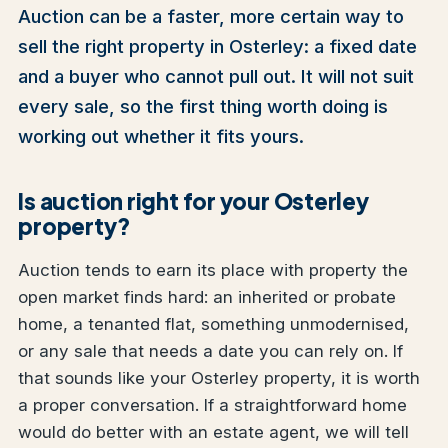
Auction can be a faster, more certain way to
sell the right property in Osterley: a fixed date
and a buyer who cannot pull out. It will not suit
every sale, so the first thing worth doing is
working out whether it fits yours.
Is auction right for your Osterley
property?
Auction tends to earn its place with property the
open market finds hard: an inherited or probate
home, a tenanted flat, something unmodernised,
or any sale that needs a date you can rely on. If
that sounds like your Osterley property, it is worth
a proper conversation. If a straightforward home
would do better with an estate agent, we will tell