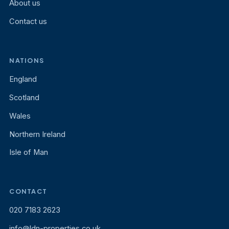
About us
Contact us
NATIONS
England
Scotland
Wales
Northern Ireland
Isle of Man
CONTACT
020 7183 2623
info@ldn-properties.co.uk