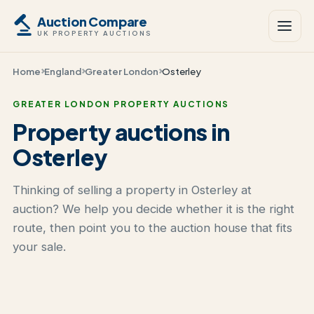
Auction Compare
UK PROPERTY AUCTIONS
Home
England
Greater London
Osterley
GREATER LONDON PROPERTY AUCTIONS
Property auctions in
Osterley
Thinking of selling a property in Osterley at
auction? We help you decide whether it is the right
route, then point you to the auction house that fits
your sale.