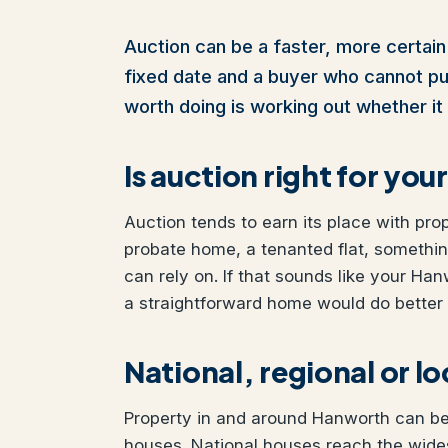
Auction can be a faster, more certain 
fixed date and a buyer who cannot pull 
worth doing is working out whether it 
Is auction right for y
Auction tends to earn its place with pro
probate home, a tenanted flat, somethi
can rely on. If that sounds like your Han
a straightforward home would do better w
National, regional or l
Property in and around Hanworth can be s
houses. National houses reach the wides