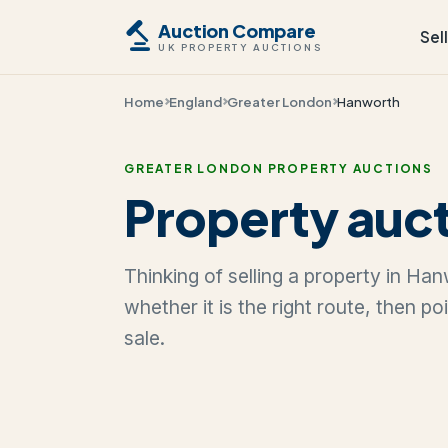
Auction Compare
Sel
UK PROPERTY AUCTIONS
Home
England
Greater London
Hanworth
GREATER LONDON PROPERTY AUCTIONS
Property auct
Thinking of selling a property in Ha
whether it is the right route, then p
sale.