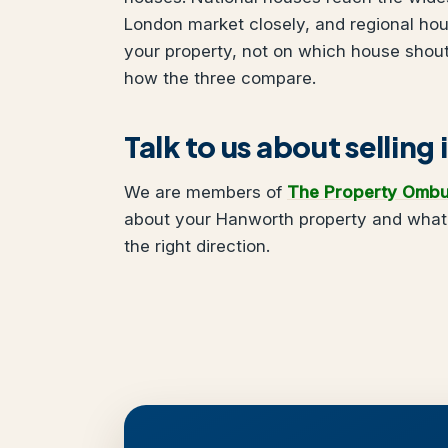
London market closely, and regional ho
your property, not on which house shou
how the three compare.
Talk to us about sellin
We are members of
The Property Omb
about your Hanworth property and what y
the right direction.