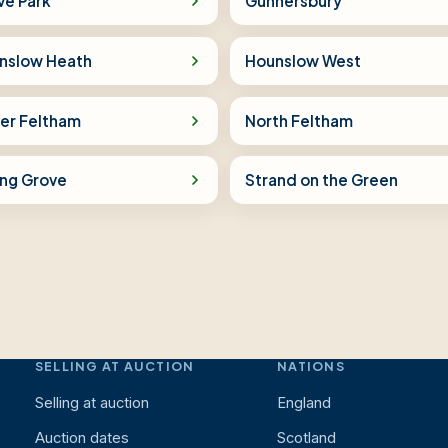
ve Park
Gunnersbury
nslow Heath
Hounslow West
er Feltham
North Feltham
ing Grove
Strand on the Green
SELLING AT AUCTION
NATIONS
Selling at auction
England
Auction dates
Scotland