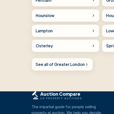
Feltham
Gro
Hounslow
Hou
Lampton
Low
Osterley
Spr
See all of Greater London
Auction Compare
UK PROPERTY AUCTIONS
The impartial guide for people selling
property at auction. We help you decide,