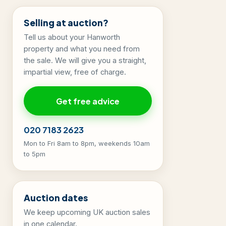
Selling at auction?
Tell us about your Hanworth
property and what you need from
the sale. We will give you a straight,
impartial view, free of charge.
Get free advice
020 7183 2623
Mon to Fri 8am to 8pm, weekends 10am
to 5pm
Auction dates
We keep upcoming UK auction sales
in one calendar.