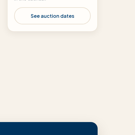
See auction dates