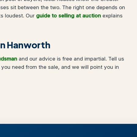
uses sit between the two. The right one depends on
ts loudest. Our
guide to selling at auction
explains
g in Hanworth
udsman
and our advice is free and impartial. Tell us
ou need from the sale, and we will point you in