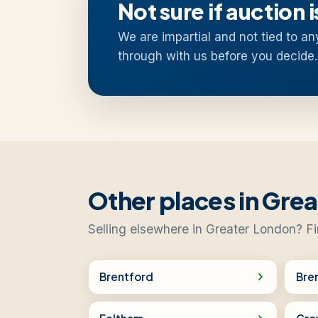
Not sure if auction i
We are impartial and not tied to an
through with us before you decide.
Other places in Gre
Selling elsewhere in Greater London? Fi
Brentford
Bre