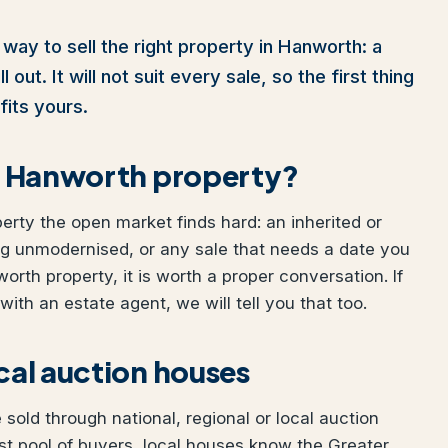
way to sell the right property in Hanworth: a
out. It will not suit every sale, so the first thing
fits yours.
our Hanworth property?
perty the open market finds hard: an inherited or
ng unmodernised, or any sale that needs a date you
worth property, it is worth a proper conversation. If
ith an estate agent, we will tell you that too.
ocal auction houses
old through national, regional or local auction
t pool of buyers, local houses know the Greater