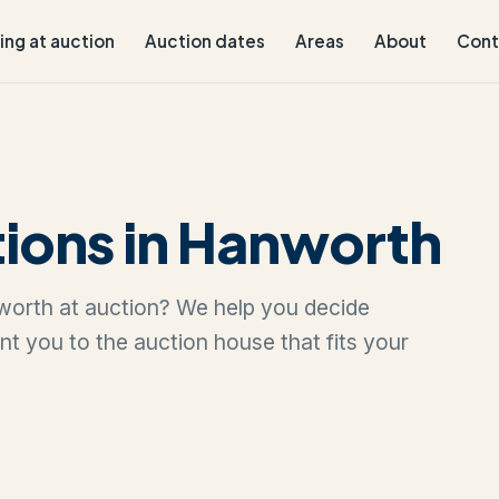
ling at auction
Auction dates
Areas
About
Cont
ions in Hanworth
nworth at auction? We help you decide
oint you to the auction house that fits your