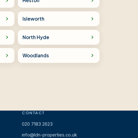
Heston
Isleworth
North Hyde
Woodlands
CONTACT
020 7183 2623
info@ldn-properties.co.uk