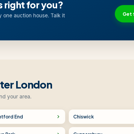
s right for you?
Get 
y one auction house. Talk it
ater London
nd your area.
ntford End
Chiswick