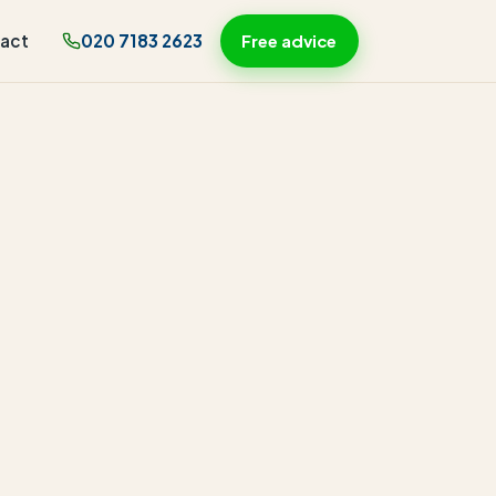
act
020 7183 2623
Free advice