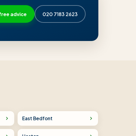
free advice
020 7183 2623
East Bedfont