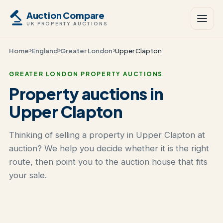
Auction Compare
UK PROPERTY AUCTIONS
Home
England
Greater London
Upper Clapton
GREATER LONDON PROPERTY AUCTIONS
Property auctions in
Upper Clapton
Thinking of selling a property in Upper Clapton at
auction? We help you decide whether it is the right
route, then point you to the auction house that fits
your sale.