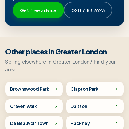
Get free advice
020 7183 2623
Other places in Greater London
Selling elsewhere in Greater London? Find your
area.
Brownswood Park
Clapton Park
Craven Walk
Dalston
De Beauvoir Town
Hackney