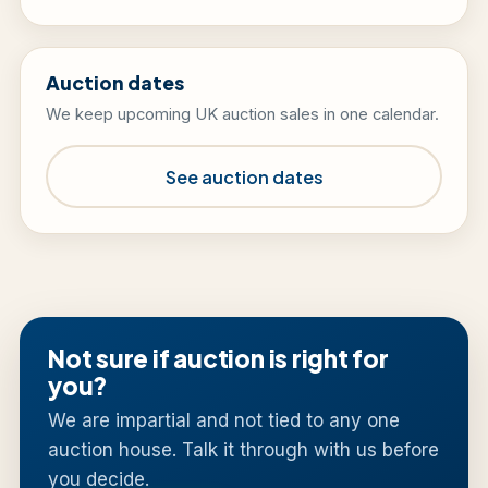
Auction dates
We keep upcoming UK auction sales in one calendar.
See auction dates
Not sure if auction is right for
you?
We are impartial and not tied to any one
auction house. Talk it through with us before
you decide.