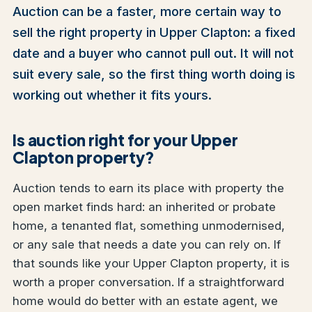
Auction can be a faster, more certain way to
sell the right property in Upper Clapton: a fixed
date and a buyer who cannot pull out. It will not
suit every sale, so the first thing worth doing is
working out whether it fits yours.
Is auction right for your Upper
Clapton property?
Auction tends to earn its place with property the
open market finds hard: an inherited or probate
home, a tenanted flat, something unmodernised,
or any sale that needs a date you can rely on. If
that sounds like your Upper Clapton property, it is
worth a proper conversation. If a straightforward
home would do better with an estate agent, we