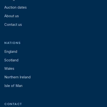
Auction dates
About us
Contact us
NATIONS
England
Scotland
Wales
Northern Ireland
Isle of Man
CONTACT