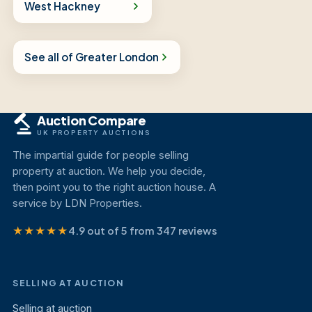
West Hackney
See all of Greater London
Auction Compare
UK PROPERTY AUCTIONS
The impartial guide for people selling
property at auction. We help you decide,
then point you to the right auction house. A
service by LDN Properties.
★★★★★
4.9 out of 5 from 347 reviews
SELLING AT AUCTION
Selling at auction