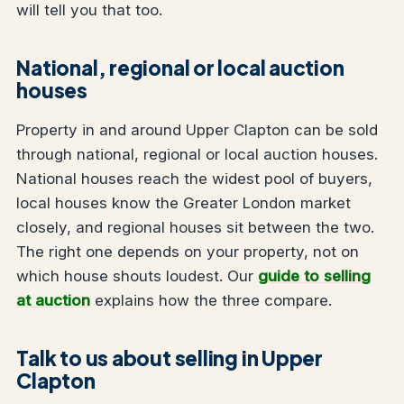
will tell you that too.
National, regional or local auction
houses
Property in and around Upper Clapton can be sold
through national, regional or local auction houses.
National houses reach the widest pool of buyers,
local houses know the Greater London market
closely, and regional houses sit between the two.
The right one depends on your property, not on
which house shouts loudest. Our
guide to selling
at auction
explains how the three compare.
Talk to us about selling in Upper
Clapton