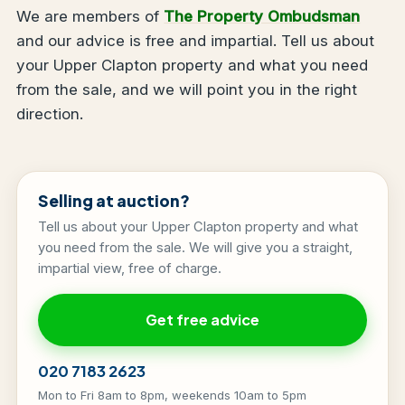
We are members of
The Property Ombudsman
and our advice is free and impartial. Tell us about
your Upper Clapton property and what you need
from the sale, and we will point you in the right
direction.
Selling at auction?
Tell us about your Upper Clapton property and what
you need from the sale. We will give you a straight,
impartial view, free of charge.
Get free advice
020 7183 2623
Mon to Fri 8am to 8pm, weekends 10am to 5pm