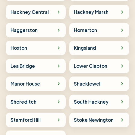
Hackney Central
Hackney Marsh
Haggerston
Homerton
Hoxton
Kingsland
Lea Bridge
Lower Clapton
Manor House
Shacklewell
Shoreditch
South Hackney
Stamford Hill
Stoke Newington