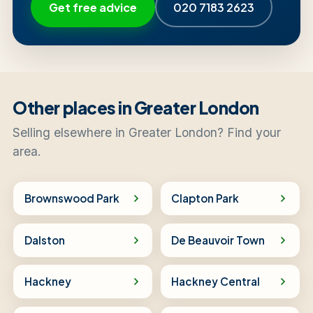
Get free advice
020 7183 2623
Other places in Greater London
Selling elsewhere in Greater London? Find your
area.
Brownswood Park
Clapton Park
Dalston
De Beauvoir Town
Hackney
Hackney Central