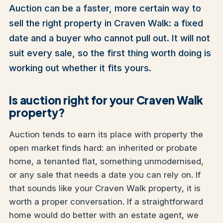
Auction can be a faster, more certain way to
sell the right property in Craven Walk: a fixed
date and a buyer who cannot pull out. It will not
suit every sale, so the first thing worth doing is
working out whether it fits yours.
Is auction right for your Craven Walk
property?
Auction tends to earn its place with property the
open market finds hard: an inherited or probate
home, a tenanted flat, something unmodernised,
or any sale that needs a date you can rely on. If
that sounds like your Craven Walk property, it is
worth a proper conversation. If a straightforward
home would do better with an estate agent, we