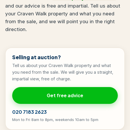
and our advice is free and impartial. Tell us about
your Craven Walk property and what you need
from the sale, and we will point you in the right
direction.
Selling at auction?
Tell us about your Craven Walk property and what
you need from the sale. We will give you a straight,
impartial view, free of charge.
Get free advice
020 7183 2623
Mon to Fri 8am to 8pm, weekends 10am to 5pm