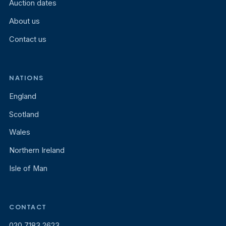
Auction dates
About us
Contact us
NATIONS
England
Scotland
Wales
Northern Ireland
Isle of Man
CONTACT
020 7183 2623