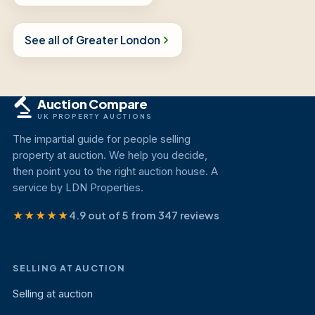
See all of Greater London
Auction Compare
UK PROPERTY AUCTIONS
The impartial guide for people selling
property at auction. We help you decide,
then point you to the right auction house. A
service by LDN Properties.
★★★★★
4.9 out of 5 from 347 reviews
SELLING AT AUCTION
Selling at auction