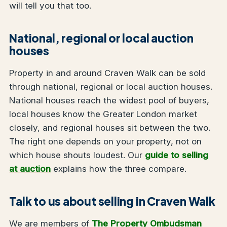
will tell you that too.
National, regional or local auction
houses
Property in and around Craven Walk can be sold
through national, regional or local auction houses.
National houses reach the widest pool of buyers,
local houses know the Greater London market
closely, and regional houses sit between the two.
The right one depends on your property, not on
which house shouts loudest. Our
guide to selling
at auction
explains how the three compare.
Talk to us about selling in Craven Walk
We are members of
The Property Ombudsman