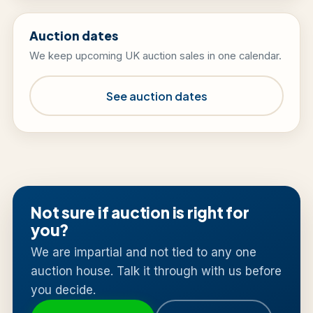
Auction dates
We keep upcoming UK auction sales in one calendar.
See auction dates
Not sure if auction is right for
you?
We are impartial and not tied to any one
auction house. Talk it through with us before
you decide.