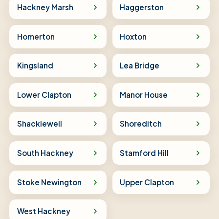
Hackney Marsh
Haggerston
Homerton
Hoxton
Kingsland
Lea Bridge
Lower Clapton
Manor House
Shacklewell
Shoreditch
South Hackney
Stamford Hill
Stoke Newington
Upper Clapton
West Hackney