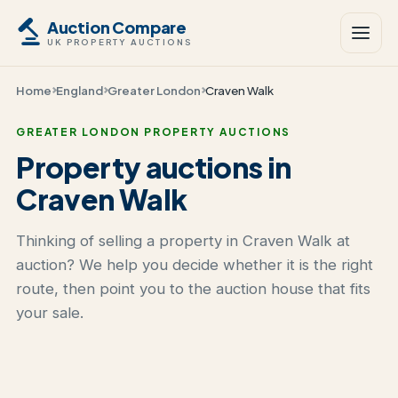
Auction Compare
UK PROPERTY AUCTIONS
Home
England
Greater London
Craven Walk
GREATER LONDON PROPERTY AUCTIONS
Property auctions in
Craven Walk
Thinking of selling a property in Craven Walk at
auction? We help you decide whether it is the right
route, then point you to the auction house that fits
your sale.